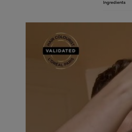
Ingredients