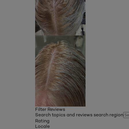
Filter Reviews
Search topics and reviews search region
Rating
Locale