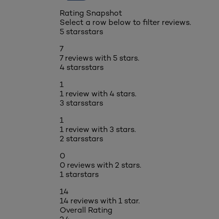
Rating Snapshot
Select a row below to filter reviews.
5 stars
stars
7
7 reviews with 5 stars.
4 stars
stars
1
1 review with 4 stars.
3 stars
stars
1
1 review with 3 stars.
2 stars
stars
0
0 reviews with 2 stars.
1 star
stars
14
14 reviews with 1 star.
Overall Rating