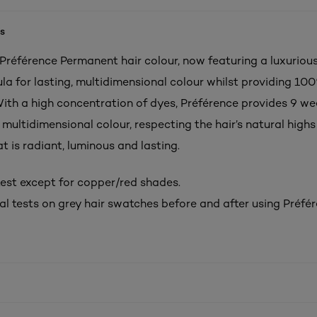
s
 Préférence Permanent hair colour, now featuring a luxurious
ula for lasting, multidimensional colour whilst providing 10
With a high concentration of dyes, Préférence provides 9 we
multidimensional colour, respecting the hair’s natural highs
at is radiant, luminous and lasting.
est except for copper/red shades.
al tests on grey hair swatches before and after using Préfér