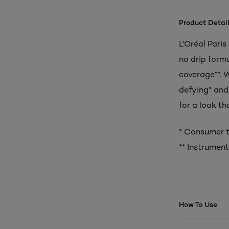
Product Detail
L'Oréal Paris
no drip form
coverage**. 
defying* and 
for a look th
* Consumer t
** Instrument
How To Use