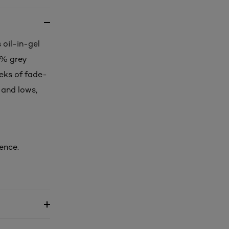
 oil-in-gel
0% grey
eks of fade-
 and lows,
ence.