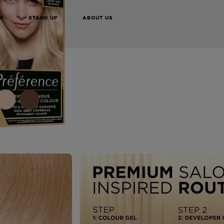
TRY IT ON NOW
BUY ONLINE
E
STAND UP
ABOUT US
NEXT CARD