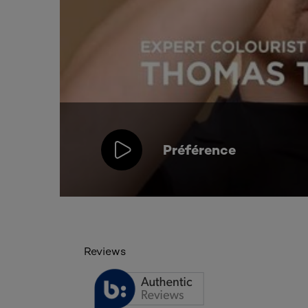
Préférence
Reviews