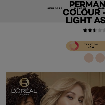
PERMAN
Preference Permanent Hair Colour - 9.1 Viking Light Ash Bl
COLOUR - 
SKIN CARE
MAKE UP
HAIR
LIGHT A
TRY IT ON
NOW