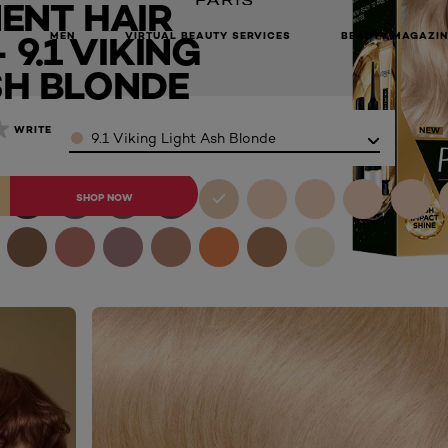
ENT HAIR
onde
9.1 VIKING
MEN
VIRTUAL BEAUTY SERVICES
BEAUTY MAGAZIN
SH BLONDE
Color
WRITE A REVIEW
9.1 Viking Light Ash Blonde
BUY ONLINE