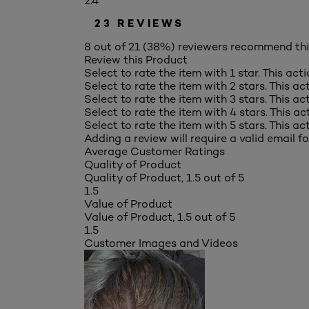
2.4
23 REVIEWS
8 out of 21 (38%) reviewers recommend th
Review this Product
Select to rate the item with 1 star. This act
Select to rate the item with 2 stars. This a
Select to rate the item with 3 stars. This a
Select to rate the item with 4 stars. This a
Select to rate the item with 5 stars. This a
Adding a review will require a valid email fo
Average Customer Ratings
Quality of Product
Quality of Product, 1.5 out of 5
1.5
Value of Product
Value of Product, 1.5 out of 5
1.5
Customer Images and Videos