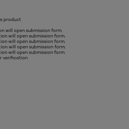
is product
ion will open submission form.
ction will open submission form.
ction will open submission form.
ction will open submission form.
ction will open submission form.
r verification