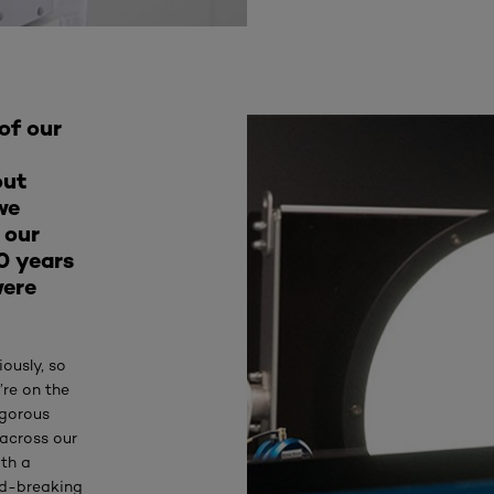
of our
out
we
 our
0 years
were
iously, so
’re on the
igorous
 across our
ith a
nd-breaking