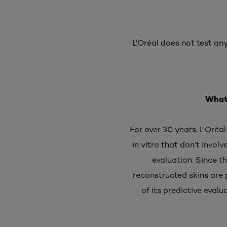
L'Oréal does not test any
What 
For over 30 years, L'Oréa
in vitro that don’t invol
evaluation. Since t
reconstructed skins are 
of its predictive eval