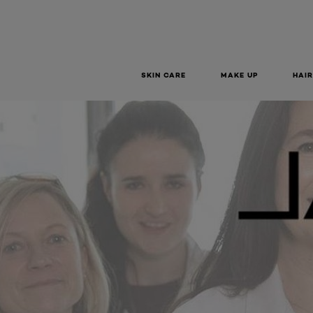
SKIN CARE
MAKE UP
HAIR