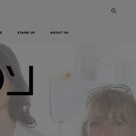
SEARC
E
STAND UP
ABOUT US