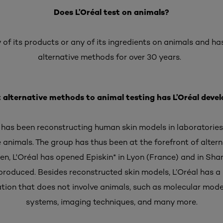
Does L’Oréal test on animals?
 of its products or any of its ingredients on animals and ha
alternative methods for over 30 years.
alternative methods to animal testing has L’Oréal deve
l has been reconstructing human skin models in laboratories
ve animals. The group has thus been at the forefront of alte
hen, L'Oréal has opened Episkin* in Lyon (France) and in Sh
produced. Besides reconstructed skin models, L’Oréal has a l
uation that does not involve animals, such as molecular mode
systems, imaging techniques, and many more.