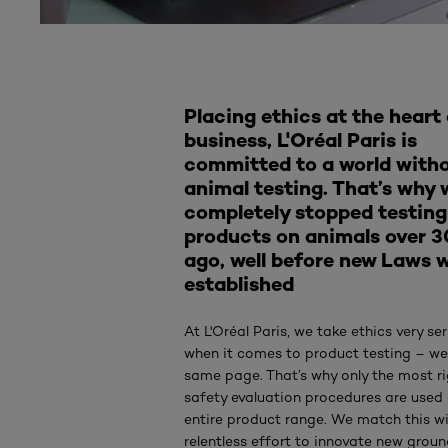
Placing ethics at the heart 
business, L'Oréal Paris is
committed to a world with
animal testing. That’s why 
completely stopped testing
products on animals over 3
ago, well before new Laws 
established
At L'Oréal Paris, we take ethics very ser
when it comes to product testing – we
same page. That’s why only the most r
safety evaluation procedures are used
entire product range. We match this w
relentless effort to innovate new grou