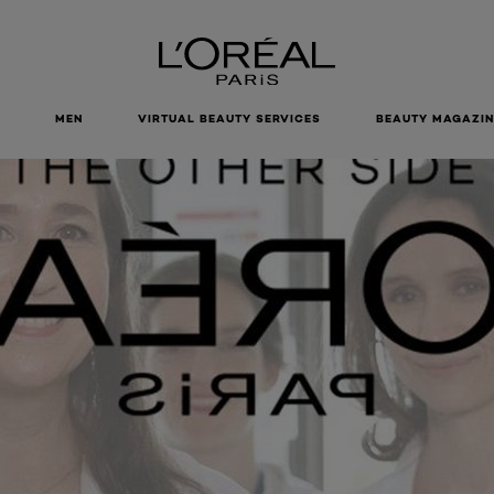
MEN
VIRTUAL BEAUTY SERVICES
BEAUTY MAGAZIN