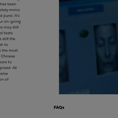
h has been
ately mimic
 pure). It’s
our on-going
s may still
l tests
still the
sh to
s the most
 Chinese
ears to
nised. All
volve
on of
FAQs