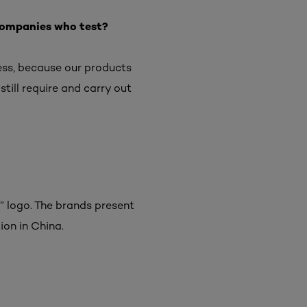
f companies who test?
less, because our products
 still require and carry out
” logo. The brands present
ion in China.