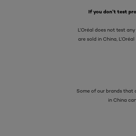
If you don’t test pr
L’Oréal does not test any
are sold in China, L’Oréal 
Some of our brands that a
in China can