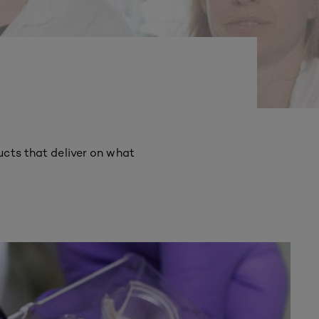
ucts that deliver on what