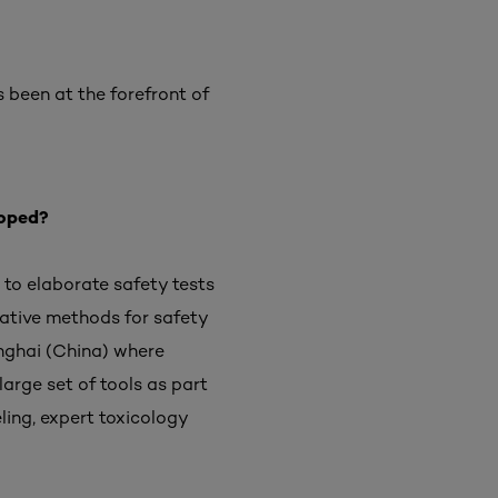
s been at the forefront of
loped?
 to elaborate safety tests
rnative methods for safety
anghai (China) where
arge set of tools as part
ling, expert toxicology