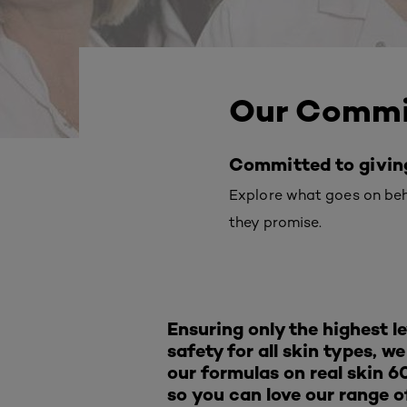
Our Comm
Committed to giving 
Explore what goes on behi
they promise.
Ensuring only the highest le
safety for all skin types, w
our formulas on real skin 6
so you can love our range o