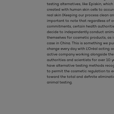
testing alternatives, like Episkin, whic
created with human skin cells to accur
real skin (Keeping our process clean and
important to note that regardless of 
commitments, certain health authoritie
decide to independently conduct anima
themselves for cosmetic products, as is 
case in China. This is something we pu
change every day with L'Oréal acting a
active company working alongside the
authorities and scientists for over 10 y
have alternative testing methods recog
to permit the cosmetic regulation to e
toward the total and definite eliminati
animal testing.