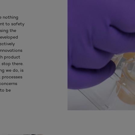
e nothing
nt to safety
sing the
developed
actively
innovations
th product
 stop there.
ng we do, is
k processes
 concerns
 to be