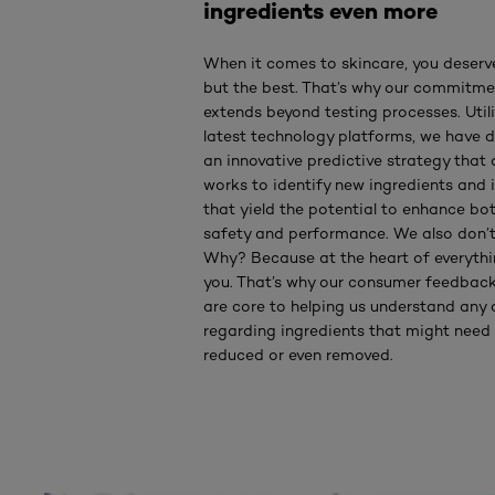
ingredients even more
When it comes to skincare, you deserv
but the best. That’s why our commitme
extends beyond testing processes. Utili
latest technology platforms, we have 
an innovative predictive strategy that 
works to identify new ingredients and 
that yield the potential to enhance bo
safety and performance. We also don’t
Why? Because at the heart of everythi
you. That’s why our consumer feedbac
are core to helping us understand any
regarding ingredients that might need
reduced or even removed.