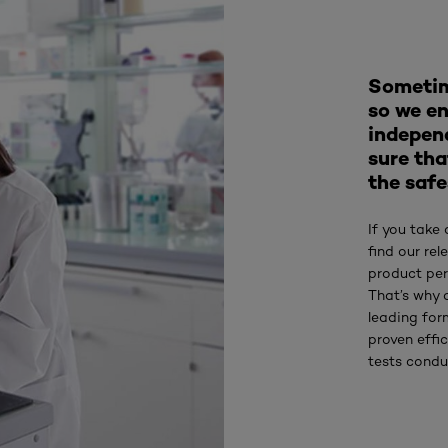
Sometim
so we en
indepen
sure tha
the safe
If you take 
find our re
product per
That’s why 
leading for
proven effic
tests condu