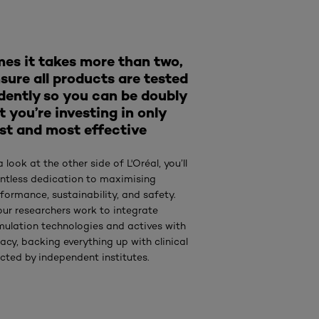
es it takes more than two,
sure all products are tested
dently so you can be doubly
t you’re investing in only
st and most effective
a look at the other side of L'Oréal, you’ll
lentless dedication to maximising
formance, sustainability, and safety.
our researchers work to integrate
mulation technologies and actives with
acy, backing everything up with clinical
cted by independent institutes.