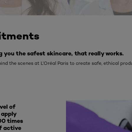
itments
you the safest skincare, that really works.
nd the scenes at L’Oréal Paris to create safe, ethical prod
vel of
e apply
00 times
f active