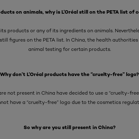
oducts on animals, why is L’Oréal still on the PETA list o
 its products or any of its ingredients on animals. Neverthe
still figures on the PETA list. In China, the health authorities
animal testing for certain products.
Why don’t L’Oréal products have the “cruelty-free” logo?
re not present in China have decided to use a “cruelty-free
not have a “cruelty-free” logo due to the cosmetics regulat
So why are you still present in China?