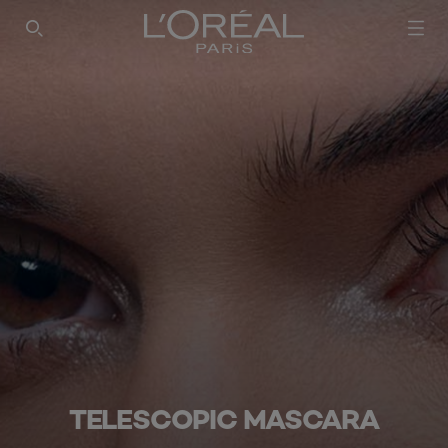
SEARCH THIS SITE
TELESCOPIC MASCARA