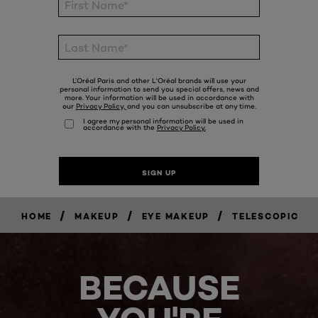
/
/
/
HOME
MAKEUP
EYE MAKEUP
TELESCOPIC
BECAUSE