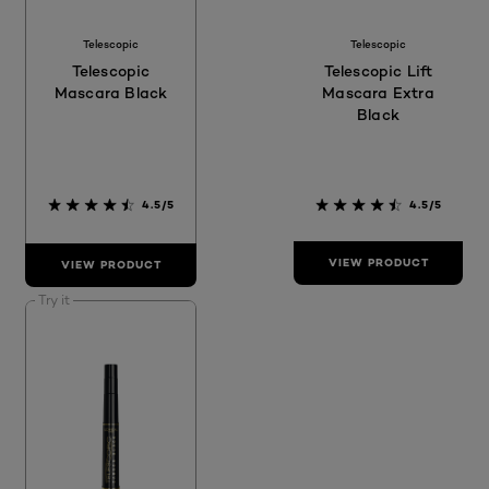
Telescopic
Telescopic
Telescopic
Telescopic Lift
Mascara Black
Mascara Extra
Black
4.5/5
4.5/5
VIEW PRODUCT
VIEW PRODUCT
Try it