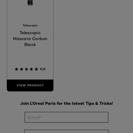
Telescopic
Telescopic
Mascara Carbon
Black
5/5
VIEW PRODUCT