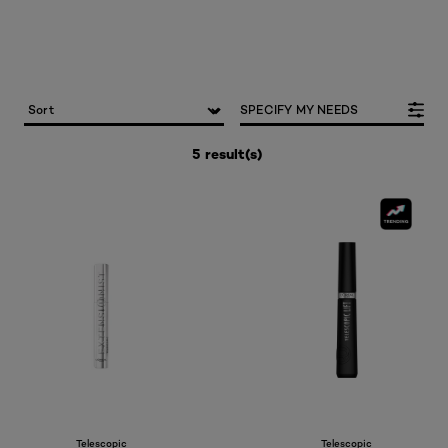
SPECIFY MY NEEDS
5 result(s)
Telescopic
Telescopic