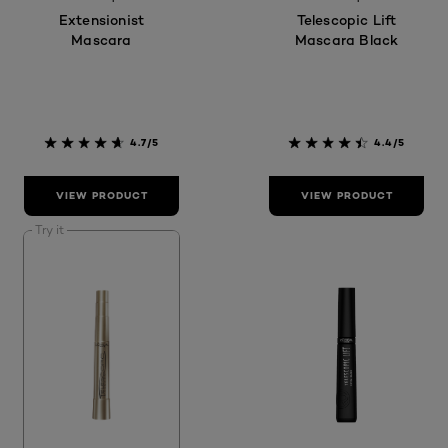
Extensionist
Telescopic Lift
Mascara
Mascara Black
4.7/5
4.4/5
VIEW PRODUCT
VIEW PRODUCT
Try it