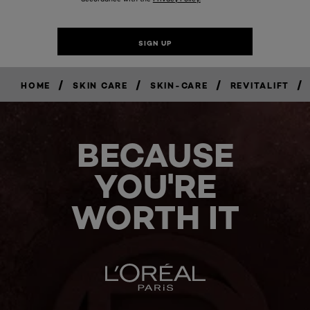
/
/
/
/
HOME
SKIN CARE
SKIN-CARE
REVITALIFT
BECAUSE
YOU'RE
WORTH IT