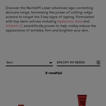
Discover the Revitalift Laser advanced age-correcting
skincare range, harnessing the power of cutting-edge
science to target the 3 key signs of ageing. Formulated
with top derm actives including
Hyaluronic Acid
and
Vitamin C
, scientifically proven to help visibly reduce the
appearance of wrinkles, firm and brighten your skin.
SPECIFY MY NEEDS
8 result(s)