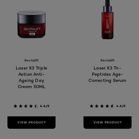
Revitalift
Revitalift
Laser X3 Triple
Laser X3 Tri-
Action Anti-
Peptides Age-
Ageing Day
Correcting Serum
Cream 50ML
4.4/5
4.6/5
VIEW PRODUCT
VIEW PRODUCT