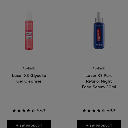
Revitalift
Revitalift
Laser X3 Glycolic
Laser X3 Pure
Gel Cleanser
Retinol Night
Face Serum 30ml
4.4/5
4.5/5
VIEW PRODUCT
VIEW PRODUCT