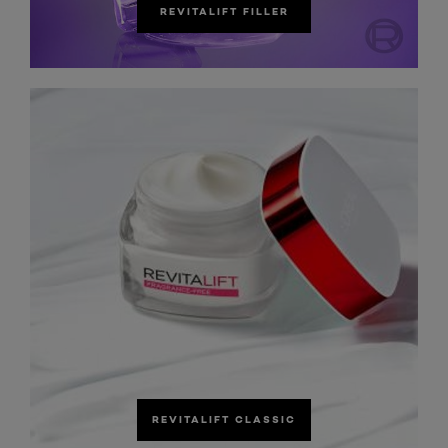
REVITALIFT FILLER
REVITALIFT CLASSIC