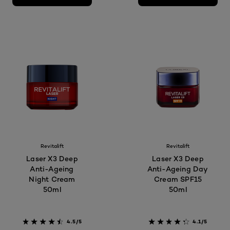
Revitalift
Revitalift
Laser X3 Deep
Laser X3 Deep
Anti-Ageing
Anti-Ageing Day
Night Cream
Cream SPF15
50ml
50ml
4.5/5
4.1/5