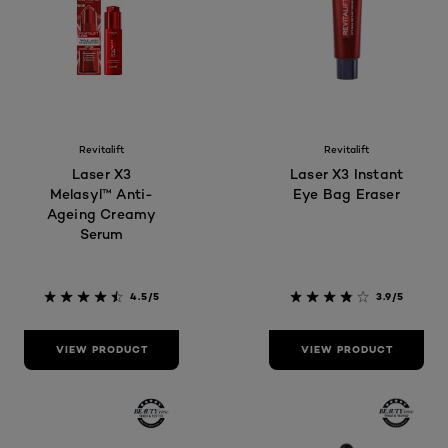
Revitalift
Revitalift
Laser X3
Laser X3 Instant
Melasyl™ Anti-
Eye Bag Eraser
Ageing Creamy
Serum
4.5/5
3.9/5
VIEW PRODUCT
VIEW PRODUCT