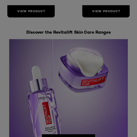
VIEW PRODUCT
VIEW PRODUCT
Discover the Revitalift Skin Care Ranges