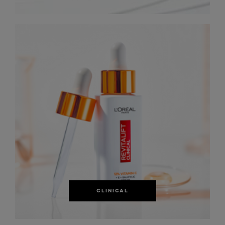
CLINICAL