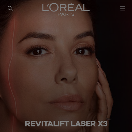
SEARCH THIS SITE
REVITALIFT LASER X3