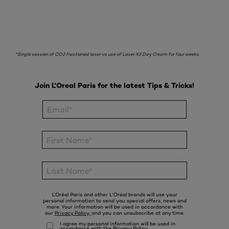
*Single session of CO2 fractioned laser vs use of Laser X3 Day Cream for four weeks.