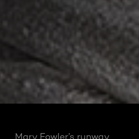
Mary Fowler’s runway