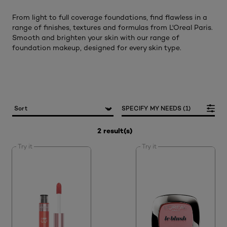
From light to full coverage foundations, find flawless in a
range of finishes, textures and formulas from L'Oreal Paris.
Smooth and brighten your skin with our range of
foundation makeup, designed for every skin type.
SPECIFY MY NEEDS (1)
2 result(s)
Try it
Try it