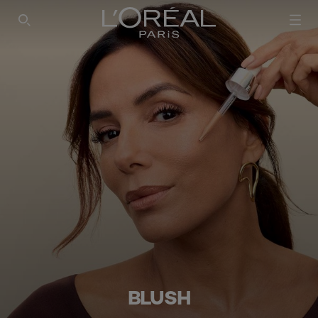
SEARCH THIS SITE
BLUSH