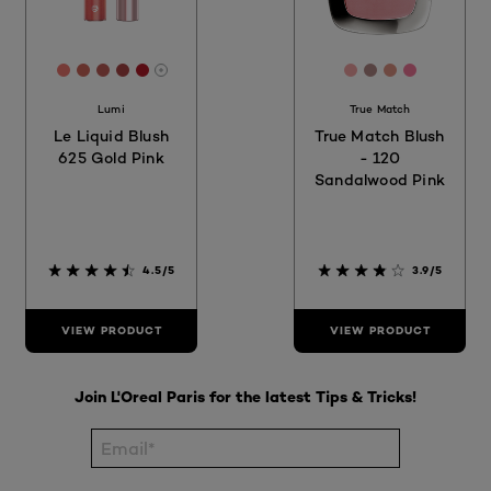
[Color]: #ED776E
[Color]: #CD665A
[Color]: #BD5D57
[Color]: #A94544
[Color]: #B31B28
[Color]: #f2a4a4
[Color]: #b08
[Color]: #d
[Color]: 
More shades are available
Lumi
True Match
Le Liquid Blush
True Match Blush
625 Gold Pink
- 120
Sandalwood Pink
4.5/5
3.9/5
VIEW PRODUCT
VIEW PRODUCT