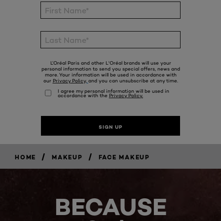
/
/
HOME
MAKEUP
FACE MAKEUP
BECAUSE