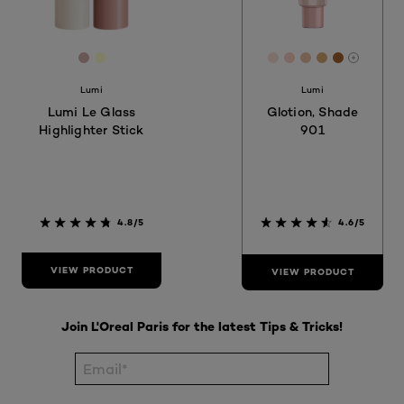
[Color]: #D4AFAC
[Color]: #FFFFCC
[Color]: #FBE0D5
[Color]: #F9D2
[Color]: #EB
[Color]: #
[Color]:
More sh
Lumi
Lumi
Lumi Le Glass
Glotion, Shade
Highlighter Stick
901
4.8/5
4.6/5
VIEW PRODUCT
VIEW PRODUCT