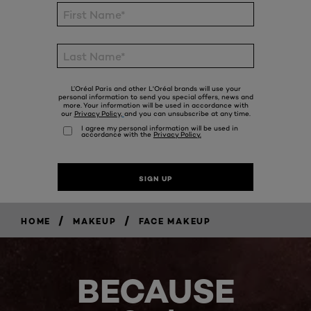
/
/
HOME
MAKEUP
FACE MAKEUP
BECAUSE