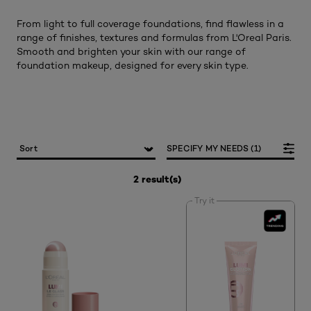
From light to full coverage foundations, find flawless in a
range of finishes, textures and formulas from L'Oreal Paris.
Smooth and brighten your skin with our range of
foundation makeup, designed for every skin type.
SPECIFY MY NEEDS (1)
2 result(s)
Try it