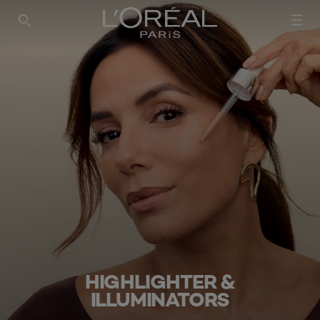
SEARCH THIS SITE
HIGHLIGHTER &
ILLUMINATORS