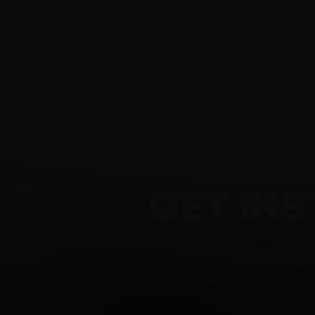
GET IN