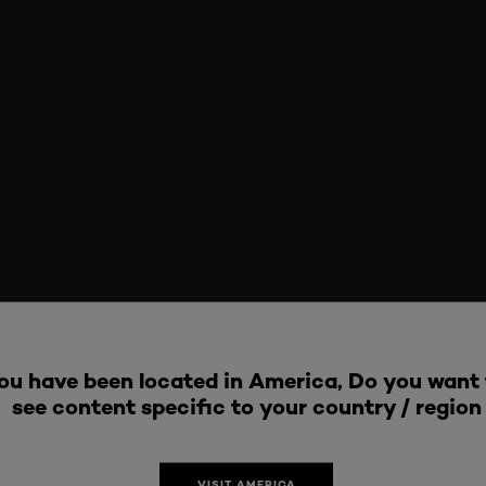
ou have been located in America, Do you want 
see content specific to your country / region
VISIT AMERICA