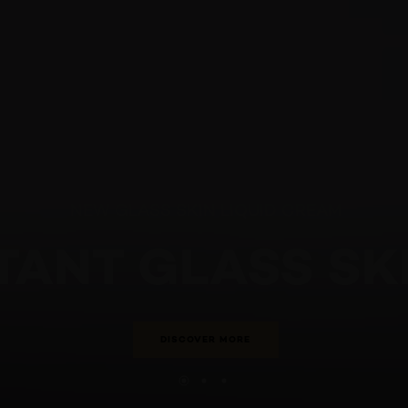
NEW GLASS SKIN LIQUID CREAM
STANT GLASS S
DISCOVER MORE