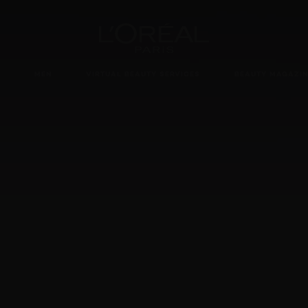
Loreal Paris homepage
MEN
VIRTUAL BEAUTY SERVICES
BEAUTY MAGAZIN