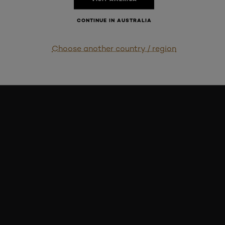
CONTINUE IN AUSTRALIA
Choose another country / region