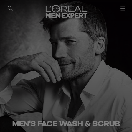
SEARCH THIS SITE
MEN'S FACE WASH & SCRUB