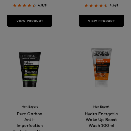
4.5/5
4.6/5
VIEW PRODUCT
VIEW PRODUCT
Men Expert
Men Expert
Pure Carbon
Hydra Energetic
Anti-
Wake Up Boost
Imperfection
Wash 100ml