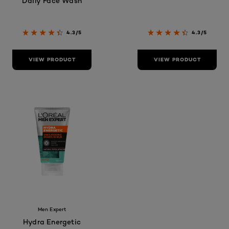
Daily Face Wash
4.3/5
4.3/5
VIEW PRODUCT
VIEW PRODUCT
Men Expert
Hydra Energetic