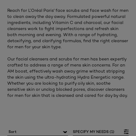
Reach for L’Oréal Paris' face scrubs and face wash for men
to clean away the day away. Formulated powerful natural
ingredients, including Vitamin C and charcoal, our facial
cleansers work to fight imperfections and refresh skin
both morning and evening. With a range of hydrating,
detoxifying, and clarifying formulas, find the right cleanser
for men for your skin type.
Our facial cleansers and scrubs for men has been expertly
crafted to address a range of mens skin concerns. For an
AM boost, effectively wash away grime without stripping
the skin using the ultra-hydrating Hydra Energetic range.
Whether you are looking to purify oily skin, soothe
sensitive skin or unclog blocked pores, discover cleansers
for men for skin that is cleansed and cared for day by day.
SPECIFY MY NEEDS (1)