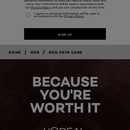
/
/
HOME
MEN
MEN SKIN CARE
BECAUSE
YOU'RE
WORTH IT