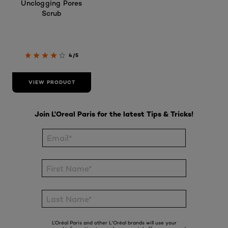
Unclogging Pores
Scrub
4/5
VIEW PRODUCT