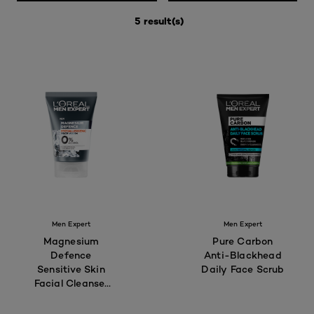
5 result(s)
Men Expert
Men Expert
Magnesium
Pure Carbon
Defence
Anti-Blackhead
Sensitive Skin
Daily Face Scrub
Facial Cleanser
100mL