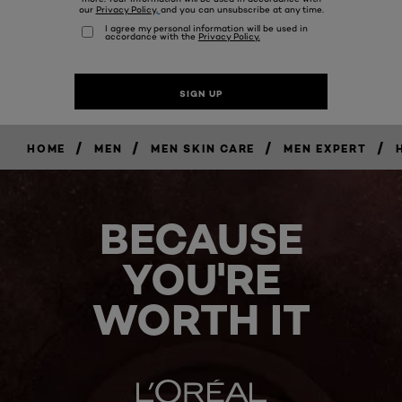
/
/
/
/
HOME
MEN
MEN SKIN CARE
MEN EXPERT
BECAUSE
YOU'RE
WORTH IT