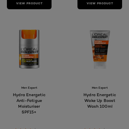
VIEW PRODUCT
VIEW PRODUCT
Men Expert
Men Expert
Hydra Energetic
Hydra Energetic
Anti-Fatigue
Wake Up Boost
Moisturiser
Wash 100ml
SPF15+