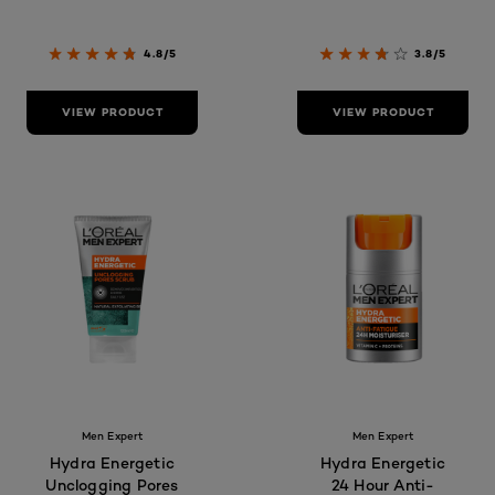
4.8/5
3.8/5
VIEW PRODUCT
VIEW PRODUCT
Men Expert
Men Expert
Hydra Energetic
Hydra Energetic
Unclogging Pores
24 Hour Anti-