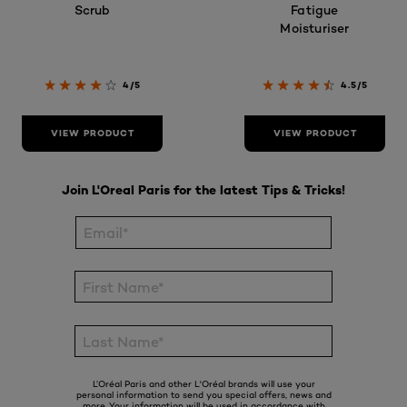
Scrub
Fatigue
Moisturiser
4/5
4.5/5
VIEW PRODUCT
VIEW PRODUCT