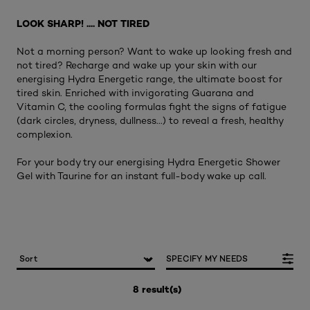
LOOK SHARP! .... NOT TIRED
Not a morning person? Want to wake up looking fresh and
not tired? Recharge and wake up your skin with our
energising Hydra Energetic range, the ultimate boost for
tired skin. Enriched with invigorating Guarana and
Vitamin C, the cooling formulas fight the signs of fatigue
(dark circles, dryness, dullness...) to reveal a fresh, healthy
complexion.
For your body try our energising Hydra Energetic Shower
Gel with Taurine for an instant full-body wake up call.
SPECIFY MY NEEDS
8 result(s)