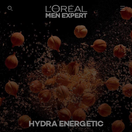
SEARCH THIS SITE
HYDRA ENERGETIC