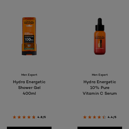
Men Expert
Men Expert
Hydra Energetic
Hydra Energetic
Shower Gel
10% Pure
400ml
Vitamin C Serum
4.8/5
4.4/5