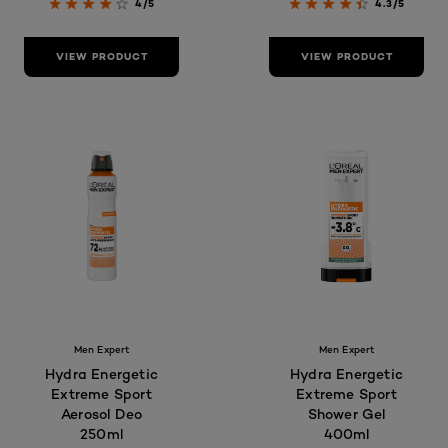
4/5
4.3/5
VIEW PRODUCT
VIEW PRODUCT
Men Expert
Men Expert
Hydra Energetic
Hydra Energetic
Extreme Sport
Extreme Sport
Aerosol Deo
Shower Gel
250ml
400ml