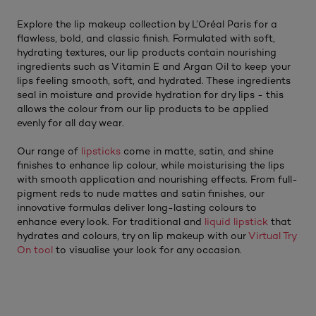
Explore the lip makeup collection by L’Oréal Paris for a
flawless, bold, and classic finish. Formulated with soft,
hydrating textures, our lip products contain nourishing
ingredients such as Vitamin E and Argan Oil to keep your
lips feeling smooth, soft, and hydrated. These ingredients
seal in moisture and provide hydration for dry lips - this
allows the colour from our lip products to be applied
evenly for all day wear.
Our range of
lipsticks
come in matte, satin, and shine
finishes to enhance lip colour, while moisturising the lips
with smooth application and nourishing effects. From full-
pigment reds to nude mattes and satin finishes, our
innovative formulas deliver long-lasting colours to
enhance every look. For traditional and
liquid lipstick
that
hydrates and colours, try on lip makeup with our
Virtual Try
On tool
to visualise your look for any occasion.