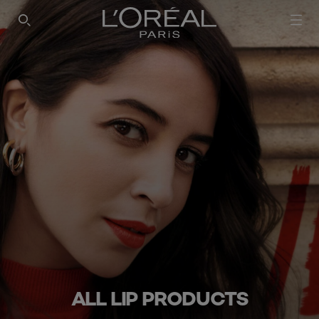
SEARCH THIS SITE
ALL LIP PRODUCTS