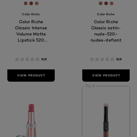
[Color]: #B2685A
[Color]: #8A4846
[Color]: #be7c70
[Color]: #B268
[Color]: #8A
[Color]: #
Color Riche
Color Riche
Color Riche
Color Riche
Classic Intense
Classic satin-
Volume Matte
nude-520-
Lipstick 520
nudes-defiant
Nude Defiant
0/5
0/5
VIEW PRODUCT
VIEW PRODUCT
Try it