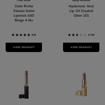
Color Riche
Plump Ambition
Color Riche
Hyaluronic Acid
Classic Satin
Lip Oil Crystal
Lipstick 630
Clear 101
Beige A Nu
5/5
2.7/5
VIEW PRODUCT
VIEW PRODUCT