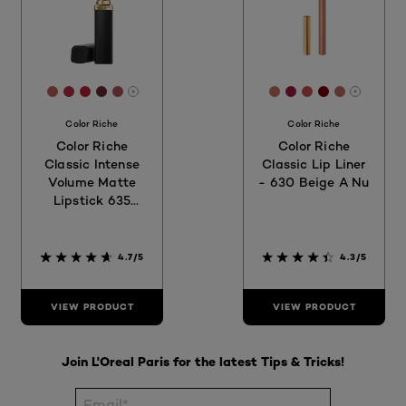
[Color]: #BD6159
[Color]: #B62F45
[Color]: #B92130
[Color]: #6C2934
[Color]: #AF5359
[Color]: #C1705F
[Color]: #981A3
[Color]: #C25
[Color]: #7
[Color]:
More shades are available
More sh
Color Riche
Color Riche
Color Riche
Color Riche
Classic Intense
Classic Lip Liner
Volume Matte
- 630 Beige A Nu
Lipstick 635
Worth It Medium
4.7/5
4.3/5
VIEW PRODUCT
VIEW PRODUCT