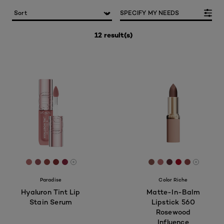
SPECIFY MY NEEDS
12 result(s)
[Color]: #B96F6F
[Color]: #955156
[Color]: #944642
[Color]: #822F31
[Color]: #8A263E
[Color]: #89554f
[Color]: #b86b6
[Color]: #5e2f
[Color]: #a
[Color]: 
More shades are available
More sh
Paradise
Color Riche
Hyaluron Tint Lip
Matte-In-Balm
Stain Serum
Lipstick 560
Rosewood
Influence