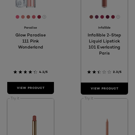
[Color]: #E96384
[Color]: #DE8783
[Color]: #BE6B63
[Color]: #D96574
[Color]: #A32841
[Color]: #8D4C4A
[Color]: #753559
[Color]: #9F2
[Color]: #6
[Color]:
More shades are available
More sh
Paradise
Infallible
Glow Paradise
Infallible 2-Step
111 Pink
Liquid Lipstick
Wonderland
101 Everlasting
Paris
4.1/5
2.3/5
VIEW PRODUCT
VIEW PRODUCT
Try it
Try it