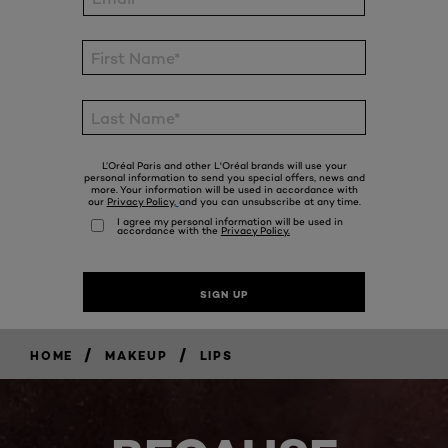
/
/
HOME
MAKEUP
LIPS