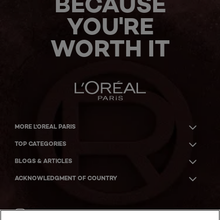
BECAUSE
YOU'RE
WORTH IT
MORE L'OREAL PARIS
TOP CATEGORIES
BLOGS & ARTICLES
ACKNOWLEDGMENT OF COUNTRY