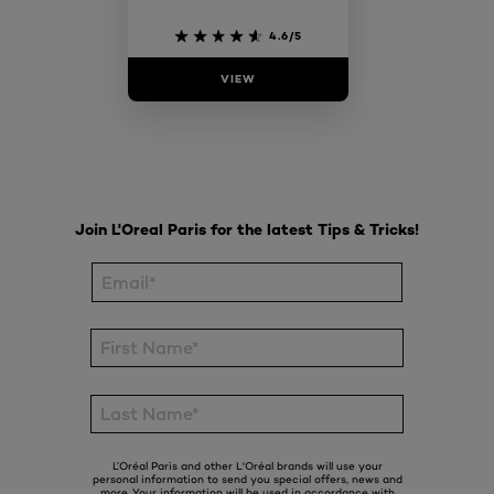
4.6/5
VIEW