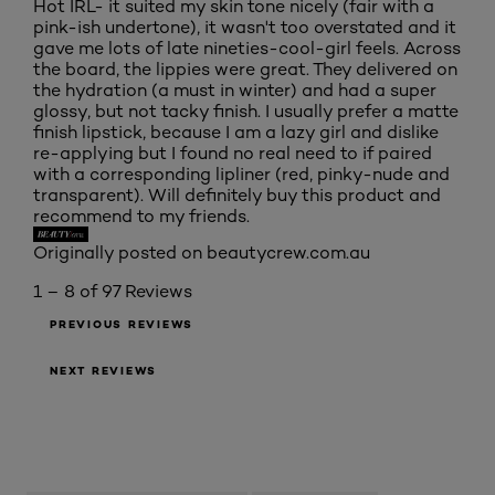
Hot IRL- it suited my skin tone nicely (fair with a
pink-ish undertone), it wasn't too overstated and it
gave me lots of late nineties-cool-girl feels. Across
the board, the lippies were great. They delivered on
the hydration (a must in winter) and had a super
glossy, but not tacky finish. I usually prefer a matte
finish lipstick, because I am a lazy girl and dislike
re-applying but I found no real need to if paired
with a corresponding lipliner (red, pinky-nude and
transparent). Will definitely buy this product and
recommend to my friends.
Originally posted on beautycrew.com.au
1 – 8 of 97 Reviews
PREVIOUS REVIEWS
NEXT REVIEWS