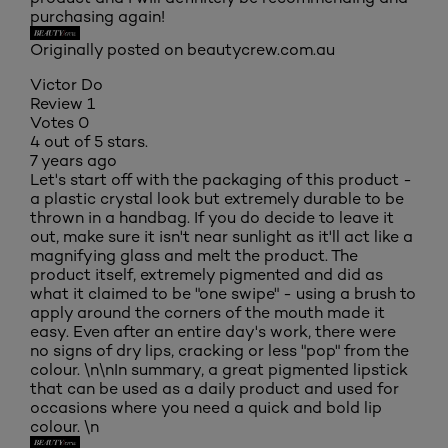
purchasing again!
Originally posted on beautycrew.com.au
Victor Do
Review
1
Votes
0
4 out of 5 stars.
7 years ago
Let's start off with the packaging of this product -
a plastic crystal look but extremely durable to be
thrown in a handbag. If you do decide to leave it
out, make sure it isn't near sunlight as it'll act like a
magnifying glass and melt the product. The
product itself, extremely pigmented and did as
what it claimed to be "one swipe" - using a brush to
apply around the corners of the mouth made it
easy. Even after an entire day's work, there were
no signs of dry lips, cracking or less "pop" from the
colour. \n\nIn summary, a great pigmented lipstick
that can be used as a daily product and used for
occasions where you need a quick and bold lip
colour. \n