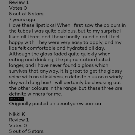
Review
1
Votes
0
5 out of 5 stars.
7 years ago
I love these lipsticks! When I first saw the colours in
the tubes I was quite dubious, but to my surprise I
liked all three, and I have finally found a red I feel
happy with! They were very easy to apply, and my
lips felt comfortable and hydrated all day.
Although the gloss faded quite quickly when
eating and drinking, the pigmentation lasted
longer, and I have never found a gloss which
survives that anyway. It is great to get the glossy
shine with no stickiness, a definite plus on a windy
day with long hair! I will certainly be checking out
the other colours in the range, but these three are
definite winners for me.
Originally posted on beautycrew.com.au
Nikki K
Review
1
Votes
0
5 out of 5 stars.