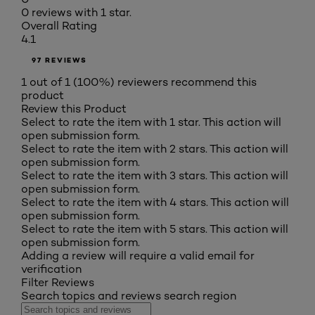
0 reviews with 1 star.
Overall Rating
4.1
97 REVIEWS
1 out of 1 (100%) reviewers recommend this
product
Review this Product
Select to rate the item with 1 star. This action will
open submission form.
Select to rate the item with 2 stars. This action will
open submission form.
Select to rate the item with 3 stars. This action will
open submission form.
Select to rate the item with 4 stars. This action will
open submission form.
Select to rate the item with 5 stars. This action will
open submission form.
Adding a review will require a valid email for
verification
Filter Reviews
Search topics and reviews search region