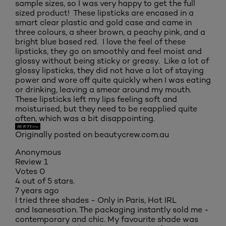
sample sizes, so I was very happy to get the full
sized product! These lipsticks are encased in a
smart clear plastic and gold case and came in
three colours, a sheer brown, a peachy pink, and a
bright blue based red. I love the feel of these
lipsticks, they go on smoothly and feel moist and
glossy without being sticky or greasy. Like a lot of
glossy lipsticks, they did not have a lot of staying
power and wore off quite quickly when I was eating
or drinking, leaving a smear around my mouth.
These lipsticks left my lips feeling soft and
moisturised, but they need to be reapplied quite
often, which was a bit disappointing.
Originally posted on beautycrew.com.au
Anonymous
Review
1
Votes
0
4 out of 5 stars.
7 years ago
I tried three shades - Only in Paris, Hot IRL
and Isanesation. The packaging instantly sold me -
contemporary and chic. My favourite shade was