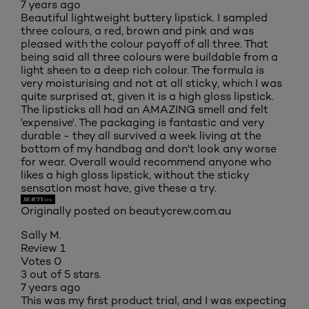
7 years ago
Beautiful lightweight buttery lipstick. I sampled
three colours, a red, brown and pink and was
pleased with the colour payoff of all three. That
being said all three colours were buildable from a
light sheen to a deep rich colour. The formula is
very moisturising and not at all sticky, which I was
quite surprised at, given it is a high gloss lipstick.
The lipsticks all had an AMAZING smell and felt
'expensive'. The packaging is fantastic and very
durable - they all survived a week living at the
bottom of my handbag and don't look any worse
for wear. Overall would recommend anyone who
likes a high gloss lipstick, without the sticky
sensation most have, give these a try.
Originally posted on beautycrew.com.au
Sally M.
Review
1
Votes
0
3 out of 5 stars.
7 years ago
This was my first product trial, and I was expecting