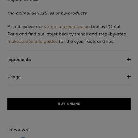
*no animal derivatives or by-products
Also discover our
virtual makeup try-on
tool by L'Oréal
Paris and find our latest beauty trends and step-by-step
makeup tips and guides
for the eyes, face, and lips!
Ingredients
Usage
BUY ONLINE
Reviews