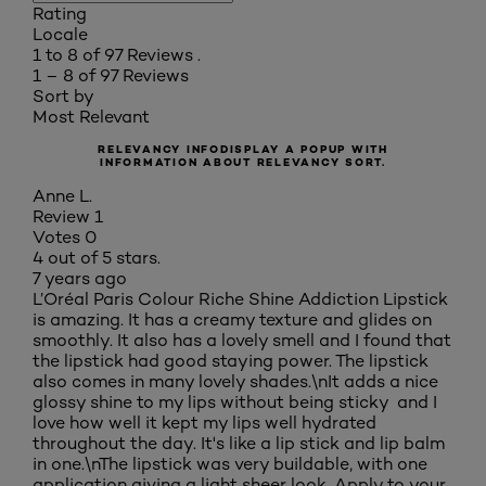
Rating
Locale
1 to 8 of 97 Reviews .
1 – 8 of 97 Reviews
Sort by
Most Relevant
RELEVANCY INFO
DISPLAY A POPUP WITH
INFORMATION ABOUT RELEVANCY SORT.
Anne L.
Review
1
Votes
0
4 out of 5 stars.
7 years ago
L’Oréal Paris Colour Riche Shine Addiction Lipstick
is amazing. It has a creamy texture and glides on
smoothly. It also has a lovely smell and I found that
the lipstick had good staying power. The lipstick
also comes in many lovely shades.\nIt adds a nice
glossy shine to my lips without being sticky and I
love how well it kept my lips well hydrated
throughout the day. It's like a lip stick and lip balm
in one.\nThe lipstick was very buildable, with one
application giving a light sheer look. Apply to your