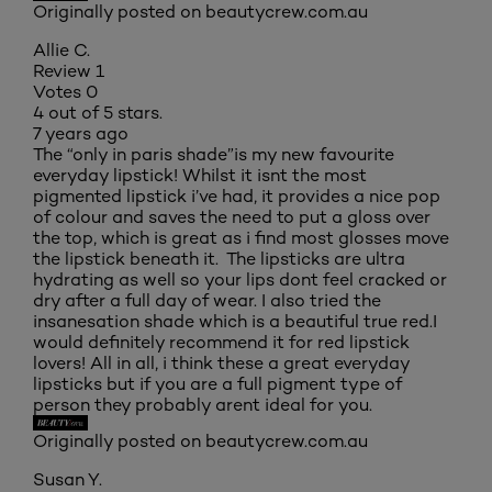
Originally posted on beautycrew.com.au
Allie C.
Review
1
Votes
0
4 out of 5 stars.
7 years ago
The “only in paris shade”is my new favourite
everyday lipstick! Whilst it isnt the most
pigmented lipstick i’ve had, it provides a nice pop
of colour and saves the need to put a gloss over
the top, which is great as i find most glosses move
the lipstick beneath it. The lipsticks are ultra
hydrating as well so your lips dont feel cracked or
dry after a full day of wear. I also tried the
insanesation shade which is a beautiful true red.I
would definitely recommend it for red lipstick
lovers! All in all, i think these a great everyday
lipsticks but if you are a full pigment type of
person they probably arent ideal for you.
Originally posted on beautycrew.com.au
Susan Y.