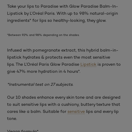
Take your lips to
Paradise
with Glow Paradise Balm-In-
Lipstick by L’Oréal Paris. With up to 98% natural-origin
ingredients* for lips so healthy-looking, they glow.
*Between 92% and 98% depending on the shades.
Infused with pomegranate extract, this hybrid balm-in-
lipstick hydrates & protects even the most sensitive
lips. The L’Oréal Paris Glow Paradise
Lipstick
is proven to
give 47% more hydration in 4 hours*.
*Instrumental test on 27 subjects.
Our 10 shades enhance every skin tone and are designed
to suit sensitive lips with a cushiony, buttery texture that
cares like a balm. Suitable for
sensitive
lips and every lip
tone.
Vegan formula*