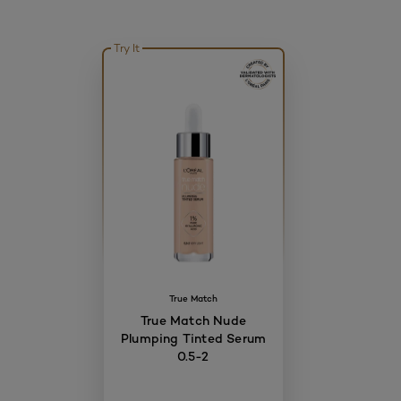
Try It
True Match
True Match Nude
Plumping Tinted Serum
0.5-2