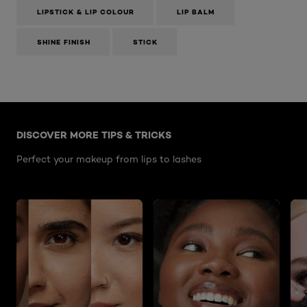
LIPSTICK & LIP COLOUR
LIP BALM
SHINE FINISH
STICK
Skip the slider: Perfect-your-makeup-from-lips-to-las
DISCOVER MORE TIPS & TRICKS
Perfect your makeup from lips to lashes