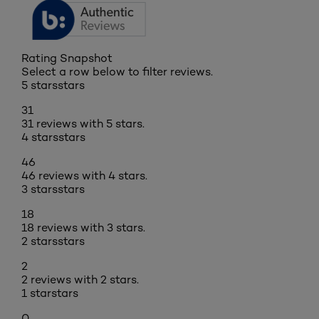
Rating Snapshot
Select a row below to filter reviews.
5 stars
stars
31
31 reviews with 5 stars.
4 stars
stars
46
46 reviews with 4 stars.
3 stars
stars
18
18 reviews with 3 stars.
2 stars
stars
2
2 reviews with 2 stars.
1 star
stars
0