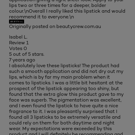
lips two or three times for a deeper, bolder
colour.\nOverall I really liked this lipstick and would
recommend it to everyone.\n
Originally posted on beautycrew.com.au
Isabel L.
Review
1
Votes
0
5 out of 5 stars.
7 years ago
I absolutely love these lipsticks! The product had
such a smooth application and did not dry out my
lips, which is by far my main problem when it
comes to lipsticks. I was a little bit hesitant at the
prospect of the lipstick appearing too shiny, but
found that the extra glow this product gave to my
face was superb. The pigmentation was excellent,
and I even found the lipstick to have quite a nice
fragrance to it. I was pleasantly surprised that I
found all 3 lipsticks to be extremely versatile and
could rely on them for both daytime and night
wear. My expectations were exceeded by this
product and I will definitely be recommending and