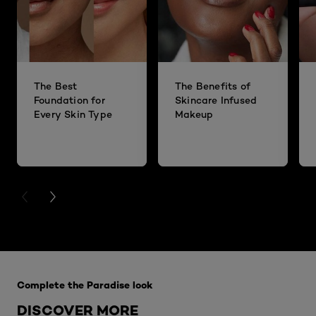
The Best
The Benefits of
Foundation for
Skincare Infused
Every Skin Type
Makeup
PREVIOUS CARD
NEXT CARD
Skip the slider: Complete-the-Paradise-look
Complete the Paradise look
DISCOVER MORE