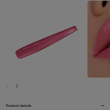
PREVIOUS CARD
NEXT CARD
Product details