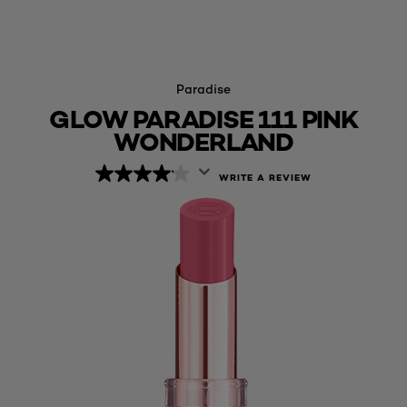
Paradise
GLOW PARADISE 111 PINK
WONDERLAND
WRITE A REVIEW