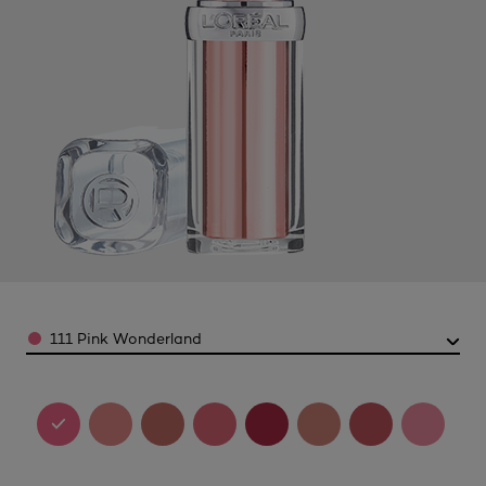
Color
111 Pink Wonderland