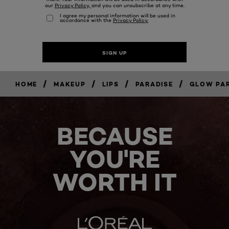
/
/
/
/
HOME
MAKEUP
LIPS
PARADISE
GLOW PAR
BECAUSE
YOU'RE
WORTH IT