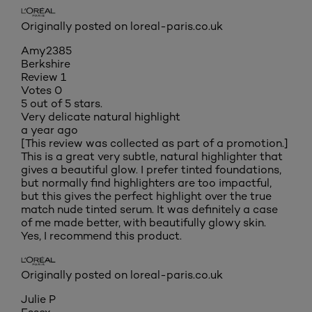
Originally posted on loreal-paris.co.uk
Amy2385
Berkshire
Review
1
Votes
0
5 out of 5 stars.
Very delicate natural highlight
a year ago
[This review was collected as part of a promotion.]
This is a great very subtle, natural highlighter that
gives a beautiful glow. I prefer tinted foundations,
but normally find highlighters are too impactful,
but this gives the perfect highlight over the true
match nude tinted serum. It was definitely a case
of me made better, with beautifully glowy skin.
Yes, I recommend this product.
Originally posted on loreal-paris.co.uk
Julie P