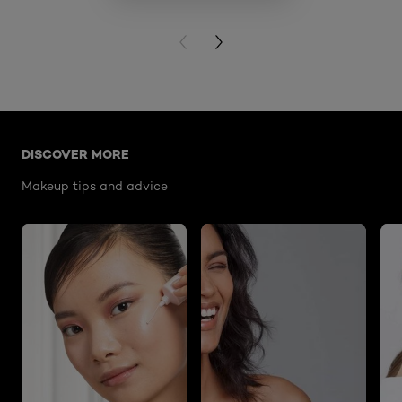
VIE
PREVIOUS CARD
NEXT CARD
Skip the slider: lumi-le-glass-highlighter-stick-620-pin
DISCOVER MORE
Makeup tips and advice