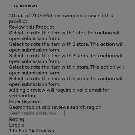
24 REVIEWS
20 out of 21 (95%) reviewers recommend this
product
Review this Product
Select to rate the item with 1 star. This action will
open submission form.
Select to rate the item with 2 stars. This action will
open submission form.
Select to rate the item with 3 stars. This action will
open submission form.
Select to rate the item with 4 stars. This action will
open submission form.
Select to rate the item with 5 stars. This action will
open submission form.
Adding a review will require a valid email for
verification
Filter Reviews
Search topics and reviews search region
Rating
Locale
1 to 8 of 24 Reviews .