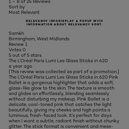
1 – 8 of 24 Reviews
Sort by
Most Relevant
RELEVANCY INFO
DISPLAY A POPUP WITH
INFORMATION ABOUT RELEVANCY SORT.
Samkh
Birmingham, West Midlands
Review
1
Votes
0
5 out of 5 stars.
The L'Oréal Paris Lumi Les Glass Sticks in 620
a year ago
[This review was collected as part of a promotion.]
The L'Oréal Paris Lumi Les Glass Sticks in 620 Pink
Ballet is a gorgeous highlighter that adds a soft,
glass-like glow to the skin. The texture is smooth
and glides on effortlessly, blending seamlessly
without disturbing my makeup. Pink Ballet is a
delicate, cool-toned pink that catches the light
beautifully, giving my cheeks and high points a
luminous, fresh-faced look. It’s perfect for days
when I want a subtle, radiant finish without chunky
glitter. The stick format is convenient and mess-