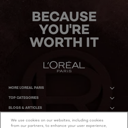
BECAUSE
YOU'RE
WORTH IT
MORE L'OREAL PARIS
TOP CATEGORIES
BLOGS & ARTICLES
ACKNOWLEDGMENT OF COUNTRY
We use cookies on our websites, including cookies
from our partners, to enhance your user experience,