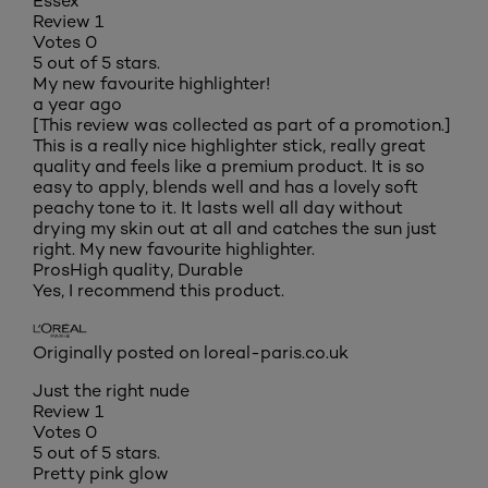
Essex
Review
1
Votes
0
5 out of 5 stars.
My new favourite highlighter!
a year ago
[This review was collected as part of a promotion.]
This is a really nice highlighter stick, really great
quality and feels like a premium product. It is so
easy to apply, blends well and has a lovely soft
peachy tone to it. It lasts well all day without
drying my skin out at all and catches the sun just
right. My new favourite highlighter.
Pros
High quality, Durable
Yes, I recommend this product.
Originally posted on loreal-paris.co.uk
Just the right nude
Review
1
Votes
0
5 out of 5 stars.
Pretty pink glow