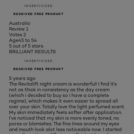
INCENTIVIZED
RECEIVED FREE PRODUCT
Australia
Review
1
Votes
2
Age
45 to 54
5 out of 5 stars.
BRILLIANT RESULTS
INCENTIVIZED
RECEIVED FREE PRODUCT
5 years ago
The Revitalift night cream is wonderful! I find it’s
not as thick in consistency as the day cream
(which i decided to buy so i have a complete
regime), which makes it even easier to spread all
over your skin. Totally love the light perfumed scent.
My skin immediately feels softer after application.
I’ve noticed that my skin is more evenly toned, no
pores or blemishes. The fine lines around my eyes
and mouth look alot less noticeable now. I started