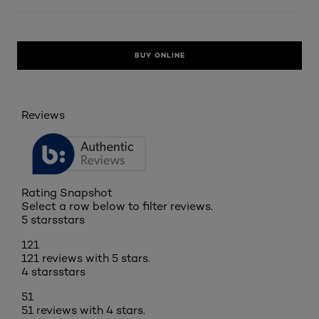
BUY ONLINE
Reviews
Rating Snapshot
Select a row below to filter reviews.
5 stars
stars
121
121 reviews with 5 stars.
4 stars
stars
51
51 reviews with 4 stars.