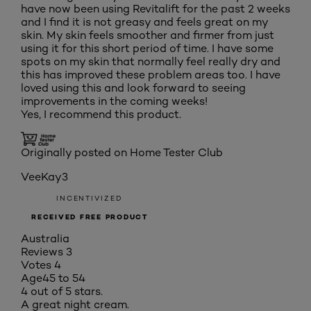
have now been using Revitalift for the past 2 weeks
and I find it is not greasy and feels great on my
skin. My skin feels smoother and firmer from just
using it for this short period of time. I have some
spots on my skin that normally feel really dry and
this has improved these problem areas too. I have
loved using this and look forward to seeing
improvements in the coming weeks!
Yes, I recommend this product.
Originally posted on Home Tester Club
VeeKay3
INCENTIVIZED
RECEIVED FREE PRODUCT
Australia
Reviews
3
Votes
4
Age
45 to 54
4 out of 5 stars.
A great night cream.