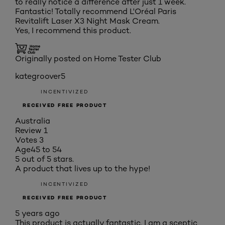
to really notice a difference after just 1 week.
Fantastic! Totally recommend L'Oréal Paris
Revitalift Laser X3 Night Mask Cream.
Yes, I recommend this product.
Originally posted on Home Tester Club
kategroover5
INCENTIVIZED
RECEIVED FREE PRODUCT
Australia
Review
1
Votes
3
Age
45 to 54
5 out of 5 stars.
A product that lives up to the hype!
INCENTIVIZED
RECEIVED FREE PRODUCT
5 years ago
This product is actually fantastic. I am a sceptic