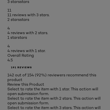
3 stars
stars
11
11 reviews with 3 stars.
2 stars
stars
4
4 reviews with 2 stars.
1 star
stars
4
4 reviews with 1 star.
Overall Rating
4.5
191 REVIEWS
142 out of 154 (92%) reviewers recommend this
product
Review this Product
Select to rate the item with 1 star. This action will
open submission form.
Select to rate the item with 2 stars. This action will
open submission form.
Select to rate the item with 3 stars. This action will