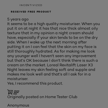
INCENTIVIZED
RECEIVED FREE PRODUCT
5 years ago
It seems to be a high quality moisturiser. When you
put it on at night it has that nice thick almost oily
texture that in my opinion a night cream should
have, especially if your skin tends to be on the dry
side. When I wake up the next morning after
putting it on I can feel that the skin on my face is
still thoroughly hydrated. As for making me look
any younger well I haven't seen any improvement
but that's OK because I don't think there is such a
cream on the market. Loreal Revitalift Laser X3
Night leaves my skin feeling soft and supple and
makes me look well and that's all I ask for in a
moisturiser.
Yes, I recommend this product.
Originally posted on Home Tester Club
Anonymous