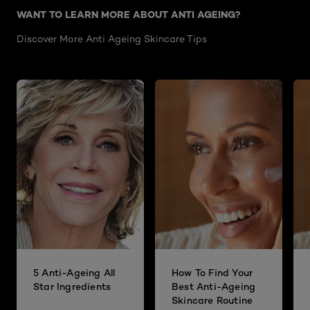
WANT TO LEARN MORE ABOUT ANTI AGEING?
Discover More Anti Ageing Skincare Tips
5 Anti-Ageing All
How To Find Your
Star Ingredients
Best Anti-Ageing
Skincare Routine