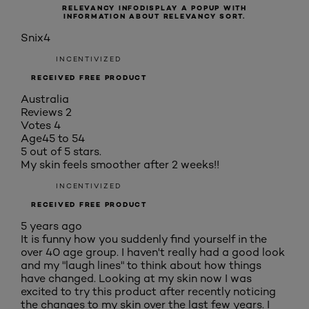
RELEVANCY INFO
DISPLAY A POPUP WITH
INFORMATION ABOUT RELEVANCY SORT.
Snix4
INCENTIVIZED
RECEIVED FREE PRODUCT
Australia
Reviews
2
Votes
4
Age
45 to 54
5 out of 5 stars.
My skin feels smoother after 2 weeks!!
INCENTIVIZED
RECEIVED FREE PRODUCT
5 years ago
It is funny how you suddenly find yourself in the
over 40 age group. I haven't really had a good look
and my "laugh lines" to think about how things
have changed. Looking at my skin now I was
excited to try this product after recently noticing
the changes to my skin over the last few years. I