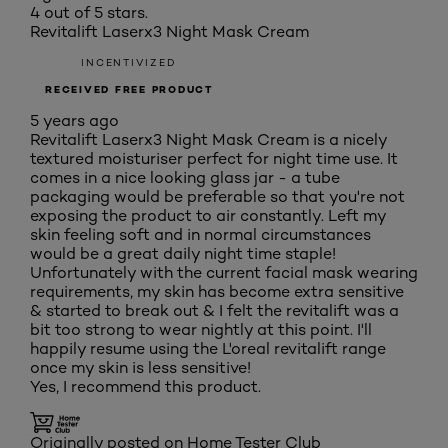
4 out of 5 stars.
Revitalift Laserx3 Night Mask Cream
INCENTIVIZED
RECEIVED FREE PRODUCT
5 years ago
Revitalift Laserx3 Night Mask Cream is a nicely
textured moisturiser perfect for night time use. It
comes in a nice looking glass jar - a tube
packaging would be preferable so that you're not
exposing the product to air constantly. Left my
skin feeling soft and in normal circumstances
would be a great daily night time staple!
Unfortunately with the current facial mask wearing
requirements, my skin has become extra sensitive
& started to break out & I felt the revitalift was a
bit too strong to wear nightly at this point. I'll
happily resume using the L'oreal revitalift range
once my skin is less sensitive!
Yes, I recommend this product.
Originally posted on Home Tester Club