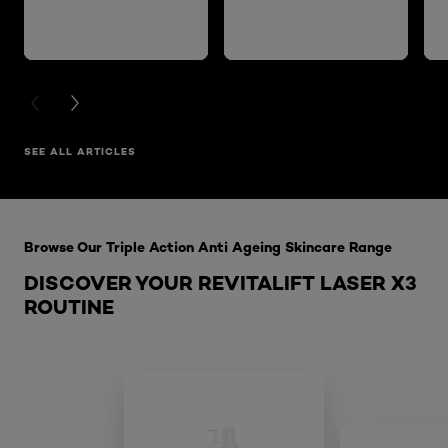
PREVIOUS CARD
NEXT CARD
SEE ALL ARTICLES
Skip the slider: Laser X3 Night Cream
Browse Our Triple Action Anti Ageing Skincare Range
DISCOVER YOUR REVITALIFT LASER X3
ROUTINE