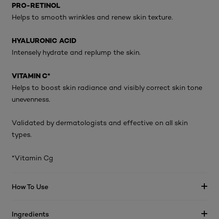
PRO-RETINOL
Helps to smooth wrinkles and renew skin texture.
HYALURONIC ACID
Intensely hydrate and replump the skin.
VITAMIN C*
Helps to boost skin radiance and visibly correct skin tone
unevenness.
Validated by dermatologists and effective on all skin
types.
*Vitamin Cg
How To Use
Ingredients