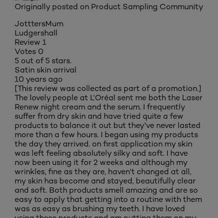
Originally posted on Product Sampling Community
JotttersMum
Ludgershall
Review
1
Votes
0
5 out of 5 stars.
Satin skin arrival
10 years ago
[This review was collected as part of a promotion.]
The lovely people at L'Oréal sent me both the Laser
Renew night cream and the serum. I frequently
suffer from dry skin and have tried quite a few
products to balance it out but they've never lasted
more than a few hours. I began using my products
the day they arrived. on first application my skin
was left feeling absolutely silky and soft. I have
now been using it for 2 weeks and although my
wrinkles, fine as they are, haven't changed at all,
my skin has become and stayed, beautifully clear
and soft. Both products smell amazing and are so
easy to apply that getting into a routine with them
was as easy as brushing my teeth. I have loved
using these products and am putting them on my