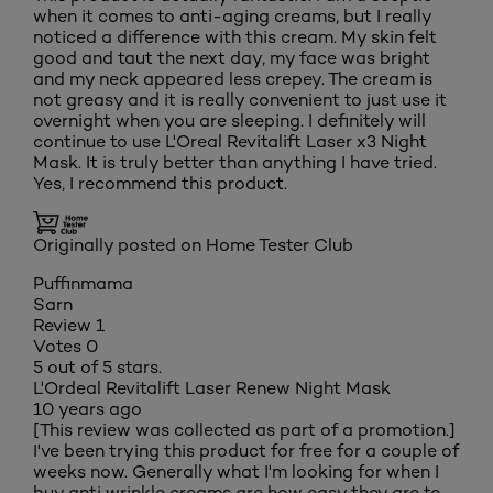
when it comes to anti-aging creams, but I really
noticed a difference with this cream. My skin felt
good and taut the next day, my face was bright
and my neck appeared less crepey. The cream is
not greasy and it is really convenient to just use it
overnight when you are sleeping. I definitely will
continue to use L'Oreal Revitalift Laser x3 Night
Mask. It is truly better than anything I have tried.
Yes, I recommend this product.
Originally posted on Home Tester Club
Puffinmama
Sarn
Review
1
Votes
0
5 out of 5 stars.
L'Ordeal Revitalift Laser Renew Night Mask
10 years ago
[This review was collected as part of a promotion.]
I've been trying this product for free for a couple of
weeks now. Generally what I'm looking for when I
buy anti wrinkle creams are how easy they are to