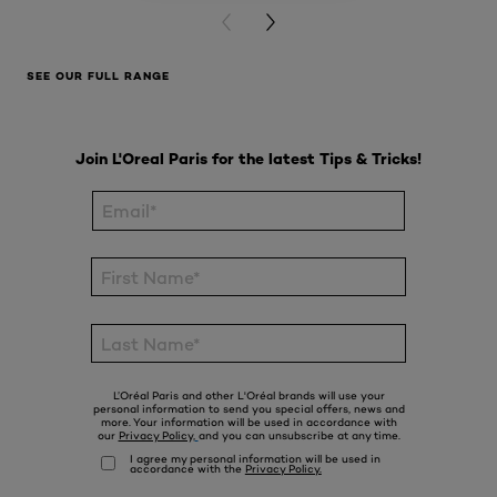
PREVIOUS CARD
NEXT CARD
SEE OUR FULL RANGE