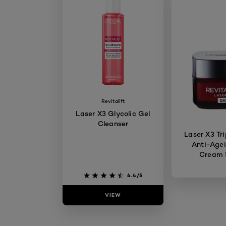
Revitalift
Laser X3 Glycolic Gel
Cleanser
Laser X3 Tri
Anti-Age
Cream
4.4/5
VIEW
VIE