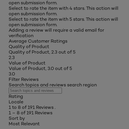
open submission form.
Select to rate the item with 4 stars. This action will
open submission form.
Select to rate the item with 5 stars. This action will
open submission form.
Adding a review will require a valid email for
verification
Average Customer Ratings
Quality of Product
Quality of Product, 2.3 out of 5
2.3
Value of Product
Value of Product, 3.0 out of 5
3.0
Filter Reviews
Search topics and reviews search region
Rating
Locale
1 to 8 of 191 Reviews .
1 – 8 of 191 Reviews
Sort by
Most Relevant