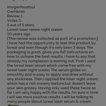
Imogenfoustoul
Cwmbran
Review
1
Votes
0
5 out of 5 stars.
Loreal laser renew night cream
10 years ago
[This review was collected as part of a promotion.]
I have had the opportunity to test this product by
loreal and even though it's only been 2 days. The
packaging is great, gives you full instructions on
how to achieve the best results. I have to say that
already my complexion is evening out. First I used
the loreal laser serum which came free with my
loreal laser night cream. The serum glides on
smoothly and is easy to apply and dries without
any stickiness. Then I applied the laser night cream
which has a rich creamy texture but doesn't leave
your skin greasy. Having only used these twice so
far I am very happy with the results. I'm sure in time
I will see more positive results. I will be talking to
many people about loreal laser serum & cream.