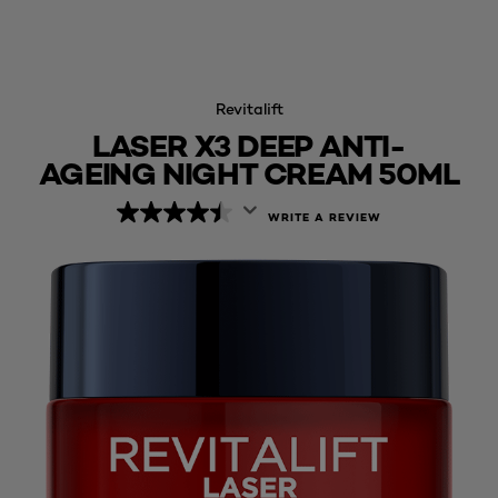
Revitalift
LASER X3 DEEP ANTI-
AGEING NIGHT CREAM 50ML
WRITE A REVIEW