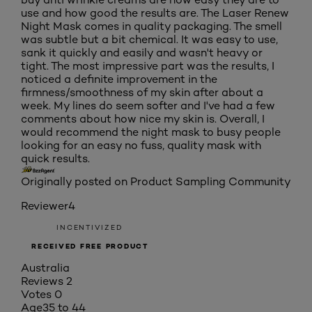
use and how good the results are. The Laser Renew
Night Mask comes in quality packaging. The smell
was subtle but a bit chemical. It was easy to use,
sank it quickly and easily and wasn't heavy or
tight. The most impressive part was the results, I
noticed a definite improvement in the
firmness/smoothness of my skin after about a
week. My lines do seem softer and I've had a few
comments about how nice my skin is. Overall, I
would recommend the night mask to busy people
looking for an easy no fuss, quality mask with
quick results.
Originally posted on Product Sampling Community
Reviewer4
INCENTIVIZED
RECEIVED FREE PRODUCT
Australia
Reviews
2
Votes
0
Age
35 to 44