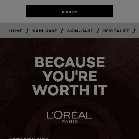
/
/
/
/
HOME
SKIN CARE
SKIN-CARE
REVITALIFT
BECAUSE
YOU'RE
WORTH IT