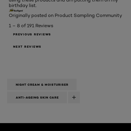
birthday list.
Originally posted on Product Sampling Community
1 – 8 of 191 Reviews
PREVIOUS REVIEWS
NEXT REVIEWS
NIGHT CREAM & MOISTURISER
ANTI-AGEING SKIN CARE
Skip the slider: Laser X3 Night Cream