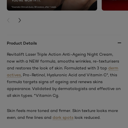
PREVIOUS CARD
NEXT CARD
Product Details
Revitalift Laser Triple Action Anti-Ageing Night Cream,
now with a NEW formula, smooths wrinkles, re-texturisers
and restores the look of skin. Formulated with 3 top
derm
actives
, Pro-Retinol, Hyaluronic Acid and Vitamin C*, this
formula targets signs of ageing and renews skins
appearance. Validated by dermatologists and effective on
all skin types. *Vitamin Cg.
Skin feels more toned and firmer. Skin texture looks more
even, and fine lines and
dark spots
look reduced.