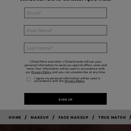
/
/
/
HOME
MAKEUP
FACE MAKEUP
TRUE MATCH