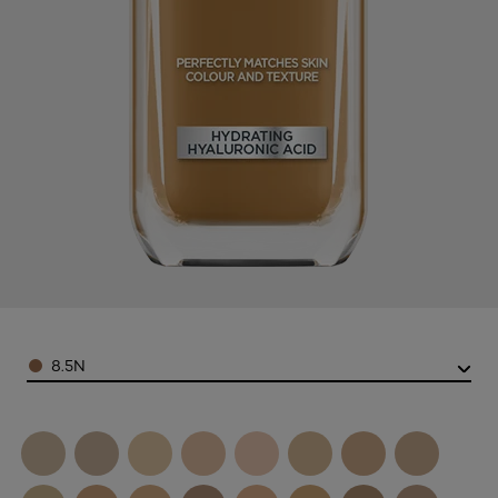
Color
8.5N