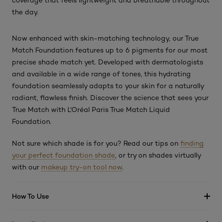
coverage that feels lightweight and breathable throughout
the day.
Now enhanced with skin-matching technology, our True
Match Foundation features up to 6 pigments for our most
precise shade match yet. Developed with dermatologists
and available in a wide range of tones, this hydrating
foundation seamlessly adapts to your skin for a naturally
radiant, flawless finish. Discover the science that sees your
True Match with L'Oréal Paris True Match Liquid
Foundation.
Not sure which shade is for you? Read our tips on
finding
your perfect foundation shade
, or try on shades virtually
with our
makeup try-on tool now
.
How To Use