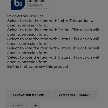
Review this Product
Select to rate the item with 1 star. This action will
open submission form.
Select to rate the item with 2 stars. This action will
open submission form.
Select to rate the item with 3 stars. This action will
open submission form.
Select to rate the item with 4 stars. This action will
open submission form.
Select to rate the item with 5 stars. This action will
open submission form.
Be the first to review this product
FOUNDATION MAKEUP
DEWY FINISH MAKEUP
LIQUID