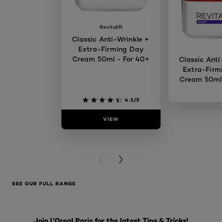
Revitalift
Classic Anti-Wrinkle +
Extra-Firming Day
Cream 50ml - For 40+
Classic Anti
Extra-Firm
Cream 50ml 
4.3/5
VIEW
VIE
PREVIOUS CARD
NEXT CARD
SEE OUR FULL RANGE