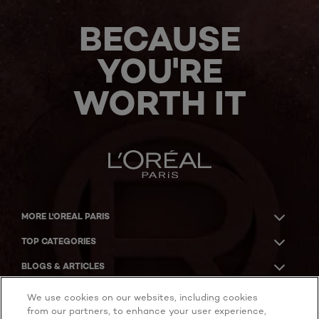
BECAUSE
YOU'RE
WORTH IT
MORE L'OREAL PARIS
TOP CATEGORIES
BLOGS & ARTICLES
ACKNOWLEDGMENT OF COUNTRY
We use cookies on our websites, including cookies
from our partners, to enhance your user experience,