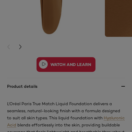
PREVIOUS CARD
NEXT CARD
Product details
L'Oréal Paris True Match Liquid Foundation delivers a
seamless, natural-looking finish with a formula designed
to suit all skin types. This
liquid foundation with
Hyaluronic
Acid
blends effortlessly into the skin, providing buildable