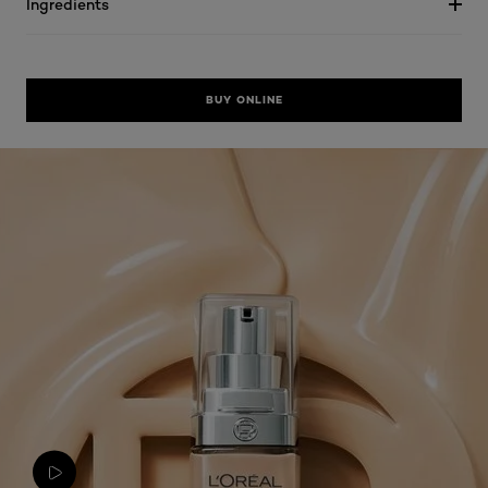
Ingredients
BUY ONLINE