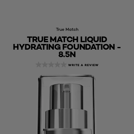
True Match
TRUE MATCH LIQUID
HYDRATING FOUNDATION -
8.5N
WRITE A REVIEW