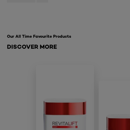
Skip the slider: Best Sellers
Our All Time Favourite Products
DISCOVER MORE