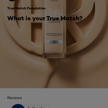
True Match Foundation
What is your True Match?
Reviews