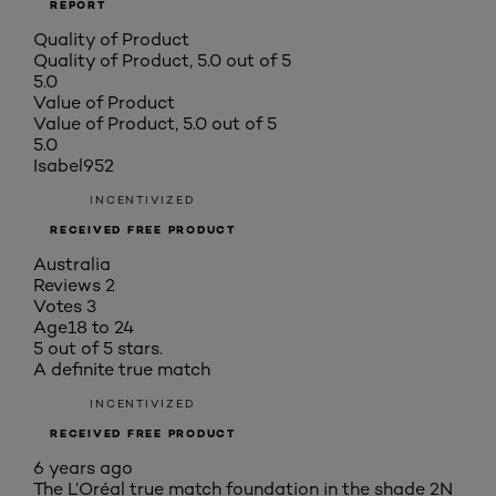
REPORT
Quality of Product
Quality of Product, 5.0 out of 5
5.0
Value of Product
Value of Product, 5.0 out of 5
5.0
Isabel952
INCENTIVIZED
RECEIVED FREE PRODUCT
Australia
Reviews
2
Votes
3
Age
18 to 24
5 out of 5 stars.
A definite true match
INCENTIVIZED
RECEIVED FREE PRODUCT
6 years ago
The L’Oréal true match foundation in the shade 2N