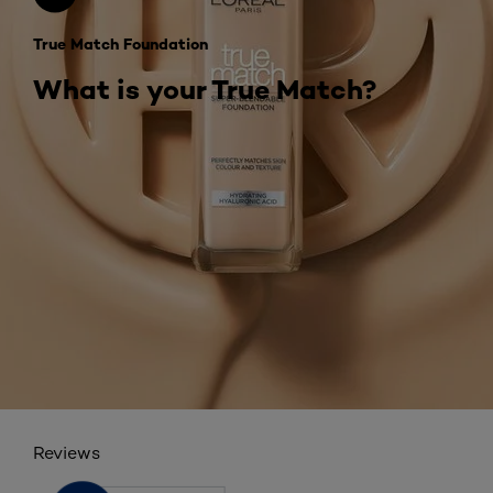
True Match Foundation
What is your True Match?
Reviews