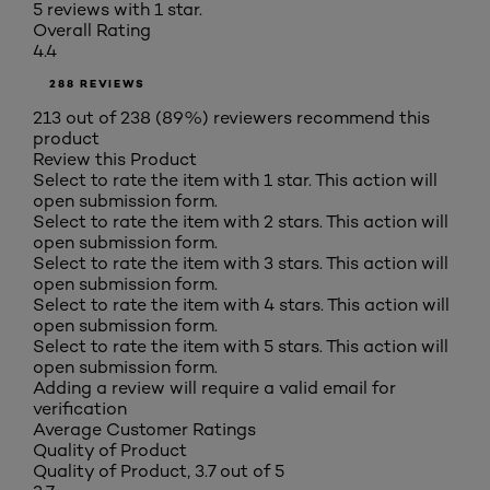
5 reviews with 1 star.
Overall Rating
4.4
288 REVIEWS
213 out of 238 (89%) reviewers recommend this
product
Review this Product
Select to rate the item with 1 star. This action will
open submission form.
Select to rate the item with 2 stars. This action will
open submission form.
Select to rate the item with 3 stars. This action will
open submission form.
Select to rate the item with 4 stars. This action will
open submission form.
Select to rate the item with 5 stars. This action will
open submission form.
Adding a review will require a valid email for
verification
Average Customer Ratings
Quality of Product
Quality of Product, 3.7 out of 5