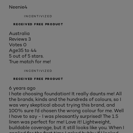
Neenie4
INCENTIVIZED
RECEIVED FREE PRODUCT
Australia
Reviews
3
Votes
0
Age
35 to 44
5 out of 5 stars.
True match for me!
INCENTIVIZED
RECEIVED FREE PRODUCT
6 years ago
I hate choosing foundation! It really daunts me! All
the brands, kinds and the hundreds of colours, so I
was very skeptical about trying this brand, and
100% sure I'd chosen the wrong colour for me. Well
I have to say - I was pleasantly surprised! The 1.5
linen was perfect for me! Love it! Lightweight,
buildable coverage, but it still looks like you. When I