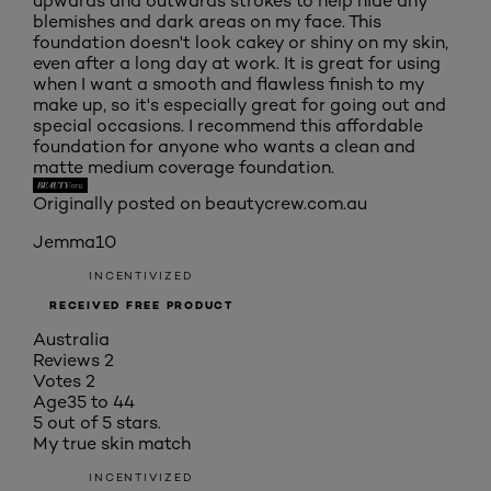
upwards and outwards strokes to help hide any
blemishes and dark areas on my face. This
foundation doesn't look cakey or shiny on my skin,
even after a long day at work. It is great for using
when I want a smooth and flawless finish to my
make up, so it's especially great for going out and
special occasions. I recommend this affordable
foundation for anyone who wants a clean and
matte medium coverage foundation.
Originally posted on beautycrew.com.au
Jemma10
INCENTIVIZED
RECEIVED FREE PRODUCT
Australia
Reviews
2
Votes
2
Age
35 to 44
5 out of 5 stars.
My true skin match
INCENTIVIZED