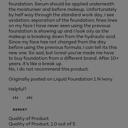
foundation. Serum should be applied underneath
the moisturiser and before makeup. Unfortunately
by half way through the standard work day, I see
oxidation, separation of the foundation, fines lines
on my face I have never seen using the previous
foundation is showing up and I look oily as the
makeup is breaking down from the hydraulic acid.
Since my face has not changed from the day
before using the previous formula, I can tell its this
new one. So sad, but loreal you've made me have
to buy foundation from a different brand. After 10+
years, it's like a break up.
No, I do not recommend this product.
Originally posted on
Liquid Foundation 1 N Ivory
Helpful?
(3)
(0)
REPORT
Quality of Product
Quality of Product, 1.0 out of 5