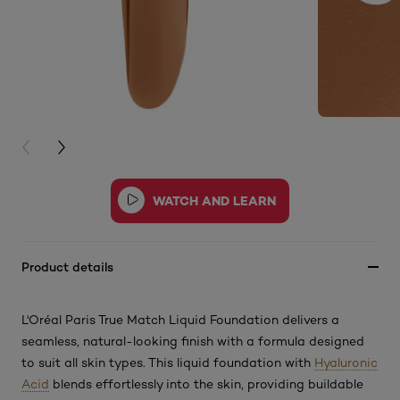
PREVIOUS CARD
NEXT CARD
Product details
L'Oréal Paris True Match Liquid Foundation delivers a
seamless, natural-looking finish with a formula designed
to suit all skin types. This
liquid foundation with
Hyaluronic
Acid
blends effortlessly into the skin, providing buildable