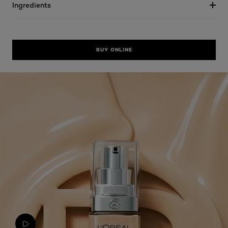
Ingredients
BUY ONLINE