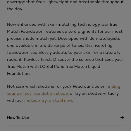
coverage that feels lightweight and breathable throughout
the day.
Now enhanced with skin-matching technology, our True
Match Foundation features up to 6 pigments for our most
precise shade match yet. Developed with dermatologists
and available in a wide range of tones, this hydrating
foundation seamlessly adapts to your skin for a naturally
radiant, flawless finish. Discover the science that sees your
True Match with L'Oréal Paris True Match Liquid
Foundation.
Not sure which shade is for you? Read our tips on
finding
your perfect foundation shade
, or try on shades virtually
with our
makeup try-on tool now
.
How To Use