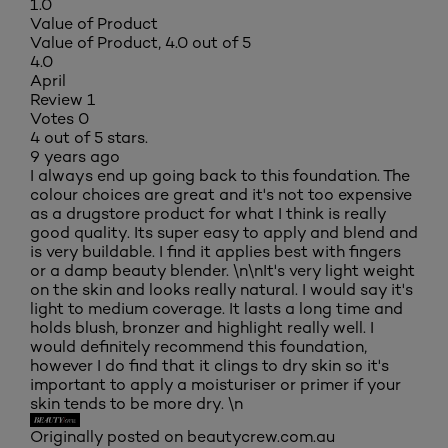
1.0
Value of Product
Value of Product, 4.0 out of 5
4.0
April
Review
1
Votes
0
4 out of 5 stars.
9 years ago
I always end up going back to this foundation. The
colour choices are great and it's not too expensive
as a drugstore product for what I think is really
good quality. Its super easy to apply and blend and
is very buildable. I find it applies best with fingers
or a damp beauty blender. \n\nIt's very light weight
on the skin and looks really natural. I would say it's
light to medium coverage. It lasts a long time and
holds blush, bronzer and highlight really well. I
would definitely recommend this foundation,
however I do find that it clings to dry skin so it's
important to apply a moisturiser or primer if your
skin tends to be more dry. \n
Originally posted on beautycrew.com.au