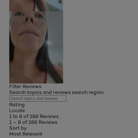
Filter Reviews
Search topics and reviews search region
Rating
Locale
1 to 8 of 288 Reviews .
1 – 8 of 288 Reviews
Sort by
Most Relevant