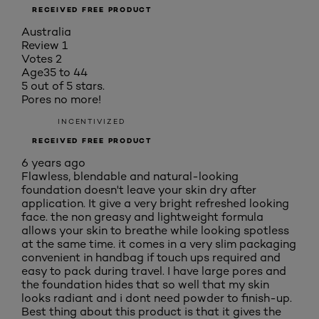
RECEIVED FREE PRODUCT
Australia
Review
1
Votes
2
Age
35 to 44
5 out of 5 stars.
Pores no more!
INCENTIVIZED
RECEIVED FREE PRODUCT
6 years ago
Flawless, blendable and natural-looking
foundation doesn't leave your skin dry after
application. It give a very bright refreshed looking
face. the non greasy and lightweight formula
allows your skin to breathe while looking spotless
at the same time. it comes in a very slim packaging
convenient in handbag if touch ups required and
easy to pack during travel. I have large pores and
the foundation hides that so well that my skin
looks radiant and i dont need powder to finish-up.
Best thing about this product is that it gives the