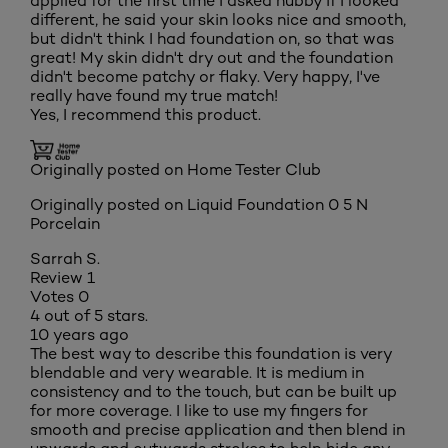
applied for the first time I asked hubby if I looked
different, he said your skin looks nice and smooth,
but didn't think I had foundation on, so that was
great! My skin didn't dry out and the foundation
didn't become patchy or flaky. Very happy, I've
really have found my true match!
Yes, I recommend this product.
Originally posted on Home Tester Club
Originally posted on
Liquid Foundation 0 5 N
Porcelain
Sarrah S.
Review
1
Votes
0
4 out of 5 stars.
10 years ago
The best way to describe this foundation is very
blendable and very wearable. It is medium in
consistency and to the touch, but can be built up
for more coverage. I like to use my fingers for
smooth and precise application and then blend in