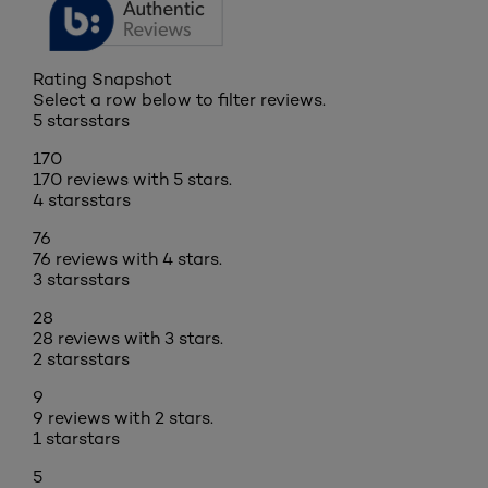
Rating Snapshot
Select a row below to filter reviews.
5 stars
stars
170
170 reviews with 5 stars.
4 stars
stars
76
76 reviews with 4 stars.
3 stars
stars
28
28 reviews with 3 stars.
2 stars
stars
9
9 reviews with 2 stars.
1 star
stars
5