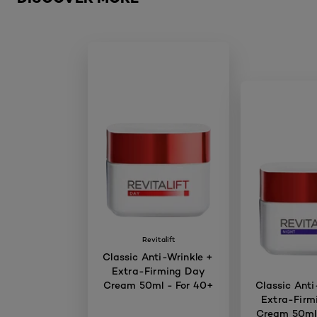
Revitalift
Classic Anti-Wrinkle +
Extra-Firming Day
Cream 50ml - For 40+
Classic Anti
Extra-Firm
Cream 50ml 