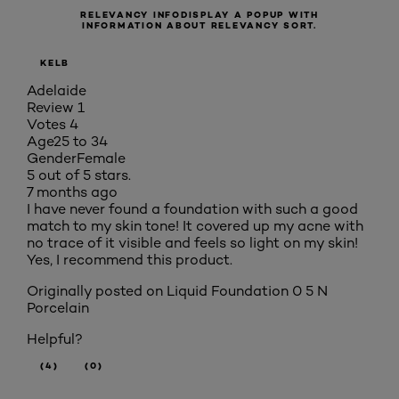
RELEVANCY INFO
DISPLAY A POPUP WITH
INFORMATION ABOUT RELEVANCY SORT.
KELB
Adelaide
Review
1
Votes
4
Age
25 to 34
Gender
Female
5 out of 5 stars.
7 months ago
I have never found a foundation with such a good
match to my skin tone! It covered up my acne with
no trace of it visible and feels so light on my skin!
Yes, I recommend this product.
Originally posted on
Liquid Foundation 0 5 N
Porcelain
Helpful?
(4)
(0)