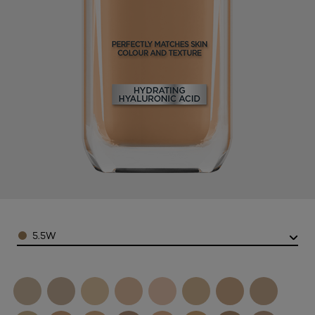
Color
5.5W