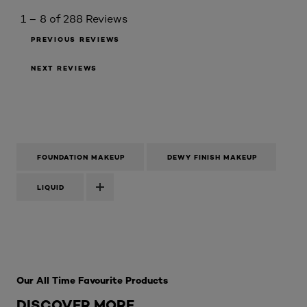
1 – 8 of 288 Reviews
PREVIOUS REVIEWS
NEXT REVIEWS
FOUNDATION MAKEUP
DEWY FINISH MAKEUP
LIQUID
Skip the slider: Best Sellers
Our All Time Favourite Products
DISCOVER MORE