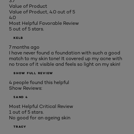
3.7
Value of Product
Value of Product, 4.0 out of 5
4.0
Most Helpful Favorable Review
5 out of 5 stars.
KELB
7 months ago
I have never found a foundation with such a good
match to my skin tone! It covered up my acne with
no trace of it visible and feels so light on my skin!
SHOW FULL REVIEW
4 people found this helpful
Show Reviews:
5
AND 4
Most Helpful Critical Review
1 out of 5 stars.
No good for an ageing skin
TRACY