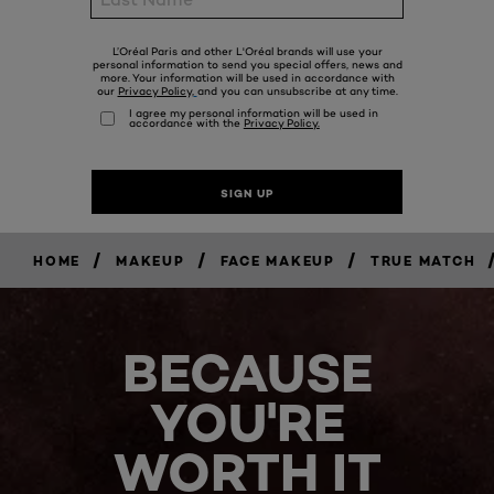
/
/
/
HOME
MAKEUP
FACE MAKEUP
TRUE MATCH
BECAUSE
YOU'RE
WORTH IT