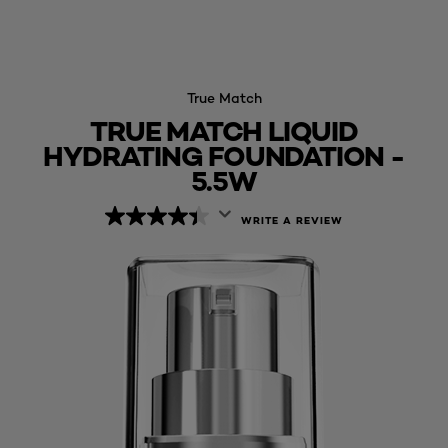
True Match
TRUE MATCH LIQUID
HYDRATING FOUNDATION -
5.5W
WRITE A REVIEW