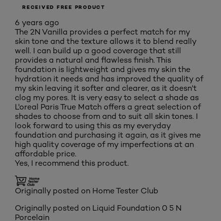
RECEIVED FREE PRODUCT
6 years ago
The 2N Vanilla provides a perfect match for my
skin tone and the texture allows it to blend really
well. I can build up a good coverage that still
provides a natural and flawless finish. This
foundation is lightweight and gives my skin the
hydration it needs and has improved the quality of
my skin leaving it softer and clearer, as it doesn't
clog my pores. It is very easy to select a shade as
L'oreal Paris True Match offers a great selection of
shades to choose from and to suit all skin tones. I
look forward to using this as my everyday
foundation and purchasing it again, as it gives me
high quality coverage of my imperfections at an
affordable price.
Yes, I recommend this product.
Originally posted on Home Tester Club
Originally posted on
Liquid Foundation 0 5 N
Porcelain