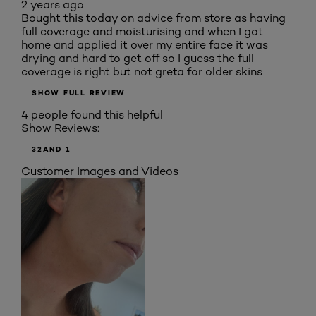
2 years ago
Bought this today on advice from store as having
full coverage and moisturising and when I got
home and applied it over my entire face it was
drying and hard to get off so I guess the full
coverage is right but not greta for older skins
SHOW FULL REVIEW
4 people found this helpful
Show Reviews:
3
2
AND 1
Customer Images and Videos