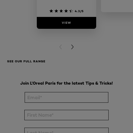
4.3/5
VIEW
VIE
PREVIOUS CARD
NEXT CARD
SEE OUR FULL RANGE