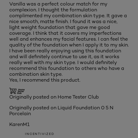
Vanilla was a perfect colour match for my
complexion. I thought the formulation
complimented my combination skin type. It gave a
nice smooth, matte finish. I found it was a nice,
light weight foundation that gave me good
coverage. I think that it covers my imperfections
well and enhances my facial features. I can feel the
quality of the foundation when I apply it to my skin.
I have been really enjoying using this foundation
and will definitely continue to use it, as it works
really well with my skin type. I would definitely
recommend this foundation to others who have a
combination skin type.
Yes, I recommend this product.
Originally posted on Home Tester Club
Originally posted on
Liquid Foundation 0 5 N
Porcelain
KarenM1
INCENTIVIZED