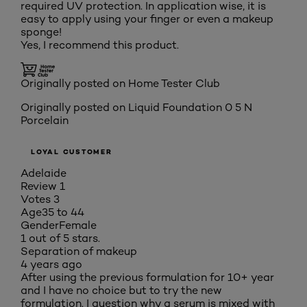
required UV protection. In application wise, it is
easy to apply using your finger or even a makeup
sponge!
Yes, I recommend this product.
Originally posted on Home Tester Club
Originally posted on
Liquid Foundation 0 5 N
Porcelain
LOYAL CUSTOMER
Adelaide
Review
1
Votes
3
Age
35 to 44
Gender
Female
1 out of 5 stars.
Separation of makeup
4 years ago
After using the previous formulation for 10+ year
and I have no choice but to try the new
formulation. I question why a serum is mixed with