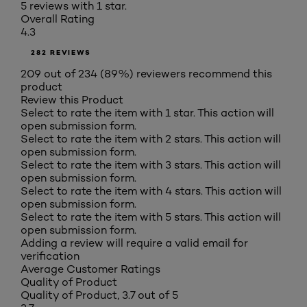
5 reviews with 1 star.
Overall Rating
4.3
282 REVIEWS
209 out of 234 (89%) reviewers recommend this
product
Review this Product
Select to rate the item with 1 star. This action will
open submission form.
Select to rate the item with 2 stars. This action will
open submission form.
Select to rate the item with 3 stars. This action will
open submission form.
Select to rate the item with 4 stars. This action will
open submission form.
Select to rate the item with 5 stars. This action will
open submission form.
Adding a review will require a valid email for
verification
Average Customer Ratings
Quality of Product
Quality of Product, 3.7 out of 5