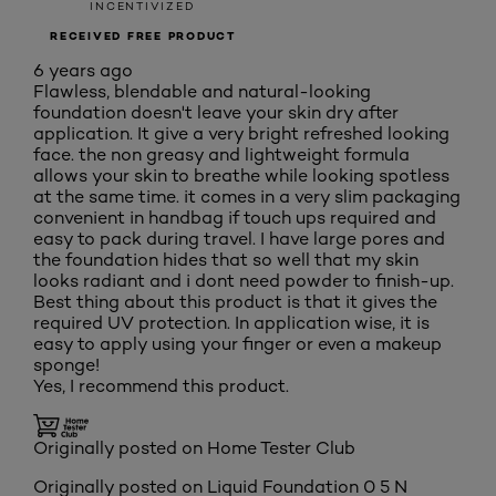
INCENTIVIZED
RECEIVED FREE PRODUCT
6 years ago
Flawless, blendable and natural-looking
foundation doesn't leave your skin dry after
application. It give a very bright refreshed looking
face. the non greasy and lightweight formula
allows your skin to breathe while looking spotless
at the same time. it comes in a very slim packaging
convenient in handbag if touch ups required and
easy to pack during travel. I have large pores and
the foundation hides that so well that my skin
looks radiant and i dont need powder to finish-up.
Best thing about this product is that it gives the
required UV protection. In application wise, it is
easy to apply using your finger or even a makeup
sponge!
Yes, I recommend this product.
Originally posted on Home Tester Club
Originally posted on
Liquid Foundation 0 5 N