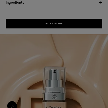
Ingredients
BUY ONLINE