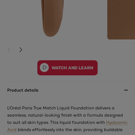
PREVIOUS CARD
NEXT CARD
Product details
L'Oréal Paris True Match Liquid Foundation delivers a
seamless, natural-looking finish with a formula designed
to suit all skin types. This
liquid foundation with
Hyaluronic
Acid
blends effortlessly into the skin, providing buildable