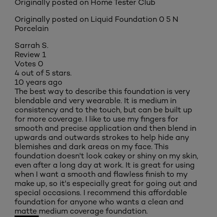
Originally posted on Home Tester Club
Originally posted on
Liquid Foundation 0 5 N
Porcelain
Sarrah S.
Review
1
Votes
0
4 out of 5 stars.
10 years ago
The best way to describe this foundation is very
blendable and very wearable. It is medium in
consistency and to the touch, but can be built up
for more coverage. I like to use my fingers for
smooth and precise application and then blend in
upwards and outwards strokes to help hide any
blemishes and dark areas on my face. This
foundation doesn't look cakey or shiny on my skin,
even after a long day at work. It is great for using
when I want a smooth and flawless finish to my
make up, so it's especially great for going out and
special occasions. I recommend this affordable
foundation for anyone who wants a clean and
matte medium coverage foundation.