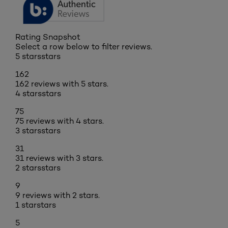
Rating Snapshot
Select a row below to filter reviews.
5 stars
stars
162
162 reviews with 5 stars.
4 stars
stars
75
75 reviews with 4 stars.
3 stars
stars
31
31 reviews with 3 stars.
2 stars
stars
9
9 reviews with 2 stars.
1 star
stars
5