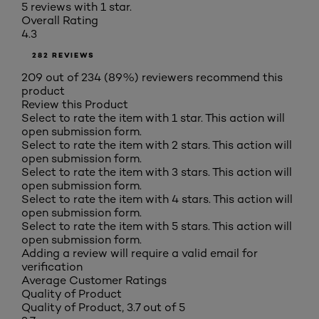
5 reviews with 1 star.
Overall Rating
4.3
282 REVIEWS
209 out of 234 (89%) reviewers recommend this
product
Review this Product
Select to rate the item with 1 star. This action will
open submission form.
Select to rate the item with 2 stars. This action will
open submission form.
Select to rate the item with 3 stars. This action will
open submission form.
Select to rate the item with 4 stars. This action will
open submission form.
Select to rate the item with 5 stars. This action will
open submission form.
Adding a review will require a valid email for
verification
Average Customer Ratings
Quality of Product
Quality of Product, 3.7 out of 5