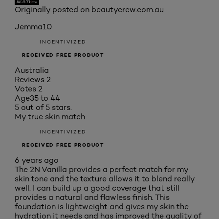
Originally posted on beautycrew.com.au
Jemma10
INCENTIVIZED
RECEIVED FREE PRODUCT
Australia
Reviews
2
Votes
2
Age
35 to 44
5 out of 5 stars.
My true skin match
INCENTIVIZED
RECEIVED FREE PRODUCT
6 years ago
The 2N Vanilla provides a perfect match for my
skin tone and the texture allows it to blend really
well. I can build up a good coverage that still
provides a natural and flawless finish. This
foundation is lightweight and gives my skin the
hydration it needs and has improved the quality of