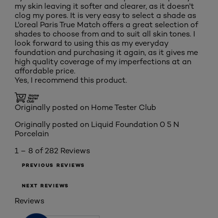
my skin leaving it softer and clearer, as it doesn't
clog my pores. It is very easy to select a shade as
L'oreal Paris True Match offers a great selection of
shades to choose from and to suit all skin tones. I
look forward to using this as my everyday
foundation and purchasing it again, as it gives me
high quality coverage of my imperfections at an
affordable price.
Yes, I recommend this product.
Originally posted on Home Tester Club
Originally posted on
Liquid Foundation 0 5 N
Porcelain
1 – 8 of 282 Reviews
PREVIOUS REVIEWS
NEXT REVIEWS
Reviews