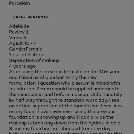
Porcelain
LOYAL CUSTOMER
Adelaide
Review
1
Votes
3
Age
35 to 44
Gender
Female
1 out of 5 stars.
Separation of makeup
4 years ago
After using the previous formulation for 10+ year
and I have no choice but to try the new
formulation. I question why a serum is mixed with
foundation. Serum should be applied underneath
the moisturiser and before makeup. Unfortunately
by half way through the standard work day, I see
oxidation, separation of the foundation, fines lines
on my face I have never seen using the previous
foundation is showing up and I look oily as the
makeup is breaking down from the hydraulic acid.
Since my face has not changed from the day