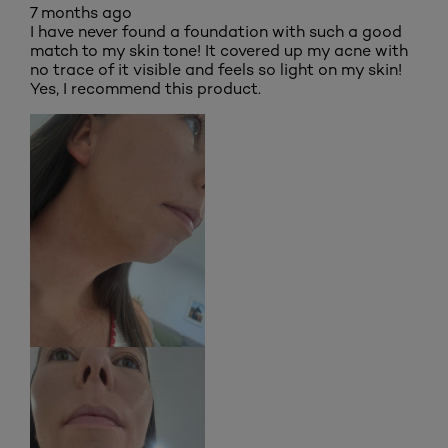
7 months ago
I have never found a foundation with such a good
match to my skin tone! It covered up my acne with
no trace of it visible and feels so light on my skin!
Yes, I recommend this product.