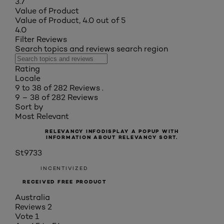
3.7
Value of Product
Value of Product, 4.0 out of 5
4.0
Filter Reviews
Search topics and reviews search region
Rating
Locale
9 to 38 of 282 Reviews .
9 – 38 of 282 Reviews
Sort by
Most Relevant
RELEVANCY INFO
DISPLAY A POPUP WITH
INFORMATION ABOUT RELEVANCY SORT.
St9733
INCENTIVIZED
RECEIVED FREE PRODUCT
Australia
Reviews
2
Vote
1