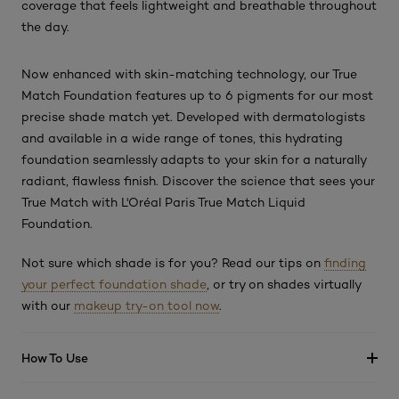
coverage that feels lightweight and breathable throughout
the day.
Now enhanced with skin-matching technology, our True
Match Foundation features up to 6 pigments for our most
precise shade match yet. Developed with dermatologists
and available in a wide range of tones, this hydrating
foundation seamlessly adapts to your skin for a naturally
radiant, flawless finish. Discover the science that sees your
True Match with L'Oréal Paris True Match Liquid
Foundation.
Not sure which shade is for you? Read our tips on
finding
your perfect foundation shade
, or try on shades virtually
with our
makeup try-on tool now
.
How To Use