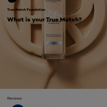
True Match Foundation
What is your True Match?
Reviews