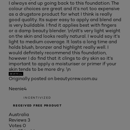
I always end up going back to this foundation. The
colour choices are great and it's not too expensive
as a drugstore product for what I think is really
good quality. Its super easy to apply and blend and
is very buildable. I find it applies best with fingers
or a damp beauty blender. \n\nIt's very light weight
on the skin and looks really natural. I would say it's
light to medium coverage. It lasts a long time and
holds blush, bronzer and highlight really well. I
would definitely recommend this foundation,
however I do find that it clings to dry skin so it's
important to apply a moisturiser or primer if your
skin tends to be more dry. \n
Originally posted on beautycrew.com.au
Neenie4
INCENTIVIZED
RECEIVED FREE PRODUCT
Australia
Reviews
3
Votes
0