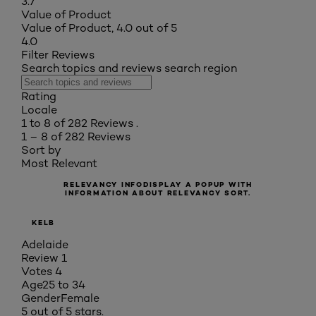
3.7
Value of Product
Value of Product, 4.0 out of 5
4.0
Filter Reviews
Search topics and reviews search region
Rating
Locale
1 to 8 of 282 Reviews .
1 – 8 of 282 Reviews
Sort by
Most Relevant
RELEVANCY INFO
DISPLAY A POPUP WITH
INFORMATION ABOUT RELEVANCY SORT.
KELB
Adelaide
Review
1
Votes
4
Age
25 to 34
Gender
Female
5 out of 5 stars.