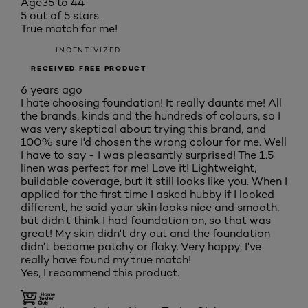
Age
35 to 44
5 out of 5 stars.
True match for me!
INCENTIVIZED
RECEIVED FREE PRODUCT
6 years ago
I hate choosing foundation! It really daunts me! All
the brands, kinds and the hundreds of colours, so I
was very skeptical about trying this brand, and
100% sure I'd chosen the wrong colour for me. Well
I have to say - I was pleasantly surprised! The 1.5
linen was perfect for me! Love it! Lightweight,
buildable coverage, but it still looks like you. When I
applied for the first time I asked hubby if I looked
different, he said your skin looks nice and smooth,
but didn't think I had foundation on, so that was
great! My skin didn't dry out and the foundation
didn't become patchy or flaky. Very happy, I've
really have found my true match!
Yes, I recommend this product.