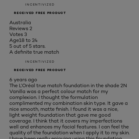
INCENTIVIZED
RECEIVED FREE PRODUCT
Australia
Reviews
2
Votes
3
Age
18 to 24
5 out of 5 stars.
A definite true match
INCENTIVIZED
RECEIVED FREE PRODUCT
6 years ago
The L’Oréal true match foundation in the shade 2N
Vanilla was a perfect colour match for my
complexion. I thought the formulation
complimented my combination skin type. It gave a
nice smooth, matte finish. I found it was a nice,
light weight foundation that gave me good
coverage. I think that it covers my imperfections
well and enhances my facial features. I can feel the
quality of the foundation when I apply it to my skin.
I have been really enjoying using this foundation