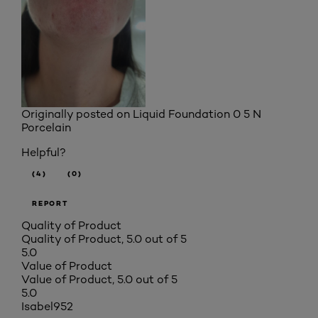
Originally posted on
Liquid Foundation 0 5 N
Porcelain
Helpful?
(4)
(0)
REPORT
Quality of Product
Quality of Product, 5.0 out of 5
5.0
Value of Product
Value of Product, 5.0 out of 5
5.0
Isabel952