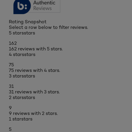
Rating Snapshot
Select a row below to filter reviews.
5 stars
stars
162
162 reviews with 5 stars.
4 stars
stars
75
75 reviews with 4 stars.
3 stars
stars
31
31 reviews with 3 stars.
2 stars
stars
9
9 reviews with 2 stars.
1 star
stars
5