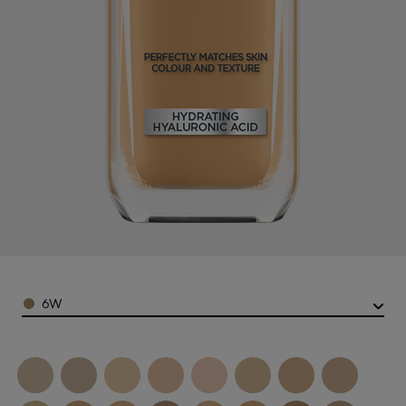
Color
6W