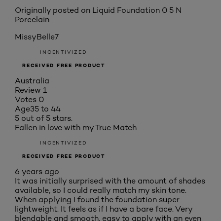
Originally posted on
Liquid Foundation 0 5 N
Porcelain
MissyBelle7
INCENTIVIZED
RECEIVED FREE PRODUCT
Australia
Review
1
Votes
0
Age
35 to 44
5 out of 5 stars.
Fallen in love with my True Match
INCENTIVIZED
RECEIVED FREE PRODUCT
6 years ago
It was initially surprised with the amount of shades
available, so I could really match my skin tone.
When applying I found the foundation super
lightweight. It feels as if I have a bare face. Very
blendable and smooth, easy to apply with an even