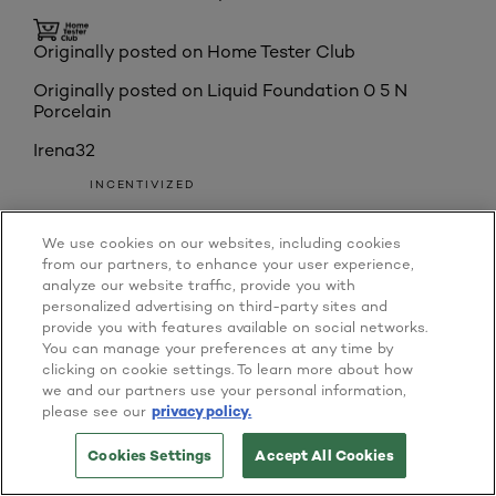
Originally posted on Home Tester Club
Originally posted on
Liquid Foundation 0 5 N
Porcelain
Irena32
INCENTIVIZED
RECEIVED FREE PRODUCT
We use cookies on our websites, including cookies
Australia
from our partners, to enhance your user experience,
Reviews
8
analyze our website traffic, provide you with
Votes
0
personalized advertising on third-party sites and
Age
35 to 44
provide you with features available on social networks.
5 out of 5 stars.
You can manage your preferences at any time by
'Truely' found my match with L'Oreal
clicking on cookie settings. To learn more about how
we and our partners use your personal information,
INCENTIVIZED
please see our
privacy policy.
RECEIVED FREE PRODUCT
6 years ago
Cookies Settings
Accept All Cookies
TRY IT ON NOW
BUY ONLINE
The L'Oreal Paris True Match Foundation really was
a true match for me. After doing a half and half