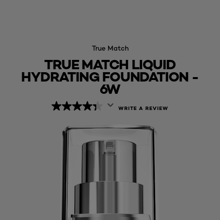
True Match
TRUE MATCH LIQUID
HYDRATING FOUNDATION -
6W
WRITE A REVIEW