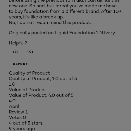
before using the previous formula, I can tell its this
new one. So sad, but loreal you've made me have
to buy foundation from a different brand. After 10+
years, it's like a break up.
No, I do not recommend this product.
Originally posted on
Liquid Foundation 1 N Ivory
Helpful?
(3)
(0)
REPORT
Quality of Product
Quality of Product, 1.0 out of 5
1.0
Value of Product
Value of Product, 4.0 out of 5
4.0
April
Review
1
Votes
0
4 out of 5 stars.
9 years ago