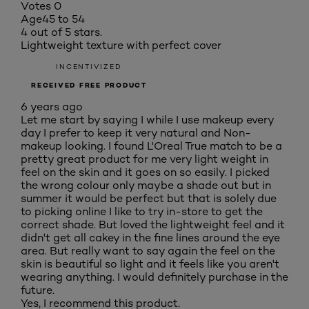
Votes
0
Age
45 to 54
4 out of 5 stars.
Lightweight texture with perfect cover
INCENTIVIZED
RECEIVED FREE PRODUCT
6 years ago
Let me start by saying I while I use makeup every
day I prefer to keep it very natural and Non-
makeup looking. I found L'Oreal True match to be a
pretty great product for me very light weight in
feel on the skin and it goes on so easily. I picked
the wrong colour only maybe a shade out but in
summer it would be perfect but that is solely due
to picking online I like to try in-store to get the
correct shade. But loved the lightweight feel and it
didn't get all cakey in the fine lines around the eye
area. But really want to say again the feel on the
skin is beautiful so light and it feels like you aren't
wearing anything. I would definitely purchase in the
future.
Yes, I recommend this product.