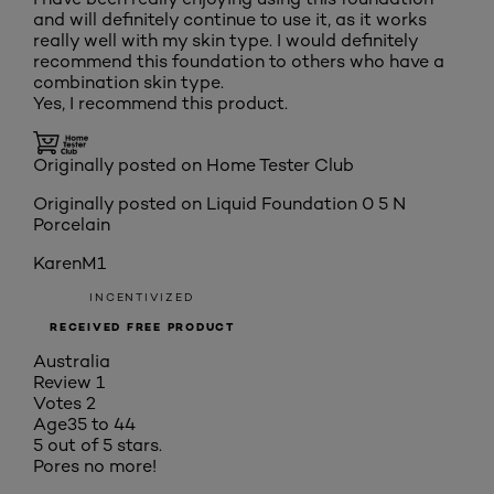
and will definitely continue to use it, as it works
really well with my skin type. I would definitely
recommend this foundation to others who have a
combination skin type.
Yes, I recommend this product.
Originally posted on Home Tester Club
Originally posted on
Liquid Foundation 0 5 N
Porcelain
KarenM1
INCENTIVIZED
RECEIVED FREE PRODUCT
Australia
Review
1
Votes
2
Age
35 to 44
5 out of 5 stars.
Pores no more!