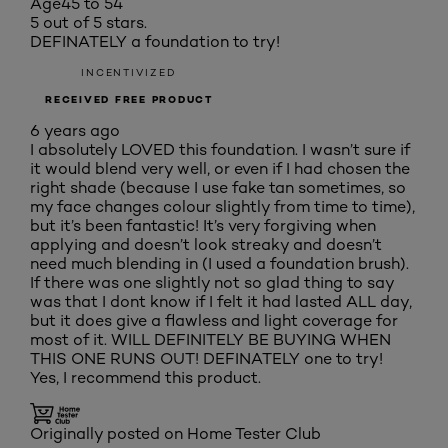
Age
45 to 54
5 out of 5 stars.
DEFINATELY a foundation to try!
INCENTIVIZED
RECEIVED FREE PRODUCT
6 years ago
I absolutely LOVED this foundation. I wasn’t sure if
it would blend very well, or even if I had chosen the
right shade (because I use fake tan sometimes, so
my face changes colour slightly from time to time),
but it’s been fantastic! It’s very forgiving when
applying and doesn’t look streaky and doesn’t
need much blending in (I used a foundation brush).
If there was one slightly not so glad thing to say
was that I dont know if I felt it had lasted ALL day,
but it does give a flawless and light coverage for
most of it. WILL DEFINITELY BE BUYING WHEN
THIS ONE RUNS OUT! DEFINATELY one to try!
Yes, I recommend this product.
Originally posted on Home Tester Club