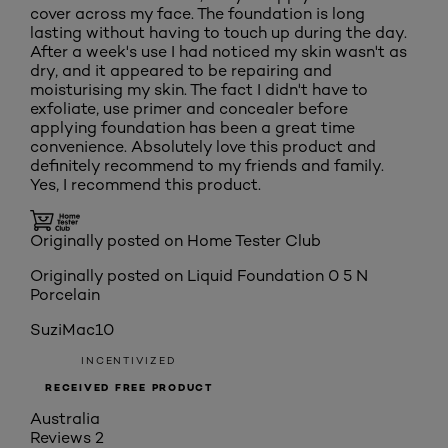
cover across my face. The foundation is long
lasting without having to touch up during the day.
After a week's use I had noticed my skin wasn't as
dry, and it appeared to be repairing and
moisturising my skin. The fact I didn't have to
exfoliate, use primer and concealer before
applying foundation has been a great time
convenience. Absolutely love this product and
definitely recommend to my friends and family.
Yes, I recommend this product.
Originally posted on Home Tester Club
Originally posted on
Liquid Foundation 0 5 N
Porcelain
SuziMac10
INCENTIVIZED
RECEIVED FREE PRODUCT
Australia
Reviews
2