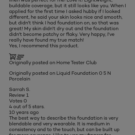
buildable coverage, but it still looks like you. When I
applied for the first time I asked hubby if I looked
different, he said your skin looks nice and smooth,
but didn't think I had foundation on, so that was
great! My skin didn't dry out and the foundation
didn't become patchy or flaky. Very happy, I've
really have found my true match!
Yes, I recommend this product.
Originally posted on Home Tester Club
Originally posted on
Liquid Foundation 0 5 N
Porcelain
Sarrah S.
Review
1
Votes
0
4 out of 5 stars.
10 years ago
The best way to describe this foundation is very
blendable and very wearable. It is medium in
consistency and to the touch, but can be built up