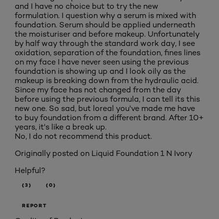
and I have no choice but to try the new
formulation. I question why a serum is mixed with
foundation. Serum should be applied underneath
the moisturiser and before makeup. Unfortunately
by half way through the standard work day, I see
oxidation, separation of the foundation, fines lines
on my face I have never seen using the previous
foundation is showing up and I look oily as the
makeup is breaking down from the hydraulic acid.
Since my face has not changed from the day
before using the previous formula, I can tell its this
new one. So sad, but loreal you've made me have
to buy foundation from a different brand. After 10+
years, it's like a break up.
No, I do not recommend this product.
Originally posted on
Liquid Foundation 1 N Ivory
Helpful?
(3)
(0)
REPORT