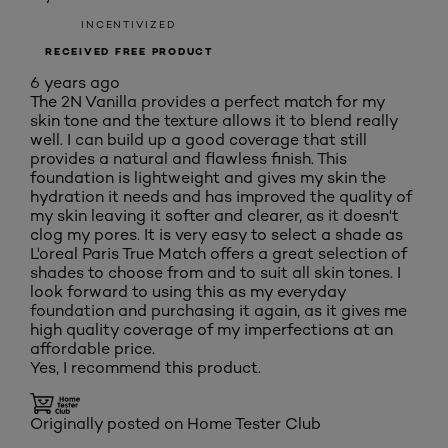
INCENTIVIZED
RECEIVED FREE PRODUCT
6 years ago
The 2N Vanilla provides a perfect match for my
skin tone and the texture allows it to blend really
well. I can build up a good coverage that still
provides a natural and flawless finish. This
foundation is lightweight and gives my skin the
hydration it needs and has improved the quality of
my skin leaving it softer and clearer, as it doesn't
clog my pores. It is very easy to select a shade as
L'oreal Paris True Match offers a great selection of
shades to choose from and to suit all skin tones. I
look forward to using this as my everyday
foundation and purchasing it again, as it gives me
high quality coverage of my imperfections at an
affordable price.
Yes, I recommend this product.
Originally posted on Home Tester Club