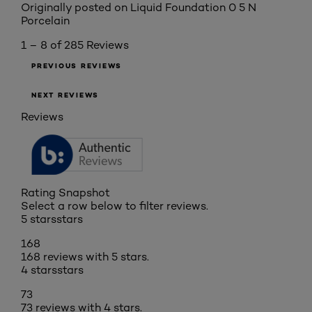
Originally posted on
Liquid Foundation 0 5 N
Porcelain
1 – 8 of 285 Reviews
PREVIOUS REVIEWS
NEXT REVIEWS
Reviews
Rating Snapshot
Select a row below to filter reviews.
5 stars
stars
168
168 reviews with 5 stars.
4 stars
stars
73
73 reviews with 4 stars.