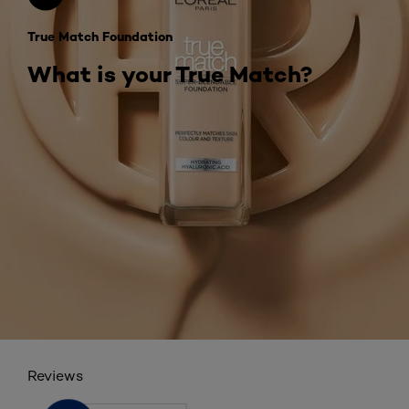
True Match Foundation
What is your True Match?
Reviews