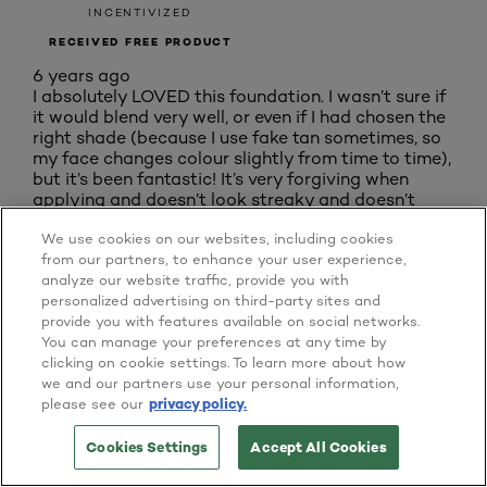
INCENTIVIZED
RECEIVED FREE PRODUCT
6 years ago
I absolutely LOVED this foundation. I wasn’t sure if
it would blend very well, or even if I had chosen the
right shade (because I use fake tan sometimes, so
my face changes colour slightly from time to time),
but it’s been fantastic! It’s very forgiving when
applying and doesn’t look streaky and doesn’t
need much blending in (I used a foundation brush).
We use cookies on our websites, including cookies
If there was one slightly not so glad thing to say
from our partners, to enhance your user experience,
was that I dont know if I felt it had lasted ALL day,
analyze our website traffic, provide you with
but it does give a flawless and light coverage for
personalized advertising on third-party sites and
most of it. WILL DEFINITELY BE BUYING WHEN
provide you with features available on social networks.
THIS ONE RUNS OUT! DEFINATELY one to try!
You can manage your preferences at any time by
Yes, I recommend this product.
clicking on cookie settings. To learn more about how
we and our partners use your personal information,
Originally posted on Home Tester Club
please see our
privacy policy.
Originally posted on
Liquid Foundation 0 5 N
Cookies Settings
Accept All Cookies
TRY IT ON NOW
BUY ONLINE
Porcelain