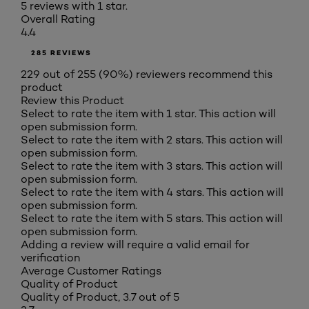
5 reviews with 1 star.
Overall Rating
4.4
285 REVIEWS
229 out of 255 (90%) reviewers recommend this
product
Review this Product
Select to rate the item with 1 star. This action will
open submission form.
Select to rate the item with 2 stars. This action will
open submission form.
Select to rate the item with 3 stars. This action will
open submission form.
Select to rate the item with 4 stars. This action will
open submission form.
Select to rate the item with 5 stars. This action will
open submission form.
Adding a review will require a valid email for
verification
Average Customer Ratings
Quality of Product
Quality of Product, 3.7 out of 5