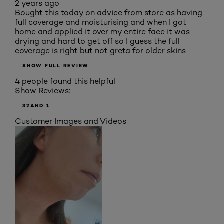
2 years ago
Bought this today on advice from store as having
full coverage and moisturising and when I got
home and applied it over my entire face it was
drying and hard to get off so I guess the full
coverage is right but not greta for older skins
SHOW FULL REVIEW
4 people found this helpful
Show Reviews:
3
2
AND 1
Customer Images and Videos