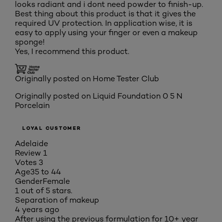
looks radiant and i dont need powder to finish-up.
Best thing about this product is that it gives the
required UV protection. In application wise, it is
easy to apply using your finger or even a makeup
sponge!
Yes, I recommend this product.
Originally posted on Home Tester Club
Originally posted on
Liquid Foundation 0 5 N
Porcelain
LOYAL CUSTOMER
Adelaide
Review
1
Votes
3
Age
35 to 44
Gender
Female
1 out of 5 stars.
Separation of makeup
4 years ago
After using the previous formulation for 10+ year