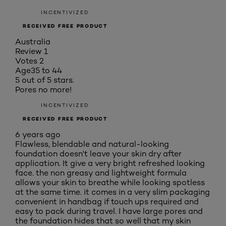
INCENTIVIZED
RECEIVED FREE PRODUCT
Australia
Review
1
Votes
2
Age
35 to 44
5 out of 5 stars.
Pores no more!
INCENTIVIZED
RECEIVED FREE PRODUCT
6 years ago
Flawless, blendable and natural-looking
foundation doesn't leave your skin dry after
application. It give a very bright refreshed looking
face. the non greasy and lightweight formula
allows your skin to breathe while looking spotless
at the same time. it comes in a very slim packaging
convenient in handbag if touch ups required and
easy to pack during travel. I have large pores and
the foundation hides that so well that my skin