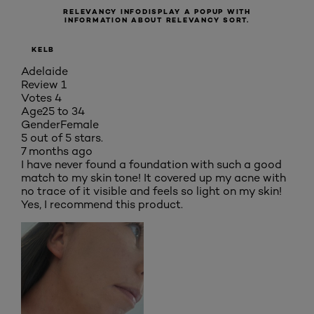
RELEVANCY INFO
DISPLAY A POPUP WITH
INFORMATION ABOUT RELEVANCY SORT.
KELB
Adelaide
Review
1
Votes
4
Age
25 to 34
Gender
Female
5 out of 5 stars.
7 months ago
I have never found a foundation with such a good
match to my skin tone! It covered up my acne with
no trace of it visible and feels so light on my skin!
Yes, I recommend this product.