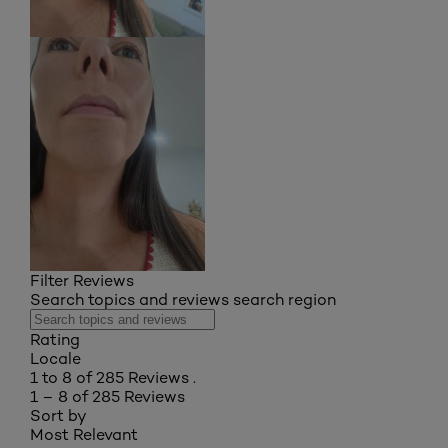
Filter Reviews
Search topics and reviews search region
Rating
Locale
1 to 8 of 285 Reviews .
1 – 8 of 285 Reviews
Sort by
Most Relevant