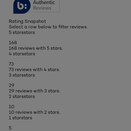
Rating Snapshot
Select a row below to filter reviews.
5 stars
stars
168
168 reviews with 5 stars.
4 stars
stars
73
73 reviews with 4 stars.
3 stars
stars
29
29 reviews with 3 stars.
2 stars
stars
10
10 reviews with 2 stars.
1 star
stars
5