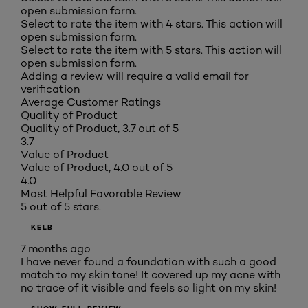
open submission form.
Select to rate the item with 4 stars. This action will
open submission form.
Select to rate the item with 5 stars. This action will
open submission form.
Adding a review will require a valid email for
verification
Average Customer Ratings
Quality of Product
Quality of Product, 3.7 out of 5
3.7
Value of Product
Value of Product, 4.0 out of 5
4.0
Most Helpful Favorable Review
5 out of 5 stars.
KELB
7 months ago
I have never found a foundation with such a good
match to my skin tone! It covered up my acne with
no trace of it visible and feels so light on my skin!