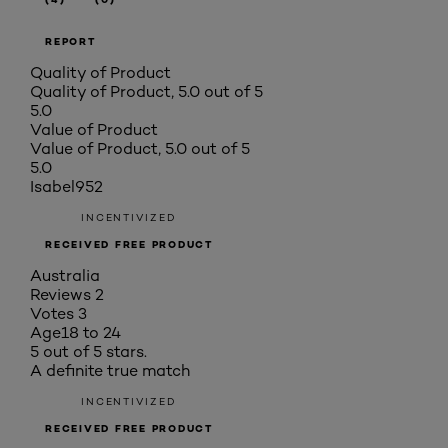
REPORT
Quality of Product
Quality of Product, 5.0 out of 5
5.0
Value of Product
Value of Product, 5.0 out of 5
5.0
Isabel952
INCENTIVIZED
RECEIVED FREE PRODUCT
Australia
Reviews
2
Votes
3
Age
18 to 24
5 out of 5 stars.
A definite true match
INCENTIVIZED
RECEIVED FREE PRODUCT