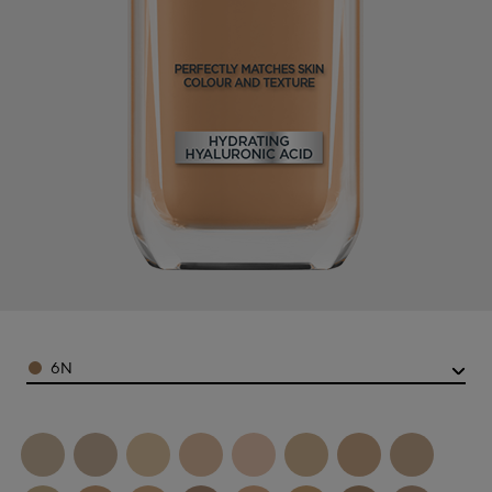
Color
6N