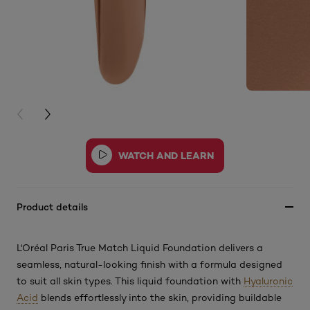
PREVIOUS CARD
NEXT CARD
Product details
L'Oréal Paris True Match Liquid Foundation delivers a
seamless, natural-looking finish with a formula designed
to suit all skin types. This
liquid foundation with
Hyaluronic
Acid
blends effortlessly into the skin, providing buildable