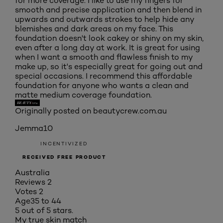
for more coverage. I like to use my fingers for
smooth and precise application and then blend in
upwards and outwards strokes to help hide any
blemishes and dark areas on my face. This
foundation doesn't look cakey or shiny on my skin,
even after a long day at work. It is great for using
when I want a smooth and flawless finish to my
make up, so it's especially great for going out and
special occasions. I recommend this affordable
foundation for anyone who wants a clean and
matte medium coverage foundation.
Originally posted on beautycrew.com.au
Jemma10
INCENTIVIZED
RECEIVED FREE PRODUCT
Australia
Reviews
2
Votes
2
Age
35 to 44
5 out of 5 stars.
My true skin match