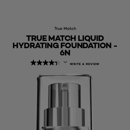
True Match
TRUE MATCH LIQUID
HYDRATING FOUNDATION -
6N
WRITE A REVIEW