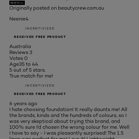
Originally posted on beautycrew.com.au
Neenie4
INCENTIVIZED
RECEIVED FREE PRODUCT
Australia
Reviews
3
Votes
0
Age
35 to 44
5 out of 5 stars.
True match for me!
INCENTIVIZED
RECEIVED FREE PRODUCT
6 years ago
I hate choosing foundation! It really daunts me! All
the brands, kinds and the hundreds of colours, so I
was very skeptical about trying this brand, and
100% sure I'd chosen the wrong colour for me. Well
I have to say - I was pleasantly surprised! The 1.5
linen was perfect for me! Love it! Lightweight,