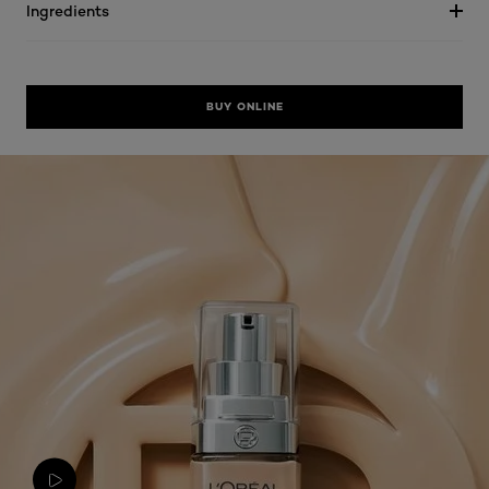
Ingredients
BUY ONLINE