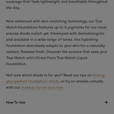
coverage that feels lightweight and breathable throughout
the day.
Now enhanced with skin-matching technology, our True
Match Foundation features up to 6 pigments for our most
precise shade match yet. Developed with dermatologists
and available in a wide range of tones, this hydrating
foundation seamlessly adapts to your skin for a naturally
radiant, flawless finish. Discover the science that sees your
True Match with L'Oréal Paris True Match Liquid
Foundation.
Not sure which shade is for you? Read our tips on
finding
your perfect foundation shade
, or try on shades virtually
with our
makeup try-on tool now
.
How To Use