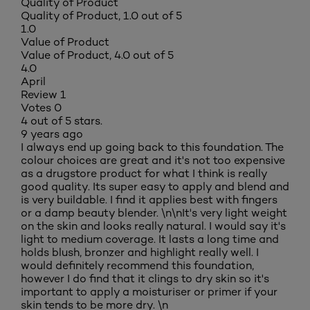
Quality of Product
Quality of Product, 1.0 out of 5
1.0
Value of Product
Value of Product, 4.0 out of 5
4.0
April
Review
1
Votes
0
4 out of 5 stars.
9 years ago
I always end up going back to this foundation. The
colour choices are great and it's not too expensive
as a drugstore product for what I think is really
good quality. Its super easy to apply and blend and
is very buildable. I find it applies best with fingers
or a damp beauty blender. \n\nIt's very light weight
on the skin and looks really natural. I would say it's
light to medium coverage. It lasts a long time and
holds blush, bronzer and highlight really well. I
would definitely recommend this foundation,
however I do find that it clings to dry skin so it's
important to apply a moisturiser or primer if your
skin tends to be more dry. \n