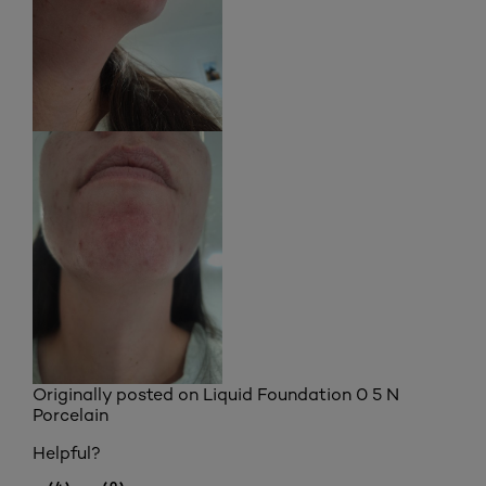
Originally posted on
Liquid Foundation 0 5 N
Porcelain
Helpful?
(4)
(0)