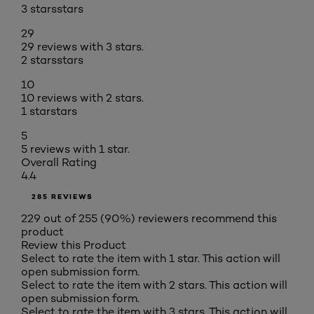
3 stars
stars
29
29 reviews with 3 stars.
2 stars
stars
10
10 reviews with 2 stars.
1 star
stars
5
5 reviews with 1 star.
Overall Rating
4.4
285 REVIEWS
229 out of 255 (90%) reviewers recommend this
product
Review this Product
Select to rate the item with 1 star. This action will
open submission form.
Select to rate the item with 2 stars. This action will
open submission form.
Select to rate the item with 3 stars. This action will