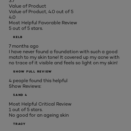
3.7
Value of Product
Value of Product, 4.0 out of 5
4.0
Most Helpful Favorable Review
5 out of 5 stars.
KELB
7 months ago
I have never found a foundation with such a good
match to my skin tone! It covered up my acne with
no trace of it visible and feels so light on my skin!
SHOW FULL REVIEW
4 people found this helpful
Show Reviews:
5
AND 4
Most Helpful Critical Review
1 out of 5 stars.
No good for an ageing skin
TRACY