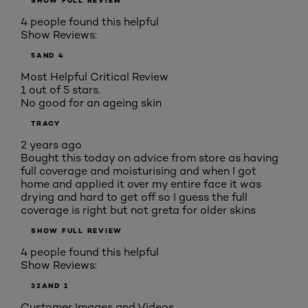
SHOW FULL REVIEW
4 people found this helpful
Show Reviews:
5
AND 4
Most Helpful Critical Review
1 out of 5 stars.
No good for an ageing skin
TRACY
2 years ago
Bought this today on advice from store as having
full coverage and moisturising and when I got
home and applied it over my entire face it was
drying and hard to get off so I guess the full
coverage is right but not greta for older skins
SHOW FULL REVIEW
4 people found this helpful
Show Reviews:
3
2
AND 1
Customer Images and Videos