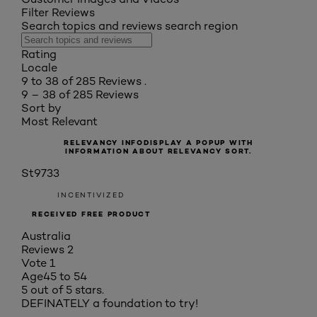
Filter Reviews
Search topics and reviews search region
Rating
Locale
9 to 38 of 285 Reviews .
9 – 38 of 285 Reviews
Sort by
Most Relevant
RELEVANCY INFO
DISPLAY A POPUP WITH
INFORMATION ABOUT RELEVANCY SORT.
St9733
INCENTIVIZED
RECEIVED FREE PRODUCT
Australia
Reviews
2
Vote
1
Age
45 to 54
5 out of 5 stars.
DEFINATELY a foundation to try!