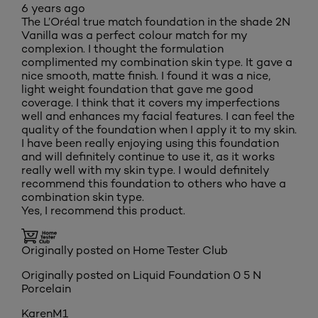
6 years ago
The L’Oréal true match foundation in the shade 2N
Vanilla was a perfect colour match for my
complexion. I thought the formulation
complimented my combination skin type. It gave a
nice smooth, matte finish. I found it was a nice,
light weight foundation that gave me good
coverage. I think that it covers my imperfections
well and enhances my facial features. I can feel the
quality of the foundation when I apply it to my skin.
I have been really enjoying using this foundation
and will definitely continue to use it, as it works
really well with my skin type. I would definitely
recommend this foundation to others who have a
combination skin type.
Yes, I recommend this product.
Originally posted on Home Tester Club
Originally posted on
Liquid Foundation 0 5 N
Porcelain
KarenM1