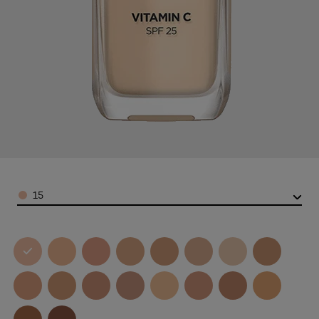
Color
15