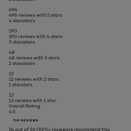
496
496 reviews with 5 stars.
4 stars
stars
190
190 reviews with 4 stars.
3 stars
stars
48
48 reviews with 3 stars.
2 stars
stars
12
12 reviews with 2 stars.
1 star
stars
13
13 reviews with 1 star.
Overall Rating
4.5
759 REVIEWS
24 out of 26 (92%) reviewers recommend this