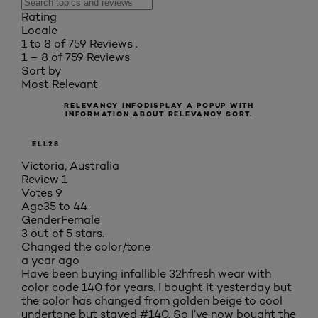
Rating
Locale
1 to 8 of 759 Reviews .
1 – 8 of 759 Reviews
Sort by
Most Relevant
RELEVANCY INFO
DISPLAY A POPUP WITH
INFORMATION ABOUT RELEVANCY SORT.
ELL28
Victoria, Australia
Review
1
Votes
9
Age
35 to 44
Gender
Female
3 out of 5 stars.
Changed the color/tone
a year ago
Have been buying infallible 32hfresh wear with
color code 140 for years. I bought it yesterday but
the color has changed from golden beige to cool
undertone but stayed #140. So I’ve now bought the