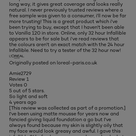
long way, it gives great coverage and looks really
natural. I never previously trusted reviews where a
free sample was given to a consumer, i'll now be far
more trusting! This is a great product which i've
been trying to buy, except that I haven't been able
to Vanilla 120 in store. Online, only 32 hour Infallible
appears to be for sale but i've read reviews that
the colours aren't an exact match with the 24 hour
Infallible. Need to try a tester of the 32 hour now!
Originally posted on loreal-paris.co.uk
Amie2729
Review
1
Votes
0
5 out of 5 stars.
So light and soft
4 years ago
[This review was collected as part of a promotion.]
I've been using matte mousse for years now and
fancied giving liquid foundation a go but I've
always found because my skin is slightly oily that
my face would look greasy and awful. I gave this