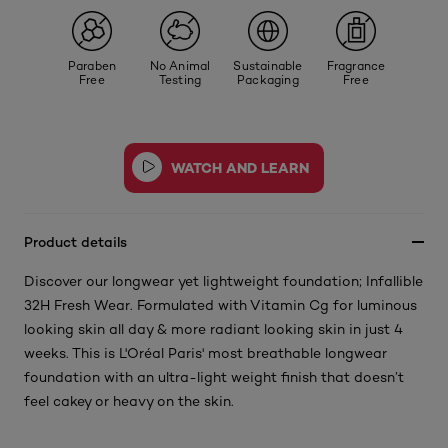
Paraben
No Animal
Sustainable
Fragrance
Free
Testing
Packaging
Free
Product details
Discover our longwear yet lightweight foundation; Infallible
32H Fresh Wear. Formulated with Vitamin Cg for luminous
looking skin all day & more radiant looking skin in just 4
weeks. This is L'Oréal Paris' most breathable longwear
foundation with an ultra-light weight finish that doesn’t
feel cakey or heavy on the skin.