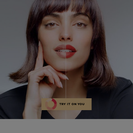
TRY IT ON YOU