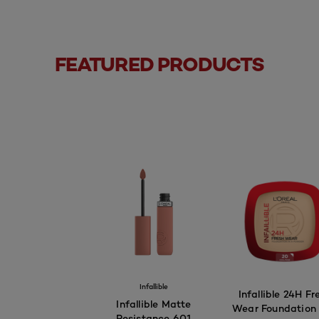
FEATURED PRODUCTS
Infallible
Infallible 24H Fr
Infallible Matte
Wear Foundation 
Resistance 601