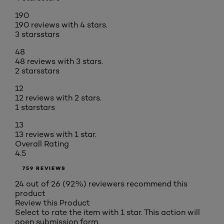
190
190 reviews with 4 stars.
3 stars
stars
48
48 reviews with 3 stars.
2 stars
stars
12
12 reviews with 2 stars.
1 star
stars
13
13 reviews with 1 star.
Overall Rating
4.5
759 REVIEWS
24 out of 26 (92%) reviewers recommend this
product
Review this Product
Select to rate the item with 1 star. This action will
open submission form.