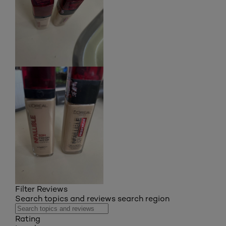
Filter Reviews
Search topics and reviews search region
Rating