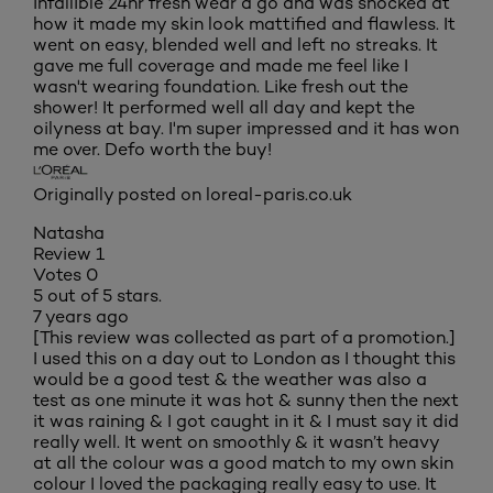
infallible 24hr fresh wear a go and was shocked at
how it made my skin look mattified and flawless. It
went on easy, blended well and left no streaks. It
gave me full coverage and made me feel like I
wasn't wearing foundation. Like fresh out the
shower! It performed well all day and kept the
oilyness at bay. I'm super impressed and it has won
me over. Defo worth the buy!
Originally posted on loreal-paris.co.uk
Natasha
Review
1
Votes
0
5 out of 5 stars.
7 years ago
[This review was collected as part of a promotion.]
I used this on a day out to London as I thought this
would be a good test & the weather was also a
test as one minute it was hot & sunny then the next
it was raining & I got caught in it & I must say it did
really well. It went on smoothly & it wasn’t heavy
at all the colour was a good match to my own skin
colour I loved the packaging really easy to use. It