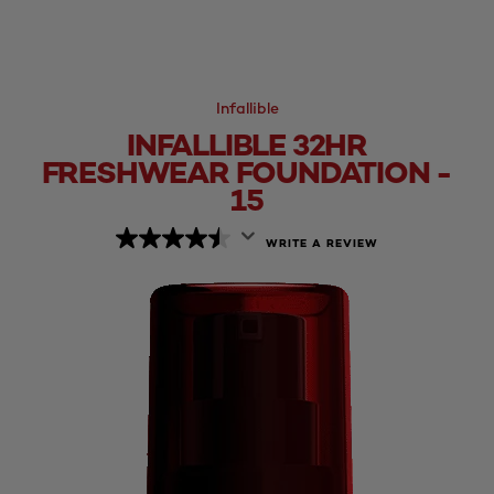
Infallible
INFALLIBLE 32HR
FRESHWEAR FOUNDATION -
15
WRITE A REVIEW