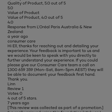
Quality of Product, 5.0 out of 5
5.0
Value of Product
Value of Product, 4.0 out of 5
4.0
Response from L’Oréal Paris Australia & New
Zealand:
a year ago
consumer care
Hi Ell, thanks for reaching out and detailing your
experience. Your feedback is important to us and
we would be keen to speak with you directly to
further understand your experience. If you could
please give our Consumer Care team a call on
1300 659 359 (Mon-Sat, 8am-5pm AEST) they will
be able to document your feedback first hand.
Thank you.
Linn
Review
1
Votes
0
4 out of 5 stars.
7 years ago
[This review was collected as part of a promotion.]