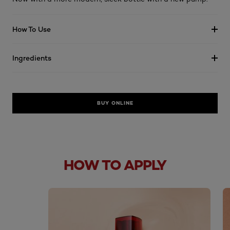
How To Use
Ingredients
BUY ONLINE
HOW TO APPLY
skip slider