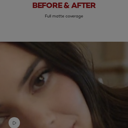
BEFORE & AFTER
Before
After
Full matte coverage