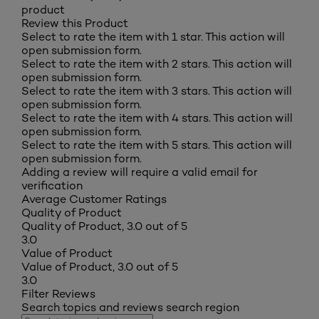
product
Review this Product
Select to rate the item with 1 star. This action will
open submission form.
Select to rate the item with 2 stars. This action will
open submission form.
Select to rate the item with 3 stars. This action will
open submission form.
Select to rate the item with 4 stars. This action will
open submission form.
Select to rate the item with 5 stars. This action will
open submission form.
Adding a review will require a valid email for
verification
Average Customer Ratings
Quality of Product
Quality of Product, 3.0 out of 5
3.0
Value of Product
Value of Product, 3.0 out of 5
3.0
Filter Reviews
Search topics and reviews search region