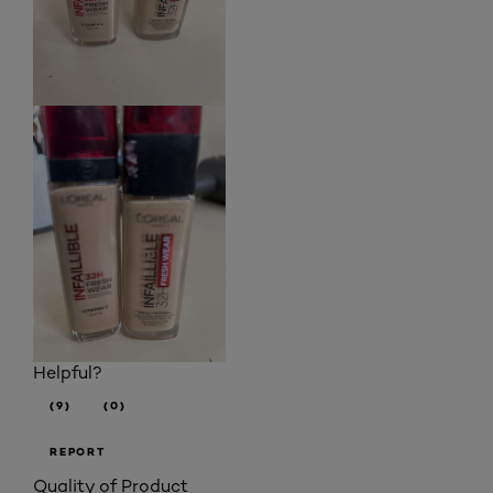
Helpful?
(9)
(0)
REPORT
Quality of Product