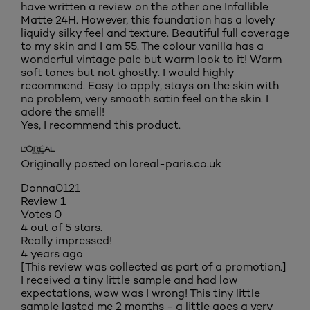
have written a review on the other one Infallible
Matte 24H. However, this foundation has a lovely
liquidy silky feel and texture. Beautiful full coverage
to my skin and I am 55. The colour vanilla has a
wonderful vintage pale but warm look to it! Warm
soft tones but not ghostly. I would highly
recommend. Easy to apply, stays on the skin with
no problem, very smooth satin feel on the skin. I
adore the smell!
Yes, I recommend this product.
Originally posted on loreal-paris.co.uk
Donna0121
Review
1
Votes
0
4 out of 5 stars.
Really impressed!
4 years ago
[This review was collected as part of a promotion.]
I received a tiny little sample and had low
expectations, wow was I wrong! This tiny little
sample lasted me 2 months - a little goes a very