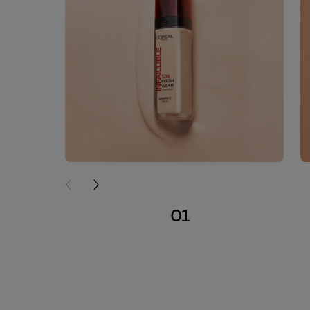
PREVIOUS CARD
NEXT CARD
01