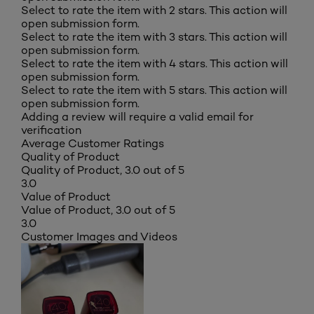
Select to rate the item with 2 stars. This action will
open submission form.
Select to rate the item with 3 stars. This action will
open submission form.
Select to rate the item with 4 stars. This action will
open submission form.
Select to rate the item with 5 stars. This action will
open submission form.
Adding a review will require a valid email for
verification
Average Customer Ratings
Quality of Product
Quality of Product, 3.0 out of 5
3.0
Value of Product
Value of Product, 3.0 out of 5
3.0
Customer Images and Videos