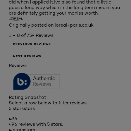
did when I applied it.Ive also found that a little
goes a long way which in the long term means you
are definitely getting your monies worth.
Originally posted on loreal-paris.co.uk
1 – 8 of 759 Reviews
PREVIOUS REVIEWS
NEXT REVIEWS
Reviews
Rating Snapshot
Select a row below to filter reviews.
5 stars
stars
496
496 reviews with 5 stars.
4 stars
stars