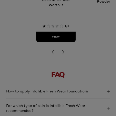
Powder
Worth It
4.2
1/5
VIEW
VIEW
FAQ
How to apply Infallible Fresh Wear foundation?
For which type of skin is Infallible Fresh Wear
recommended?