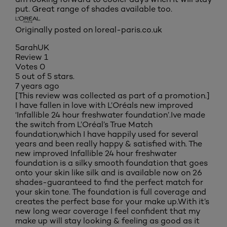
put. Great range of shades available too.
Originally posted on loreal-paris.co.uk
5arahUK
Review
1
Votes
0
5 out of 5 stars.
7 years ago
[This review was collected as part of a promotion.]
I have fallen in love with L’Oréals new improved
‘Infallible 24 hour freshwater foundation’.Ive made
the switch from L’Oréal’s True Match
foundation,which I have happily used for several
years and been really happy & satisfied with. The
new improved Infallible 24 hour freshwater
foundation is a silky smooth foundation that goes
onto your skin like silk and is available now on 26
shades-guaranteed to find the perfect match for
your skin tone. The foundation is full coverage and
creates the perfect base for your make up.With it’s
new long wear coverage I feel confident that my
make up will stay looking & feeling as good as it