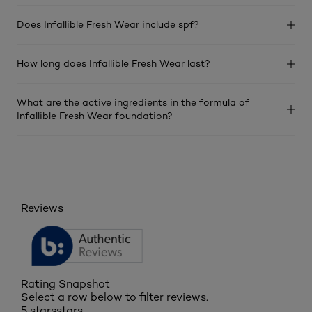
Does Infallible Fresh Wear include spf?
How long does Infallible Fresh Wear last?
What are the active ingredients in the formula of
Infallible Fresh Wear foundation?
Reviews
Rating Snapshot
Select a row below to filter reviews.
5 stars
stars