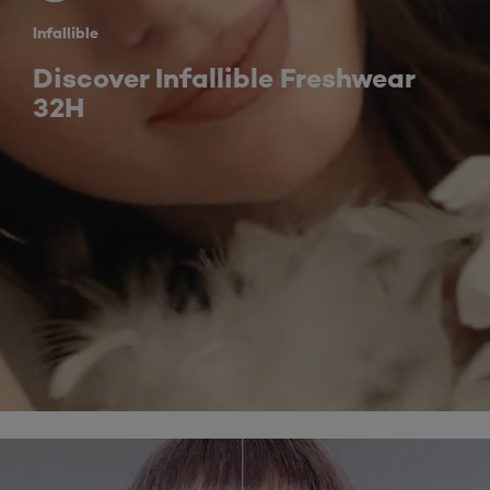
Infallible
Discover Infallible Freshwear
32H