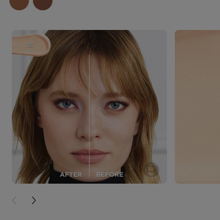
PREVIOUS CARD
NEXT CARD