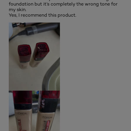
foundation but it’s completely the wrong tone for
my skin.
Yes, I recommend this product.