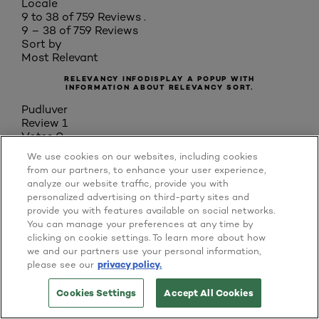
Locale
9 to 38 of 759 Reviews .
9 – 38 of 759 Reviews
Sort by
Most Relevant
RELEVANCY INFO
DISPLAY A POPUP WITH
INFORMATION ABOUT RELEVANCY SORT.
Pudluver
Review
1
Votes
0
3 out of 5 stars.
We use cookies on our websites, including cookies
7 years ago
from our partners, to enhance your user experience,
[This review was collected as part of a promotion.]
analyze our website traffic, provide you with
Nice perfume smelling liquid which literally
personalized advertising on third-party sites and
stretches when applying so a little does go a long
provide you with features available on social networks.
way and it has a nice glow as it is very
You can manage your preferences at any time by
moisturising. Despite what it claims, it doesn’t give
clicking on cookie settings. To learn more about how
full coverage, I thought more of a heavy tinted
we and our partners use your personal information,
moisturiser. I feel this may be for the expert make
please see our
privacy policy.
up users to build up to get the coverage but as a
simple girl who needs a quick application it’s not
Cookies Settings
Accept All Cookies
TRY IT ON NOW
BUY ONLINE
for me; I tried building up but it aged me somehow.
Overall, suitable for evening out skin tone to pop to