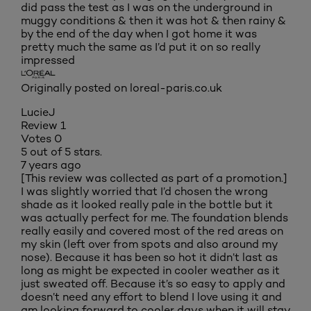
did pass the test as I was on the underground in
muggy conditions & then it was hot & then rainy &
by the end of the day when I got home it was
pretty much the same as I’d put it on so really
impressed
Originally posted on loreal-paris.co.uk
LucieJ
Review
1
Votes
0
5 out of 5 stars.
7 years ago
[This review was collected as part of a promotion.]
I was slightly worried that I’d chosen the wrong
shade as it looked really pale in the bottle but it
was actually perfect for me. The foundation blends
really easily and covered most of the red areas on
my skin (left over from spots and also around my
nose). Because it has been so hot it didn’t last as
long as might be expected in cooler weather as it
just sweated off. Because it’s so easy to apply and
doesn’t need any effort to blend I love using it and
am looking forward to cooler days when it will stay