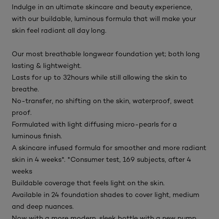
Indulge in an ultimate skincare and beauty experience,
with our buildable, luminous formula that will make your
skin feel radiant all day long.
Our most breathable longwear foundation yet; both long
lasting & lightweight.
Lasts for up to 32hours while still allowing the skin to
breathe.
No-transfer, no shifting on the skin, waterproof, sweat
proof.
Formulated with light diffusing micro-pearls for a
luminous finish.
A skincare infused formula for smoother and more radiant
skin in 4 weeks*. *Consumer test, 169 subjects, after 4
weeks
Buildable coverage that feels light on the skin.
Available in 24 foundation shades to cover light, medium
and deep nuances.
Now with a more modern, sleek bottle with a new pump.