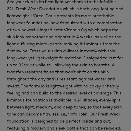
See your skin in its best light yet thanks to the Infallible
32H Fresh Wear Foundation which is both long-lasting and
lightweight. L'Oréal Paris presents its most breathable
longwear foundation, now formulated with a combination
of two powerful ingredients: Vitamin Cg which helps the
skin look smoother and brighter in 4 weeks, as well as the
light diffusing micro-pearls, making it luminous from the
first swipe. Erase your skin's dullness instantly with this
long-wear yet lightweight foundation. Designed to last for
up to 32hours while still allowing the skin to breathe. A
transfer-resistant finish that won’t shift on the skin
throughout the day and is resistant against water and
sweat. The formula is lightweight with no cakey or heavy
feeling and can build to the desired level of coverage. This
luminous foundation is available in 24 shades, evenly split
between light, medium, and deep tones, so that every skin
tone can become flawless, i.e., "Infallible". Our Fresh Wear
foundation is designed to be perfect inside and out,
featuring a modern and sleek bottle that can be recycled.