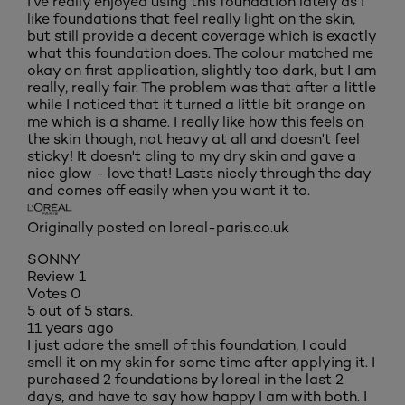
I've really enjoyed using this foundation lately as I
like foundations that feel really light on the skin,
but still provide a decent coverage which is exactly
what this foundation does. The colour matched me
okay on first application, slightly too dark, but I am
really, really fair. The problem was that after a little
while I noticed that it turned a little bit orange on
me which is a shame. I really like how this feels on
the skin though, not heavy at all and doesn't feel
sticky! It doesn't cling to my dry skin and gave a
nice glow - love that! Lasts nicely through the day
and comes off easily when you want it to.
Originally posted on loreal-paris.co.uk
SONNY
Review
1
Votes
0
5 out of 5 stars.
11 years ago
I just adore the smell of this foundation, I could
smell it on my skin for some time after applying it. I
purchased 2 foundations by loreal in the last 2
days, and have to say how happy I am with both. I