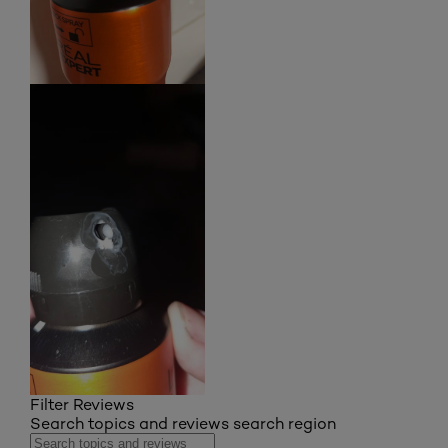
Filter Reviews
Search topics and reviews search region