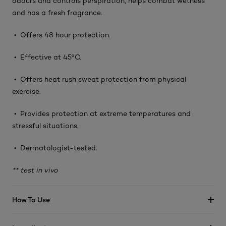
odours and controls perspiration, helps combat wetness
and has a fresh fragrance.
• Offers 48 hour protection.
• Effective at 45°C.
• Offers heat rush sweat protection from physical
exercise.
• Provides protection at extreme temperatures and
stressful situations.
• Dermatologist-tested.
** test in vivo
How To Use