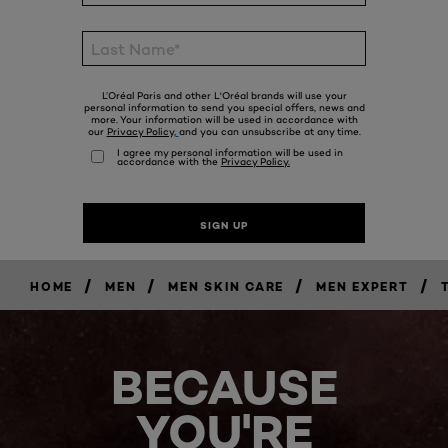
/
/
/
/
HOME
MEN
MEN SKIN CARE
MEN EXPERT
BECAUSE
YOU'RE