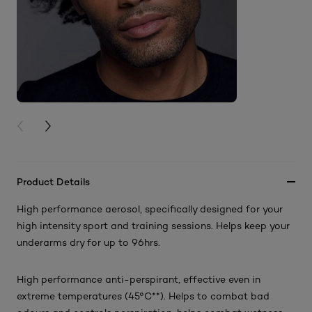
PREVIOUS CARD
NEXT CARD
Product Details
High performance aerosol, specifically designed for your
high intensity sport and training sessions. Helps keep your
underarms dry for up to 96hrs.
High performance anti-perspirant, effective even in
extreme temperatures (45°C**). Helps to combat bad