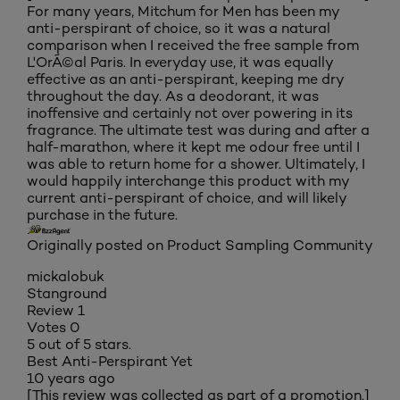
For many years, Mitchum for Men has been my
anti-perspirant of choice, so it was a natural
comparison when I received the free sample from
L'OrÃ©al Paris. In everyday use, it was equally
effective as an anti-perspirant, keeping me dry
throughout the day. As a deodorant, it was
inoffensive and certainly not over powering in its
fragrance. The ultimate test was during and after a
half-marathon, where it kept me odour free until I
was able to return home for a shower. Ultimately, I
would happily interchange this product with my
current anti-perspirant of choice, and will likely
purchase in the future.
Originally posted on Product Sampling Community
mickalobuk
Stanground
Review
1
Votes
0
5 out of 5 stars.
Best Anti-Perspirant Yet
10 years ago
[This review was collected as part of a promotion.]