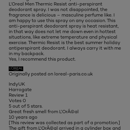
L’Oreal Men Thermic Resist anti-perspirant
deodorant spray. I was not disappointed, the
fragrance is delicious – masculine perfume like. I
am happy to use this spray on any occasion. This
anti-perspirant deodorant spray is heat resistant,
in that way does not let me down even in hottest
situations, like extreme temperature and physical
exercise. Thermic Resist is the best summer holiday
antiperspirant deodorant. I always carry it with me
in my backpack.
Yes, I recommend this product.
Originally posted on loreal-paris.co.uk
IndyUK
Harrogate
Review
1
Votes
0
5 out of 5 stars.
Great fresh smell from L'OrÃ©al
10 years ago
[This review was collected as part of a promotion.]
The gift from L'OrÃ©al arrived in a cylinder box and