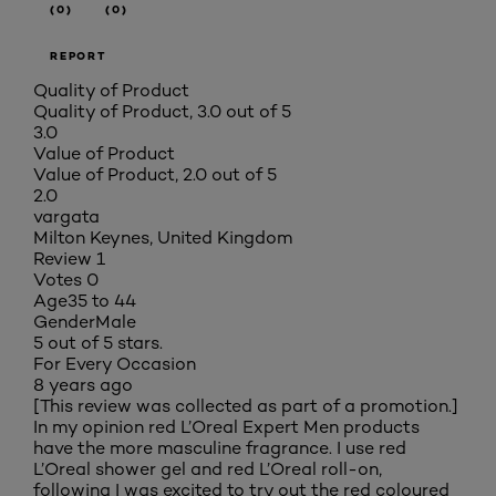
(0)
(0)
REPORT
Quality of Product
Quality of Product, 3.0 out of 5
3.0
Value of Product
Value of Product, 2.0 out of 5
2.0
vargata
Milton Keynes, United Kingdom
Review
1
Votes
0
Age
35 to 44
Gender
Male
5 out of 5 stars.
For Every Occasion
8 years ago
[This review was collected as part of a promotion.]
In my opinion red L’Oreal Expert Men products
have the more masculine fragrance. I use red
L’Oreal shower gel and red L’Oreal roll-on,
following I was excited to try out the red coloured