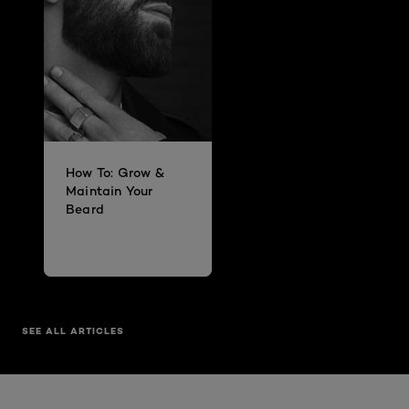
How To: Grow &
Maintain Your
Beard
SEE ALL ARTICLES
Skip the slider: Mens Best Sellers