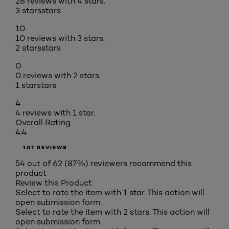
26 reviews with 4 stars.
3 stars
stars
10
10 reviews with 3 stars.
2 stars
stars
0
0 reviews with 2 stars.
1 star
stars
4
4 reviews with 1 star.
Overall Rating
4.4
107 REVIEWS
54 out of 62 (87%) reviewers recommend this
product
Review this Product
Select to rate the item with 1 star. This action will
open submission form.
Select to rate the item with 2 stars. This action will
open submission form.