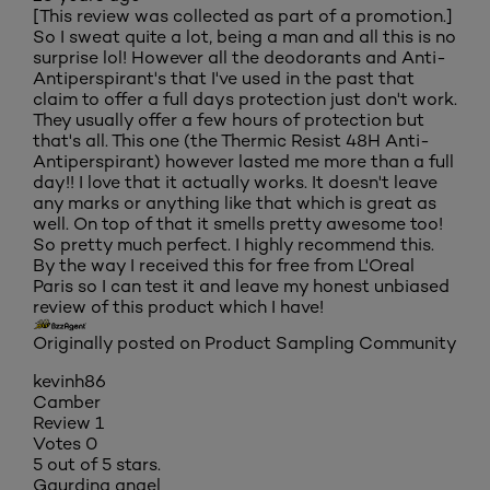
[This review was collected as part of a promotion.]
So I sweat quite a lot, being a man and all this is no
surprise lol! However all the deodorants and Anti-
Antiperspirant's that I've used in the past that
claim to offer a full days protection just don't work.
They usually offer a few hours of protection but
that's all. This one (the Thermic Resist 48H Anti-
Antiperspirant) however lasted me more than a full
day!! I love that it actually works. It doesn't leave
any marks or anything like that which is great as
well. On top of that it smells pretty awesome too!
So pretty much perfect. I highly recommend this.
By the way I received this for free from L'Oreal
Paris so I can test it and leave my honest unbiased
review of this product which I have!
Originally posted on Product Sampling Community
kevinh86
Camber
Review
1
Votes
0
5 out of 5 stars.
Gaurding angel