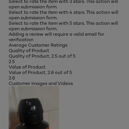
Select to rate the item with 3 stars. This action will
open submission form.
Select to rate the item with 4 stars. This action will
open submission form.
Select to rate the item with 5 stars. This action will
open submission form.
Adding a review will require a valid email for
verification
Average Customer Ratings
Quality of Product
Quality of Product, 2.5 out of 5
2.5
Value of Product
Value of Product, 2.8 out of 5
2.8
Customer Images and Videos