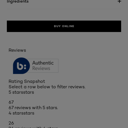
Ingredients
BUY ONLINE
Reviews
Rating Snapshot
Select a row below to filter reviews.
5 stars
stars
67
67 reviews with 5 stars.
4 stars
stars
26