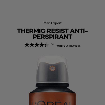
Men Expert
THERMIC RESIST ANTI-
PERSPIRANT
WRITE A REVIEW