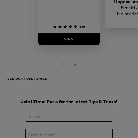
Magnesium
Sensitiv
Moisturis
5/5
VIEW
VIE
PREVIOUS CARD
NEXT CARD
SEE OUR FULL RANGE