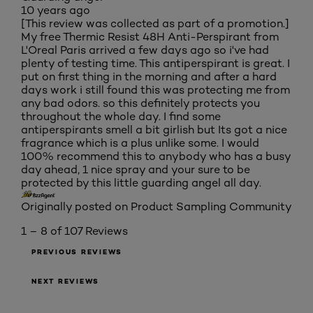
10 years ago
[This review was collected as part of a promotion.]
My free Thermic Resist 48H Anti-Perspirant from
L'Oreal Paris arrived a few days ago so i've had
plenty of testing time. This antiperspirant is great. I
put on first thing in the morning and after a hard
days work i still found this was protecting me from
any bad odors. so this definitely protects you
throughout the whole day. I find some
antiperspirants smell a bit girlish but Its got a nice
fragrance which is a plus unlike some. I would
100% recommend this to anybody who has a busy
day ahead, 1 nice spray and your sure to be
protected by this little guarding angel all day.
Originally posted on Product Sampling Community
1 – 8 of 107 Reviews
PREVIOUS REVIEWS
NEXT REVIEWS