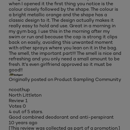
when I opened it the first thing you notice is the
colour closely followed by the shape. The colour is
a bright metallic orange and the shape has a
classic design to it. The design actually makes it
really easy to hold and use. Great in a morning in
my gym bag. I use this in the morning after my
swim or run and because the cap is strong it clips
back on easily, avoiding this unwanted moment
with other sprays where you lean on it in the bag.
The smell, the important part!!! The smell is nice and
refreshing and you only need a small amount to be
fresh. It's even girlfriend approved so it must be
good!!
Originally posted on Product Sampling Community
ncoathup
North Littleton
Review
1
Votes
0
4 out of 5 stars.
Good combined deodorant and anti-perspirant
10 years ago
[This review was collected as part of a promotion.]