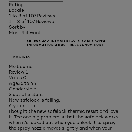
Rating
Locale
1 to 8 of 107 Reviews .
1 – 8 of 107 Reviews
Sort by
Most Relevant
RELEVANCY INFO
DISPLAY A POPUP WITH
INFORMATION ABOUT RELEVANCY SORT.
DOMINIC
Melbourne
Review
1
Votes
0
Age
35 to 44
Gender
Male
3 out of 5 stars.
New safelock is failing.
6 years ago
I bought the new safelock thermic resist and love
it. The one big problem is that the safelock works
when it's locked but when you unlock it to spray
the spray nozzle moves slightly and when your