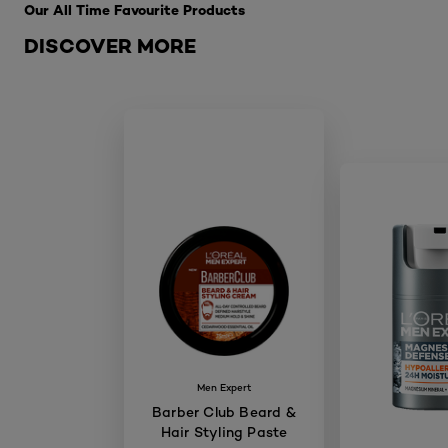
Our All Time Favourite Products
DISCOVER MORE
Men Expert
Barber Club Beard &
Hair Styling Paste