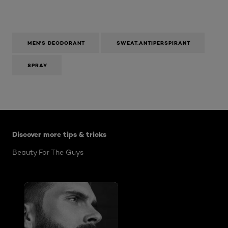
MEN'S DEODORANT
SWEAT.ANTIPERSPIRANT
SPRAY
Skip the slider: Mens Articles
Discover more tips & tricks
Beauty For The Guys