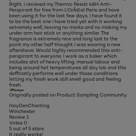
Right, i recieved my Thermic Resist 48H Anti-
Perspirant for free from L'OrÃ©al Paris and have
been using it for the last few days. I have found it
to be the best one i have tried yet with it working
extremely well, leaving no marks and no making my
under arm hair stick or anything similar. The
fragrance is extremely nice and long last to the
point my other half thought i was wearing a new
aftershave. Would highly recommended this anti-
perspirant to everyone. I work as a baker which
includes alot of heavy lifting, manual labour and
being around hot temperatures all day lob and this
deffinatly performs well under those conditions
letting my finish work still smell good and feeling
fresh.
Originally posted on Product Sampling Community
HayDenChanting
Winchester
Review
1
Votes
0
5 out of 5 stars.
It really works!