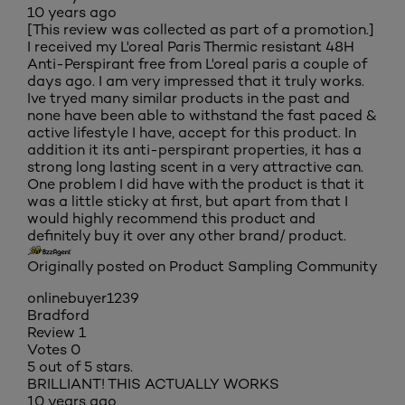
10 years ago
[This review was collected as part of a promotion.]
I received my L'oreal Paris Thermic resistant 48H
Anti-Perspirant free from L'oreal paris a couple of
days ago. I am very impressed that it truly works.
Ive tryed many similar products in the past and
none have been able to withstand the fast paced &
active lifestyle I have, accept for this product. In
addition it its anti-perspirant properties, it has a
strong long lasting scent in a very attractive can.
One problem I did have with the product is that it
was a little sticky at first, but apart from that I
would highly recommend this product and
definitely buy it over any other brand/ product.
Originally posted on Product Sampling Community
onlinebuyer1239
Bradford
Review
1
Votes
0
5 out of 5 stars.
BRILLIANT! THIS ACTUALLY WORKS
10 years ago