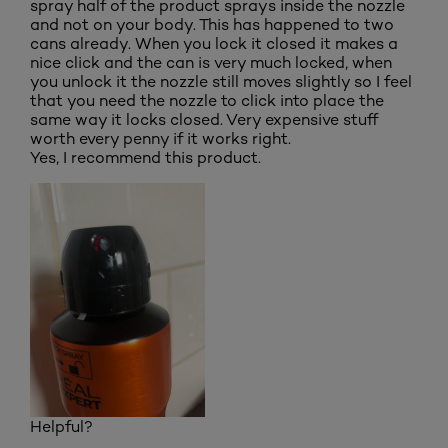
spray half of the product sprays inside the nozzle
and not on your body. This has happened to two
cans already. When you lock it closed it makes a
nice click and the can is very much locked, when
you unlock it the nozzle still moves slightly so I feel
that you need the nozzle to click into place the
same way it locks closed. Very expensive stuff
worth every penny if it works right.
Yes, I recommend this product.
Helpful?