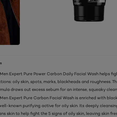
s
s Men Expert Pure Power Carbon Daily Facial Wash helps fig
tions: oily skin, spots, marks, blackheads and roughness. Th
rmula draws out excess sebum for an intense, squeaky clean
s Men Expert Pure Carbon Facial Wash is enriched with blac
ell-known purifying active for oily skin. Its deeply cleansi
ans skin to help fight the 5 signs of oily skin, leaving skin fr