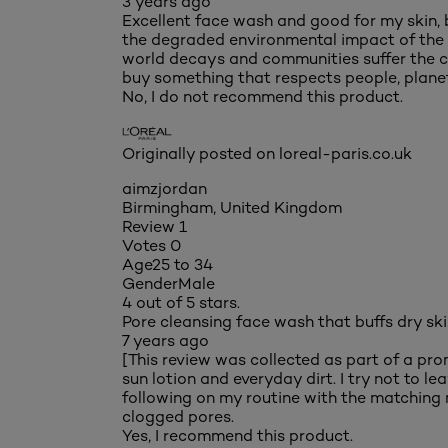
3 years ago
Excellent face wash and good for my skin, 
the degraded environmental impact of the pr
world decays and communities suffer the co
buy something that respects people, planet
No, I do not recommend this product.
Originally posted on loreal-paris.co.uk
aimzjordan
Birmingham, United Kingdom
Review
1
Votes
0
Age
25 to 34
Gender
Male
4 out of 5 stars.
Pore cleansing face wash that buffs dry sk
7 years ago
[This review was collected as part of a pr
sun lotion and everyday dirt. I try not to l
following on my routine with the matching m
clogged pores.
Yes, I recommend this product.