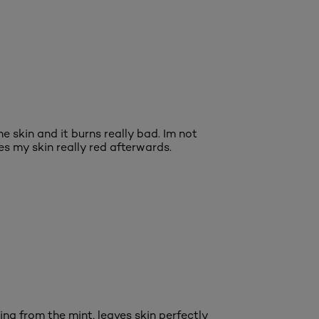
he skin and it burns really bad. Im not
es my skin really red afterwards.
ng from the mint, leaves skin perfectly