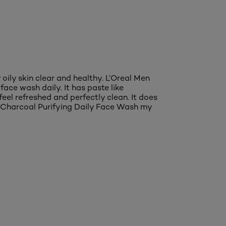
oily skin clear and healthy. L’Oreal Men
ace wash daily. It has paste like
feel refreshed and perfectly clean. It does
ure Charcoal Purifying Daily Face Wash my