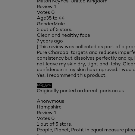
Milton Keynes, United Kingdom
Review
1
Votes
0
Age
35 to 44
Gender
Male
5 out of 5 stars.
Clean and healthy face
7 years ago
[This review was collected as part of a pro
Pure Charcoal targets and reduces imperfect
consistency but dissolves perfectly and quic
not leave my skin dry, tight and itchy. Cle
confidence in my skin has improved. I would 
Yes, I recommend this product.
Originally posted on loreal-paris.co.uk
Anonymous
Hampshire
Review
1
Votes
0
1 out of 5 stars.
People, Planet, Profit in equal measure ple