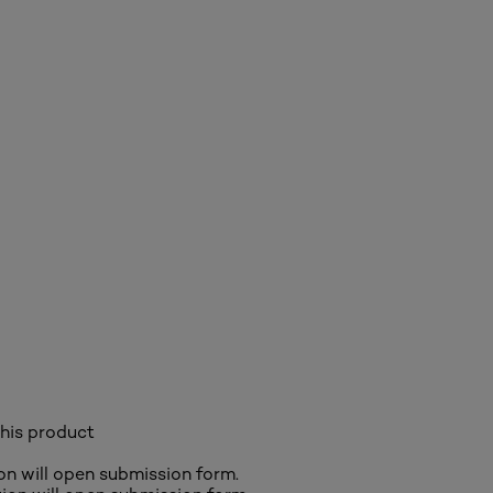
his product
ion will open submission form.