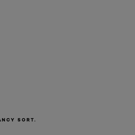
ANCY SORT.