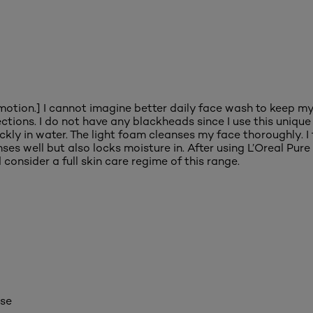
motion.] I cannot imagine better daily face wash to keep my 
ions. I do not have any blackheads since I use this unique f
kly in water. The light foam cleanses my face thoroughly. I 
anses well but also locks moisture in. After using L’Oreal P
consider a full skin care regime of this range.
ase