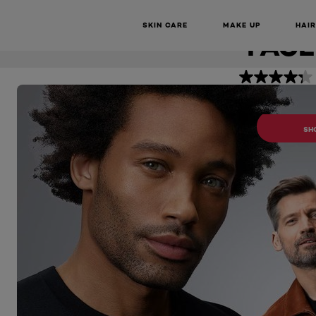
IMPERFEC
Men Expert
Pure Carbon Anti-Imperfection Daily Face Wash
SKIN CARE
MAKE UP
HAIR
FACE
BUY 