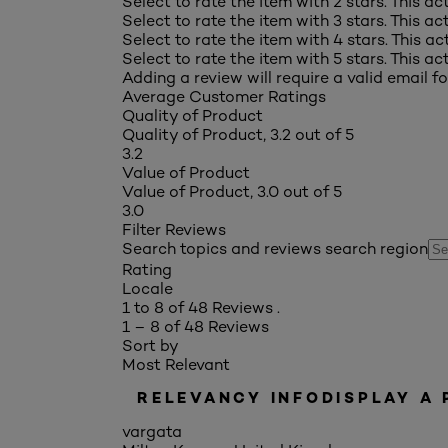
Select to rate the item with 2 stars. This a
Select to rate the item with 3 stars. This a
Select to rate the item with 4 stars. This a
Select to rate the item with 5 stars. This a
Adding a review will require a valid email fo
Average Customer Ratings
Quality of Product
Quality of Product, 3.2 out of 5
3.2
Value of Product
Value of Product, 3.0 out of 5
3.0
Filter Reviews
Search topics and reviews search region
Rating
Locale
1 to 8 of 48 Reviews .
1 – 8 of 48 Reviews
Sort by
Most Relevant
RELEVANCY INFO
DISPLAY A
vargata