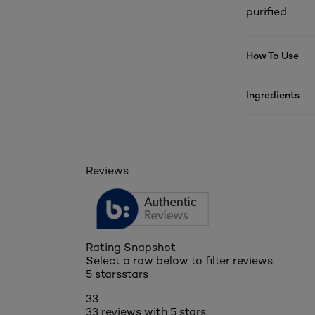
purified.
How To Use
Ingredients
Reviews
Rating Snapshot
Select a row below to filter reviews.
5 stars
stars
33
33 reviews with 5 stars.