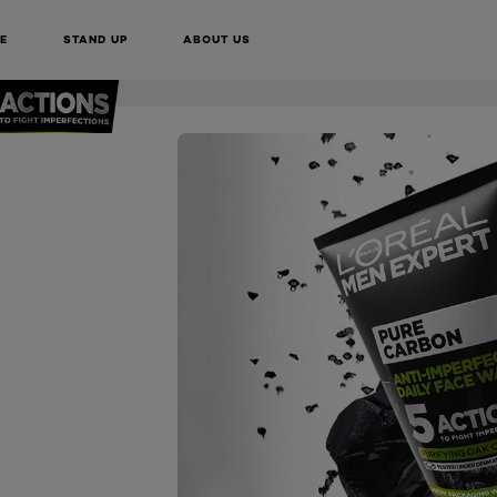
BUY ONLINE
E
STAND UP
ABOUT US
NEXT CARD