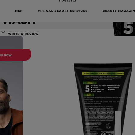
TION DAILY
MEN
VIRTUAL BEAUTY SERVICES
BEAUTY MAGAZIN
 WASH
WRITE A REVIEW
ONLINE