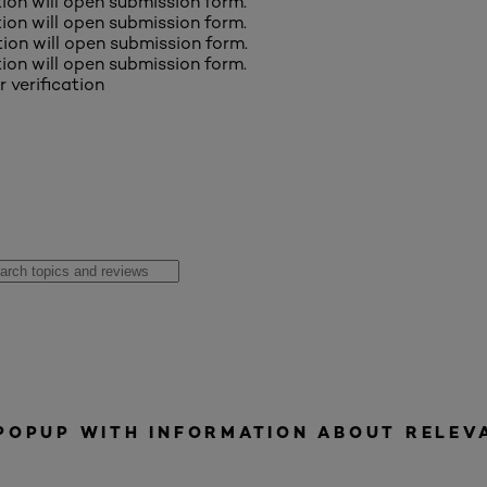
ction will open submission form.
ction will open submission form.
ction will open submission form.
ction will open submission form.
r verification
 POPUP WITH INFORMATION ABOUT RELEV