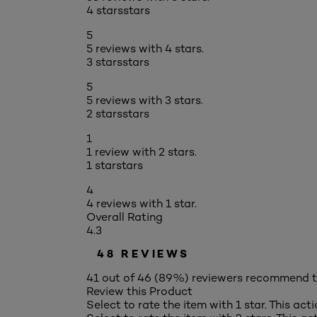
4 stars
stars
5
5 reviews with 4 stars.
3 stars
stars
5
5 reviews with 3 stars.
2 stars
stars
1
1 review with 2 stars.
1 star
stars
4
4 reviews with 1 star.
Overall Rating
4.3
48 REVIEWS
41 out of 46 (89%) reviewers recommend t
Review this Product
Select to rate the item with 1 star. This act