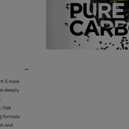
ht 5 male
is deeply
.
k Oak
ng formula
esh and