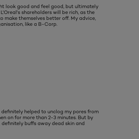
t look good and feel good, but ultimately
Oreal's shareholders will be rich, as the
to make themselves better off. My advice,
anisation, like a B-Corp.
 definitely helped to unclog my pores from
 when on for more than 2-3 minutes. But by
t definitely buffs away dead skin and