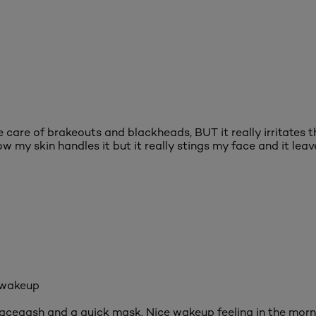
ke care of brakeouts and blackheads, BUT it really irritates t
w my skin handles it but it really stings my face and it leav
 wakeup
faceqash and a quick mask. Nice wakeup feeling in the morni