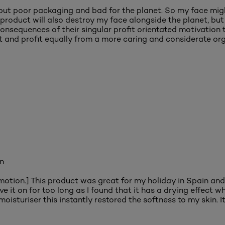
but poor packaging and bad for the planet. So my face migh
oduct will also destroy my face alongside the planet, but L'
nsequences of their singular profit orientated motivation 
 and profit equally from a more caring and considerate org
in
omotion.] This product was great for my holiday in Spain and
eave it on for too long as I found that it has a drying effect
oisturiser this instantly restored the softness to my skin. I