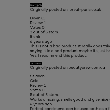
Originally posted on loreal-paris.co.uk
Devin C.
Review
1
Votes
0
3 out of 5 stars.
Its ok
6 years ago
This is not a bad product. It really does ta
saying it is a bad product maybe its just ho
Yes, I recommend this product.
Originally posted on beautycrew.com.au
Stianen
Oslo
Review
1
Votes
0
5 out of 5 stars.
Works amazing, smells good and give nice
4 years ago
Perfect consistenc, can be used both as a 