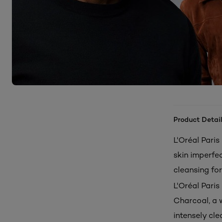
Product Detail
L'Oréal Pari
skin imperfec
cleansing fo
L'Oréal Pari
Charcoal, a w
intensely cle