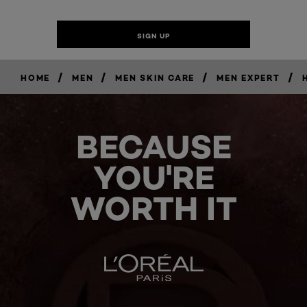
/
/
/
/
HOME
MEN
MEN SKIN CARE
MEN EXPERT
BECAUSE
YOU'RE
WORTH IT