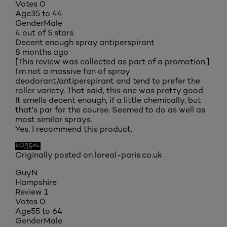
Votes
0
Age
35 to 44
Gender
Male
4 out of 5 stars.
Decent enough spray antiperspirant
8 months ago
[This review was collected as part of a promotion.]
I'm not a massive fan of spray
deodorant/antiperspirant and tend to prefer the
roller variety. That said, this one was pretty good.
It smells decent enough, if a little chemically, but
that's par for the course. Seemed to do as well as
most similar sprays.
Yes, I recommend this product.
Originally posted on loreal-paris.co.uk
GuyN
Hampshire
Review
1
Votes
0
Age
55 to 64
Gender
Male