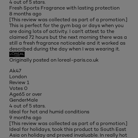
4 out of 5 stars.
Fresh Sports Fragrance with lasting protection
8 months ago
[This review was collected as part of a promotion.]
This is perfect for the gym bag or days when you
are doing lots of activity. I can't attest to the
claimed 72 hours but the next morning there was a
still a fresh fragrance noticeable and it worked as
described during the day when I was wearing it.
Originally posted on loreal-paris.co.uk
Ak47
London
Review
1
Votes
0
Age
65 or over
Gender
Male
4 out of 5 stars.
Ideal for hot and humid conditions
9 months ago
[This review was collected as part of a promotion.]
Ideal for holidays, took this product to South East
Asia on holiday and proved invaluable. In really hot