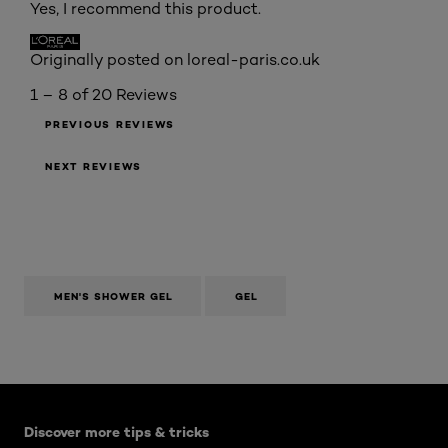
Yes, I recommend this product.
Originally posted on loreal-paris.co.uk
1 – 8 of 20 Reviews
PREVIOUS REVIEWS
NEXT REVIEWS
MEN'S SHOWER GEL
GEL
Skip the slider: Mens Articles
Discover more tips & tricks