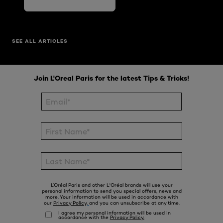
SEE ALL ARTICLES