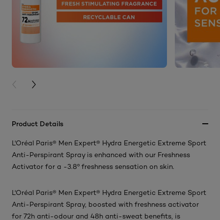
PREVIOUS CARD
NEXT CARD
Product Details
L'Oréal Paris® Men Expert® Hydra Energetic Extreme Sport
Anti-Perspirant Spray is enhanced with our Freshness
Activator for a -3.8º freshness sensation on skin.
L'Oréal Paris® Men Expert® Hydra Energetic Extreme Sport
Anti-Perspirant Spray, boosted with freshness activator
for 72h anti-odour and 48h anti-sweat benefits, is