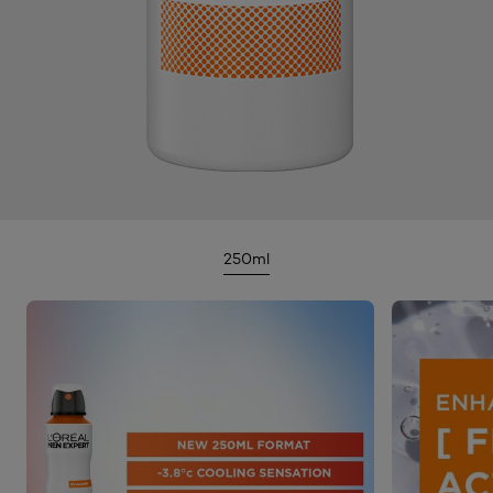
250ml