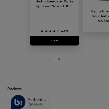
Hydra Energetic Wake
Up Boost Wash 100ml
Hydra Ener
Hour Anti
Moistu
4.3/5
VIEW
VIE
PREVIOUS CARD
NEXT CARD
Reviews