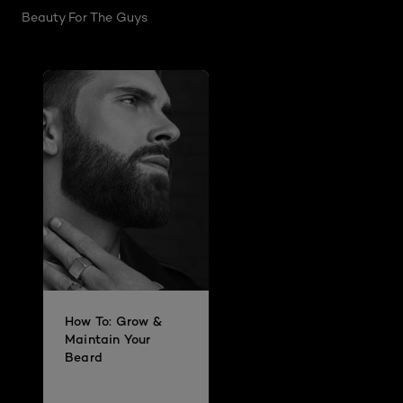
Beauty For The Guys
How To: Grow &
Maintain Your
Beard