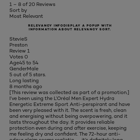
1 – 8 of 20 Reviews
Sort by
Most Relevant
RELEVANCY INFO
DISPLAY A POPUP WITH
INFORMATION ABOUT RELEVANCY SORT.
StevieS
Preston
Review
1
Votes
0
Age
45 to 54
Gender
Male
5 out of 5 stars.
Long lasting
8 months ago
[This review was collected as part of a promotion.]
I’ve been using the L’Oréal Men Expert Hydra
Energetic Extreme Sport Anti-perspirant and have
been very pleased with it. The scent is fresh, clean
and energising without being overpowering, and it
lasts throughout the day. It provides reliable
protection even during and after exercise, keeping
me feeling dry and confident. The 72-hour anti-
odour claim seems realistic — it’s definitely long-