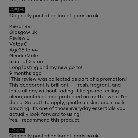
Originally posted on loreal-paris.co.uk
Kieron88j
Glasgow uk
Review
1
Votes
0
Age
35 to 44
Gender
Male
5 out of 5 stars.
Long lasting and my new go to!
9 months ago
[This review was collected as part of a promotion.]
This deodorant is brilliant — fresh, fragrant, and
lasts all day without fading. It keeps me feeling
clean, confident, and protected no matter what I’m
doing. Smooth to apply, gentle on skin, and smells
amazing. It’s one of those everyday essentials you
actually look forward to using!
Yes, I recommend this product.
Originally posted on loreal-paris.co.uk