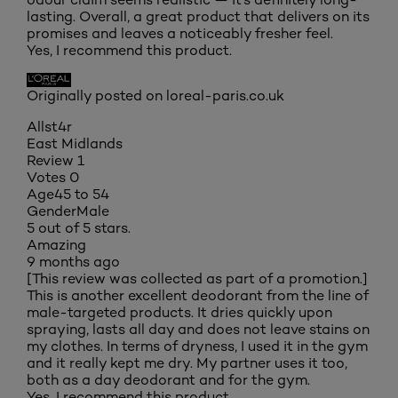
lasting. Overall, a great product that delivers on its
promises and leaves a noticeably fresher feel.
Yes, I recommend this product.
Originally posted on loreal-paris.co.uk
Allst4r
East Midlands
Review
1
Votes
0
Age
45 to 54
Gender
Male
5 out of 5 stars.
Amazing
9 months ago
[This review was collected as part of a promotion.]
This is another excellent deodorant from the line of
male-targeted products. It dries quickly upon
spraying, lasts all day and does not leave stains on
my clothes. In terms of dryness, I used it in the gym
and it really kept me dry. My partner uses it too,
both as a day deodorant and for the gym.
Yes, I recommend this product.