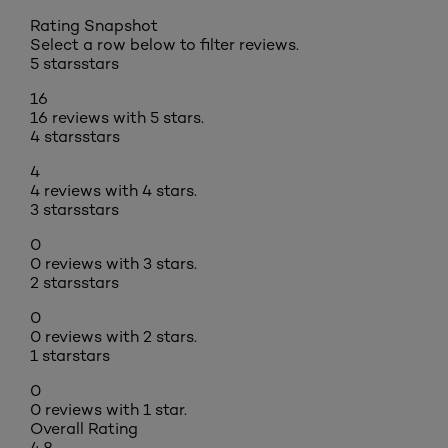
Rating Snapshot
Select a row below to filter reviews.
5 stars
stars
16
16 reviews with 5 stars.
4 stars
stars
4
4 reviews with 4 stars.
3 stars
stars
0
0 reviews with 3 stars.
2 stars
stars
0
0 reviews with 2 stars.
1 star
stars
0
0 reviews with 1 star.
Overall Rating
4.8