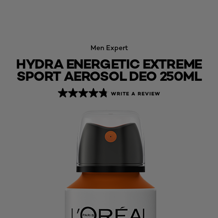
Men Expert
HYDRA ENERGETIC EXTREME
SPORT AEROSOL DEO 250ML
WRITE A REVIEW