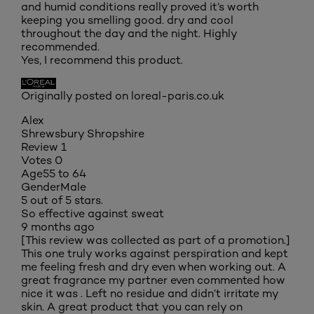
and humid conditions really proved it’s worth
keeping you smelling good. dry and cool
throughout the day and the night. Highly
recommended.
Yes, I recommend this product.
Originally posted on loreal-paris.co.uk
Alex
Shrewsbury Shropshire
Review
1
Votes
0
Age
55 to 64
Gender
Male
5 out of 5 stars.
So effective against sweat
9 months ago
[This review was collected as part of a promotion.]
This one truly works against perspiration and kept
me feeling fresh and dry even when working out. A
great fragrance my partner even commented how
nice it was . Left no residue and didn’t irritate my
skin. A great product that you can rely on