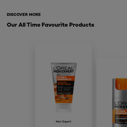
Skip the slider: Related Products-extreme-sport-aeros
DISCOVER MORE
Our All Time Favourite Products
Men Expert