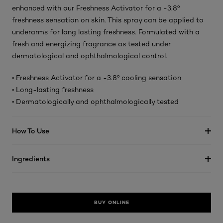
enhanced with our Freshness Activator for a -3.8º
freshness sensation on skin. This spray can be applied to
underarms for long lasting freshness. Formulated with a
fresh and energizing fragrance as tested under
dermatological and ophthalmological control.
• Freshness Activator for a -3.8º cooling sensation
• Long-lasting freshness
• Dermatologically and ophthalmologically tested
How To Use
Ingredients
BUY ONLINE