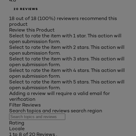
20 REVIEWS
18 out of 18 (100%) reviewers recommend this
product
Review this Product
Select to rate the item with 1 star. This action will
open submission form.
Select to rate the item with 2 stars. This action will
open submission form.
Select to rate the item with 3 stars. This action will
open submission form.
Select to rate the item with 4 stars. This action will
open submission form.
Select to rate the item with 5 stars. This action will
open submission form.
Adding a review will require a valid email for
verification
Filter Reviews
Search topics and reviews search region
Rating
Locale
1 to 8 of 20 Reviews .