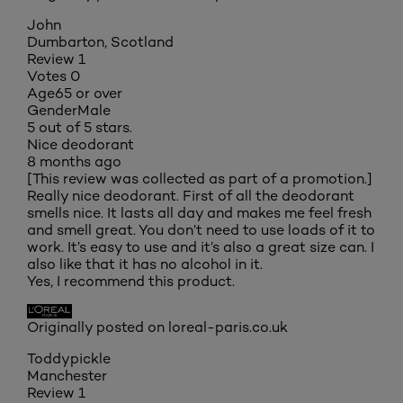
John
Dumbarton, Scotland
Review
1
Votes
0
Age
65 or over
Gender
Male
5 out of 5 stars.
Nice deodorant
8 months ago
[This review was collected as part of a promotion.]
Really nice deodorant. First of all the deodorant
smells nice. It lasts all day and makes me feel fresh
and smell great. You don’t need to use loads of it to
work. It’s easy to use and it’s also a great size can. I
also like that it has no alcohol in it.
Yes, I recommend this product.
Originally posted on loreal-paris.co.uk
Toddypickle
Manchester
Review
1