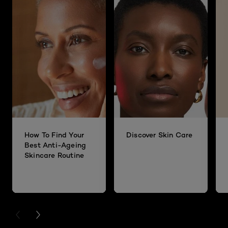
How To Find Your
Discover Skin Care
Best Anti-Ageing
Skincare Routine
PREVIOUS CARD
NEXT CARD