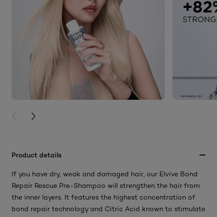
PREVIOUS CARD
NEXT CARD
Product details
If you have dry, weak and damaged hair, our Elvive Bond
Repair Rescue Pre-Shampoo will strengthen the hair from
the inner layers. It features the highest concentration of
bond repair technology and Citric Acid known to stimulate