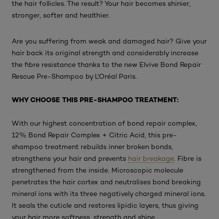
the hair follicles. The result? Your hair becomes shinier,
stronger, softer and healthier.
Are you suffering from weak and damaged hair? Give your
hair back its original strength and considerably increase
the fibre resistance thanks to the new Elvive Bond Repair
Rescue Pre-Shampoo by L'Oréal Paris.
WHY CHOOSE THIS PRE-SHAMPOO TREATMENT:
With our highest concentration of bond repair complex,
12% Bond Repair Complex + Citric Acid, this pre-
shampoo treatment rebuilds inner broken bonds,
strengthens your hair and prevents
hair breakage
. Fibre is
strengthened from the inside. Microscopic molecule
penetrates the hair cortex and neutralises bond breaking
mineral ions with its three negatively charged mineral ions.
It seals the cuticle and restores lipidic layers, thus giving
your hair more softness, strength and shine.