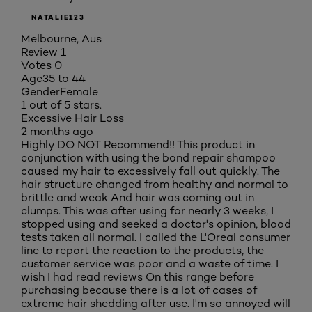
NATALIE123
Melbourne, Aus
Review
1
Votes
0
Age
35 to 44
Gender
Female
1 out of 5 stars.
Excessive Hair Loss
2 months ago
Highly DO NOT Recommend!! This product in
conjunction with using the bond repair shampoo
caused my hair to excessively fall out quickly. The
hair structure changed from healthy and normal to
brittle and weak And hair was coming out in
clumps. This was after using for nearly 3 weeks, I
stopped using and seeked a doctor's opinion, blood
tests taken all normal. I called the L'Oreal consumer
line to report the reaction to the products, the
customer service was poor and a waste of time. I
wish I had read reviews On this range before
purchasing because there is a lot of cases of
extreme hair shedding after use. I'm so annoyed will