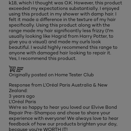
k18, which I thought was O.K. However, this product
exceeded my expectations substantially. I enjoyed
using this product in my shower with damp hair. I
felt it made a difference in the texture of my hair
specifically. Using this product along with the
range made my hair significantly less frizzy (I'm
usually looking like Hagrid from Harry Potter, to
give you a visual) and made my curls look
beautiful. I would highly recommend this range to
anyone with damaged hair looking to repair it.
Yes, I recommend this product.
Originally posted on Home Tester Club
Response from L’Oréal Paris Australia & New
Zealand:
3 years ago
L'Oréal Paris
We're so happy to hear you loved our Elvive Bond
Repair Pre-Shampoo and chose to share your
experience with everyone! We always love to hear
feedback of how our products brighten your day,
because you're WORTH IT!