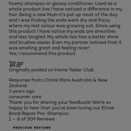
foamy shampoo or glossy conditioner. Used as a
whole product line I have noticed a difference in my
hair. Being a new Mum it's put up most of the day
and I was finding the ends went dry and frizzy
where my last colour was growing out. Since using
this product I have notice my ends are smoother,
and less tangled. My whole hair has a better shine
and brushes easier. Even my partner noticed that it
was smelling great and feeling nicer!
Yes, I recommend this product.
Originally posted on Home Tester Club
Response from L’Oréal Paris Australia & New
Zealand:
3 years ago
consumer care
Thank you for sharing your feedback! We're so
happy to hear that you've been loving our Elvive
Bond Repair Pre-Shampoo.
1 – 8 of 309 Reviews
PREVIOUS REVIEWS