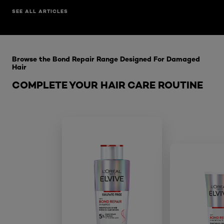
SEE ALL ARTICLES
Skip the slider: Bond Repair Range
Browse the Bond Repair Range Designed For Damaged
Hair
COMPLETE YOUR HAIR CARE ROUTINE