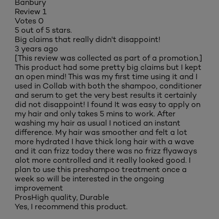
Banbury
Review
1
Votes
0
5 out of 5 stars.
Big claims that really didn't disappoint!
3 years ago
[This review was collected as part of a promotion.]
This product had some pretty big claims but I kept
an open mind! This was my first time using it and I
used in Collab with both the shampoo, conditioner
and serum to get the very best results it certainly
did not disappoint! I found It was easy to apply on
my hair and only takes 5 mins to work. After
washing my hair as usual I noticed an instant
difference. My hair was smoother and felt a lot
more hydrated I have thick long hair with a wave
and it can frizz today there was no frizz flyaways
alot more controlled and it really looked good. I
plan to use this preshampoo treatment once a
week so will be interested in the ongoing
improvement
Pros
High quality, Durable
Yes, I recommend this product.