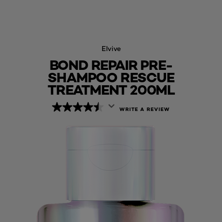
Elvive
BOND REPAIR PRE-
SHAMPOO RESCUE
TREATMENT 200ML
WRITE A REVIEW