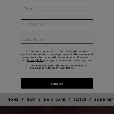
/
/
/
/
HOME
HAIR
HAIR-CARE
ELVIVE
BOND REP