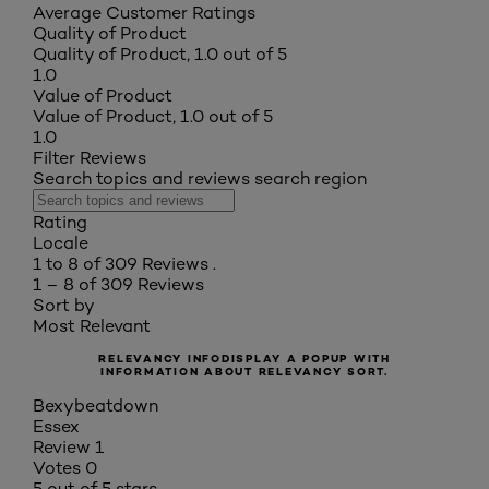
Average Customer Ratings
Quality of Product
Quality of Product, 1.0 out of 5
1.0
Value of Product
Value of Product, 1.0 out of 5
1.0
Filter Reviews
Search topics and reviews search region
Rating
Locale
1 to 8 of 309 Reviews .
1 – 8 of 309 Reviews
Sort by
Most Relevant
RELEVANCY INFO
DISPLAY A POPUP WITH
INFORMATION ABOUT RELEVANCY SORT.
Bexybeatdown
Essex
Review
1
Votes
0
5 out of 5 stars.