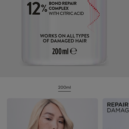
200ml