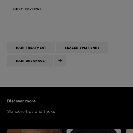
NEXT REVIEWS
HAIR TREATMENT
SEALED SPLIT ENDS
HAIR BREAKAGE
Skip the slider: how-to-brighten-skin
Discover more
Skincare tips and tricks