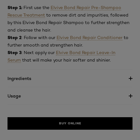
Step 1:
First use the
Elvive Bond Repair Pre-Shampoo
Rescue Treatment
to remove dirt and impurities, followed
by this Elvive Bond Repair Shampoo to further strengthen
and cleanse the hair.
Step 2
: Follow with our
Elvive Bond Repair Conditioner
to
further smooth and strengthen hair.
Step 3
: Next apply our
Elvive Bond Repair Leave-In
Serum
that will make your hair softer and shinier.
Ingredients
Usage
BUY ONLINE