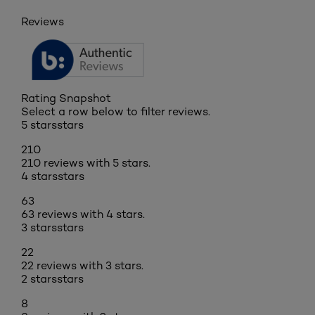
Reviews
Rating Snapshot
Select a row below to filter reviews.
5 stars
stars
210
210 reviews with 5 stars.
4 stars
stars
63
63 reviews with 4 stars.
3 stars
stars
22
22 reviews with 3 stars.
2 stars
stars
8