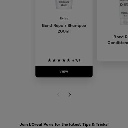
Elvive
Bond Repair Shampoo
200ml
Bond R
Condition
4.7/5
VIEW
VIE
PREVIOUS CARD
NEXT CARD