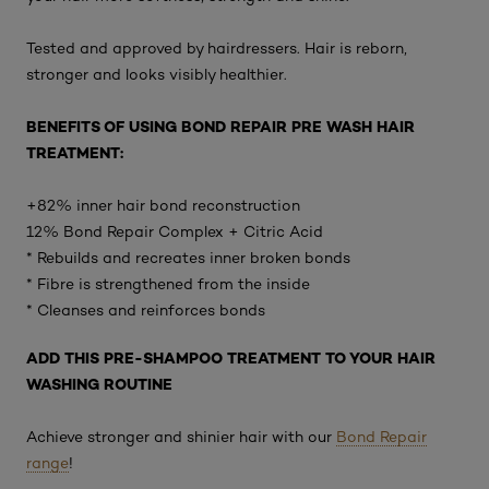
Tested and approved by hairdressers. Hair is reborn,
stronger and looks visibly healthier.
BENEFITS OF USING BOND REPAIR PRE WASH HAIR
TREATMENT:
+82% inner hair bond reconstruction
12% Bond Repair Complex + Citric Acid
* Rebuilds and recreates inner broken bonds
* Fibre is strengthened from the inside
* Cleanses and reinforces bonds
ADD THIS PRE-SHAMPOO TREATMENT TO YOUR HAIR
WASHING ROUTINE
Achieve stronger and shinier hair with our
Bond Repair
range
!