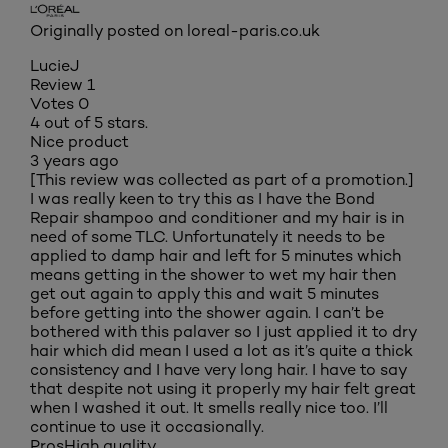
Originally posted on loreal-paris.co.uk
LucieJ
Review
1
Votes
0
4 out of 5 stars.
Nice product
3 years ago
[This review was collected as part of a promotion.]
I was really keen to try this as I have the Bond
Repair shampoo and conditioner and my hair is in
need of some TLC. Unfortunately it needs to be
applied to damp hair and left for 5 minutes which
means getting in the shower to wet my hair then
get out again to apply this and wait 5 minutes
before getting into the shower again. I can’t be
bothered with this palaver so I just applied it to dry
hair which did mean I used a lot as it’s quite a thick
consistency and I have very long hair. I have to say
that despite not using it properly my hair felt great
when I washed it out. It smells really nice too. I’ll
continue to use it occasionally.
Pros
High quality