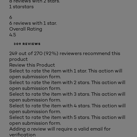
8 reviews with 2 stars.
1 star
stars
6
6 reviews with 1 star.
Overall Rating
4.5
309 REVIEWS
249 out of 270 (92%) reviewers recommend this
product
Review this Product
Select to rate the item with 1 star. This action will
open submission form.
Select to rate the item with 2 stars. This action will
open submission form.
Select to rate the item with 3 stars. This action will
open submission form.
Select to rate the item with 4 stars. This action will
open submission form.
Select to rate the item with 5 stars. This action will
open submission form.
Adding a review will require a valid email for
verification