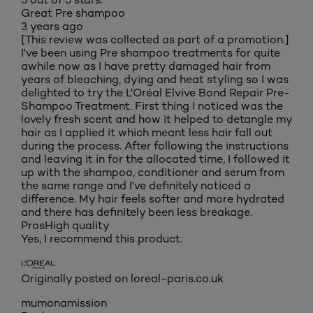
Great Pre shampoo
3 years ago
[This review was collected as part of a promotion.]
I've been using Pre shampoo treatments for quite
awhile now as I have pretty damaged hair from
years of bleaching, dying and heat styling so I was
delighted to try the L'Oréal Elvive Bond Repair Pre-
Shampoo Treatment. First thing I noticed was the
lovely fresh scent and how it helped to detangle my
hair as I applied it which meant less hair fall out
during the process. After following the instructions
and leaving it in for the allocated time, I followed it
up with the shampoo, conditioner and serum from
the same range and I've definitely noticed a
difference. My hair feels softer and more hydrated
and there has definitely been less breakage.
Pros
High quality
Yes, I recommend this product.
Originally posted on loreal-paris.co.uk
mumonamission