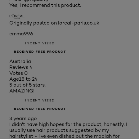
Yes, I recommend this product.
Originally posted on loreal-paris.co.uk
emma996
INCENTIVIZED
RECEIVED FREE PRODUCT
Australia
Reviews
4
Votes
0
Age
18 to 24
5 out of 5 stars.
AMAZING!
INCENTIVIZED
RECEIVED FREE PRODUCT
3 years ago
I didn't have high hopes for the product, honestly. I
usually use hair products suggested by my
hairstylist - I've even dished out the moolah for