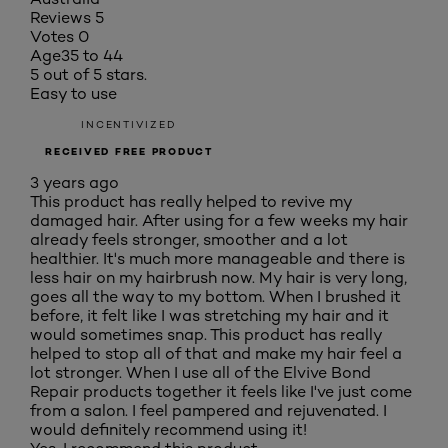
Reviews
5
Votes
0
Age
35 to 44
5 out of 5 stars.
Easy to use
INCENTIVIZED
RECEIVED FREE PRODUCT
3 years ago
This product has really helped to revive my
damaged hair. After using for a few weeks my hair
already feels stronger, smoother and a lot
healthier. It's much more manageable and there is
less hair on my hairbrush now. My hair is very long,
goes all the way to my bottom. When I brushed it
before, it felt like I was stretching my hair and it
would sometimes snap. This product has really
helped to stop all of that and make my hair feel a
lot stronger. When I use all of the Elvive Bond
Repair products together it feels like I've just come
from a salon. I feel pampered and rejuvenated. I
would definitely recommend using it!