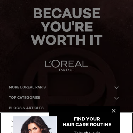
BECAUSE
YOU'RE
WORTH IT
MORE L'OREAL PARIS
TOP CATEGORIES
BLOGS & ARTICLES
ACKNOWLEDGMENT OF COUNTRY
We use cookies on our websites, including cookies
from our partners, to enhance your user experience,
analyze our website traffic, provide you with