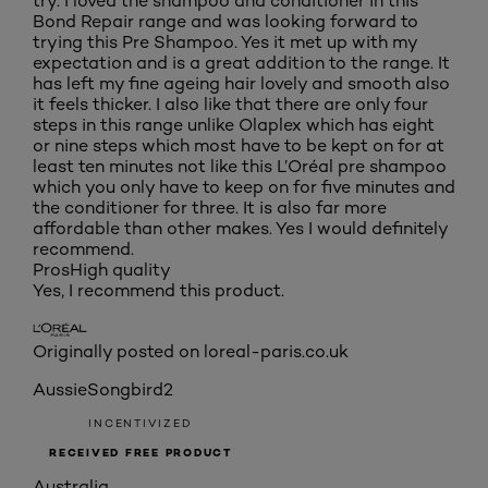
try. I loved the shampoo and conditioner in this
Bond Repair range and was looking forward to
trying this Pre Shampoo. Yes it met up with my
expectation and is a great addition to the range. It
has left my fine ageing hair lovely and smooth also
it feels thicker. I also like that there are only four
steps in this range unlike Olaplex which has eight
or nine steps which most have to be kept on for at
least ten minutes not like this L’Oréal pre shampoo
which you only have to keep on for five minutes and
the conditioner for three. It is also far more
affordable than other makes. Yes I would definitely
recommend.
Pros
High quality
Yes, I recommend this product.
Originally posted on loreal-paris.co.uk
AussieSongbird2
INCENTIVIZED
RECEIVED FREE PRODUCT
Australia