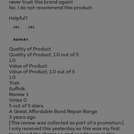
never trust this brand again!
No, I do not recommend this product.
Helpful?
(0)
(0)
REPORT
Quality of Product
Quality of Product, 1.0 out of 5
1.0
Value of Product
Value of Product, 1.0 out of 5
1.0
Trish
Suffolk
Review
1
Votes
0
5 out of 5 stars.
A Great Affordable Bond Repair Range
3 years ago
[This review was collected as part of a promotion.]
I only received this yesterday so this was my first