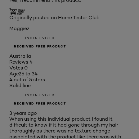
Yes, I recommend this product.
Originally posted on Home Tester Club
Maggie2
INCENTIVIZED
RECEIVED FREE PRODUCT
Australia
Reviews
4
Votes
0
Age
25 to 34
4 out of 5 stars.
Solid line
INCENTIVIZED
RECEIVED FREE PRODUCT
3 years ago
When using this individual product I found it
difficult to know if it had gone through my hair
thoroughly as there was no texture change
associated with the product like there was with