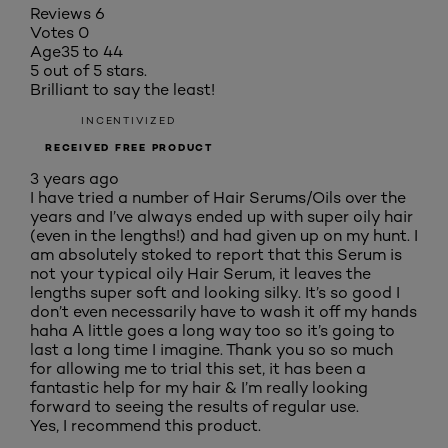
Reviews
6
Votes
0
Age
35 to 44
5 out of 5 stars.
Brilliant to say the least!
INCENTIVIZED
RECEIVED FREE PRODUCT
3 years ago
I have tried a number of Hair Serums/Oils over the
years and I’ve always ended up with super oily hair
(even in the lengths!) and had given up on my hunt. I
am absolutely stoked to report that this Serum is
not your typical oily Hair Serum, it leaves the
lengths super soft and looking silky. It’s so good I
don’t even necessarily have to wash it off my hands
haha A little goes a long way too so it’s going to
last a long time I imagine. Thank you so so much
for allowing me to trial this set, it has been a
fantastic help for my hair & I’m really looking
forward to seeing the results of regular use.
Yes, I recommend this product.