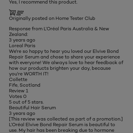
Yes, I recommend this product.
Originally posted on Home Tester Club
Response from L’Oréal Paris Australia & New
Zealand:
3 years ago
Loreal Paris
We're so happy to hear you loved our Elvive Bond
Repair Serum and chose to share your experience
with everyone! We always love to hear feedback of
how our products brighten your day, because
you're WORTH IT!
Collette
Fife, Scotland
Review
1
Votes
0
5 out of 5 stars.
Beautiful Hair Serum
3 years ago
[This review was collected as part of a promotion.]
L’Oréal Elvive Bond Repair Serum is beautiful to
use. My hair has been breaking due to hormone