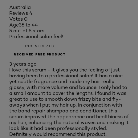
Australia
Reviews
4
Votes
0
Age
35 to 44
5 out of 5 stars.
Professional salon feel!
INCENTIVIZED
RECEIVED FREE PRODUCT
3 years ago
I love this serum - it gives you the feeling of just
having been to a professional salon! It has a nice
yet subtle fragrance and made my hair really
glossy, with more volume and bounce. I only had to
a small amount to cover the lengths. I found it was
great to use to smooth down frizzy bits and fly-
aways when I put my hair up. In conjunction with
the bond repair shampoo and conditioner, this
serum improved the appearance and healthiness of
my hair, enhancing the natural waves and making it
look like it had been professionally styled.
Definitely would recommend this product.