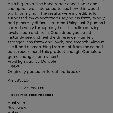
As a big fan of the bond repair conditioner and
shampoo I was interested to see how this would
work for my hair. The results were incredible, far
surpassed my expectations. My hair is frizzy, wooly
and generally difficult to tame. Using just 2 pumps I
spread evenly through my hair. It smells amazing,
lovely clean and fresh. Once dried you could
instantly see and feel the difference. Hair felt
stronger, less frizzy and lovely and smooth. Almost
like it had a smoothing treatment from the salon. I
can’t recommend this product enough. Complete
game changer for my hair!
Pros
High quality, Durable
Originally posted on loreal-paris.co.uk
Amy85310
INCENTIVIZED
RECEIVED FREE PRODUCT
Australia
Reviews
4
Votes
0