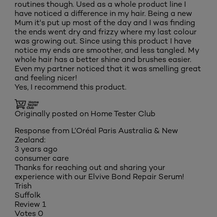
routines though. Used as a whole product line I
have noticed a difference in my hair. Being a new
Mum it's put up most of the day and I was finding
the ends went dry and frizzy where my last colour
was growing out. Since using this product I have
notice my ends are smoother, and less tangled. My
whole hair has a better shine and brushes easier.
Even my partner noticed that it was smelling great
and feeling nicer!
Yes, I recommend this product.
Originally posted on Home Tester Club
Response from L’Oréal Paris Australia & New
Zealand:
3 years ago
consumer care
Thanks for reaching out and sharing your
experience with our Elvive Bond Repair Serum!
Trish
Suffolk
Review
1
Votes
0