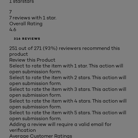
1 star
stars
7
7 reviews with 1 star.
Overall Rating
4.6
316 REVIEWS
251 out of 271 (93%) reviewers recommend this
product
Review this Product
Select to rate the item with 1 star. This action will
open submission form.
Select to rate the item with 2 stars. This action will
open submission form.
Select to rate the item with 3 stars. This action will
open submission form.
Select to rate the item with 4 stars. This action will
open submission form.
Select to rate the item with 5 stars. This action will
open submission form.
Adding a review will require a valid email for
verification
Average Customer Ratings