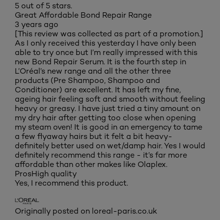
5 out of 5 stars.
Great Affordable Bond Repair Range
3 years ago
[This review was collected as part of a promotion.]
As I only received this yesterday I have only been
able to try once but I’m really impressed with this
new Bond Repair Serum. It is the fourth step in
L’Oréal’s new range and all the other three
products (Pre Shampoo, Shampoo and
Conditioner) are excellent. It has left my fine,
ageing hair feeling soft and smooth without feeling
heavy or greasy. I have just tried a tiny amount on
my dry hair after getting too close when opening
my steam oven! It is good in an emergency to tame
a few flyaway hairs but it felt a bit heavy-
definitely better used on wet/damp hair. Yes I would
definitely recommend this range - it’s far more
affordable than other makes like Olaplex.
Pros
High quality
Yes, I recommend this product.
Originally posted on loreal-paris.co.uk