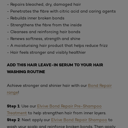
- Repairs bleached, dry, damaged hair
- Penetrates the fibre with citric acid and caring agents
- Rebuilds inner broken bonds
- Strengthens the fibre from the inside
- Cleanses and reinforcing hair bonds
- Renews softness, strength and shine
- A moisturising hair product that helps reduce frizz
- Hair feels stronger and visibly healthier
ADD THIS HAIR LEAVE-IN SERUM TO YOUR HAIR
WASHING ROUTINE
Achieve stronger and shinier hair with our
Bond Repair
range
!
Step 1
: Use our
Elvive Bond Repair Pre-Shampoo
Treatment
to help strengthen hair from inner layers.
Step 2
: Next apply our
Elvive Bond Repair Shampoo
to
wash your scalp and reinforce broken bonds. Then apply