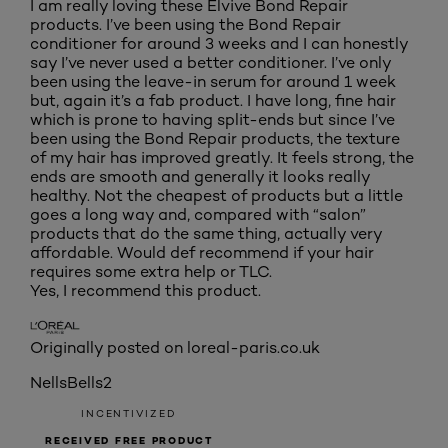
I am really loving these Elvive Bond Repair
products. I’ve been using the Bond Repair
conditioner for around 3 weeks and I can honestly
say I’ve never used a better conditioner. I’ve only
been using the leave-in serum for around 1 week
but, again it’s a fab product. I have long, fine hair
which is prone to having split-ends but since I’ve
been using the Bond Repair products, the texture
of my hair has improved greatly. It feels strong, the
ends are smooth and generally it looks really
healthy. Not the cheapest of products but a little
goes a long way and, compared with “salon”
products that do the same thing, actually very
affordable. Would def recommend if your hair
requires some extra help or TLC.
Yes, I recommend this product.
Originally posted on loreal-paris.co.uk
NellsBells2
INCENTIVIZED
RECEIVED FREE PRODUCT