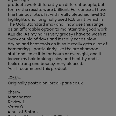
products work differently on different people, but
for me the results were brilliant. For context, I have
fine hair but lots of it with really bleached level 10
highlights and I originally used K18 on it (which is
The Gold Standard imo) and I now use this range
as an affordable option to maintain the good work
K18 did. As my hair is very greasy I have to wash it
every couple of days and it really needs blow
drying and heat tools on it, so it really gets a lot of
hammering. I particularly like the pre shampoo
stuff and leave it in for hours or overnight, and it
leaves my hair looking shiny and healthy and it
feels strong and bouncy. Very pleased.
Yes, I recommend this product.
Originally posted on loreal-paris.co.uk
cherry
Manchester
Review
1
Votes
0
4 out of 5 stars.