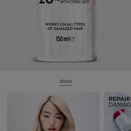
150ml