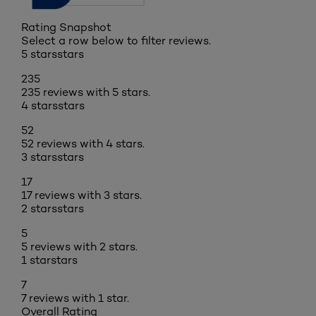
Rating Snapshot
Select a row below to filter reviews.
5 stars
stars
235
235 reviews with 5 stars.
4 stars
stars
52
52 reviews with 4 stars.
3 stars
stars
17
17 reviews with 3 stars.
2 stars
stars
5
5 reviews with 2 stars.
1 star
stars
7
7 reviews with 1 star.
Overall Rating