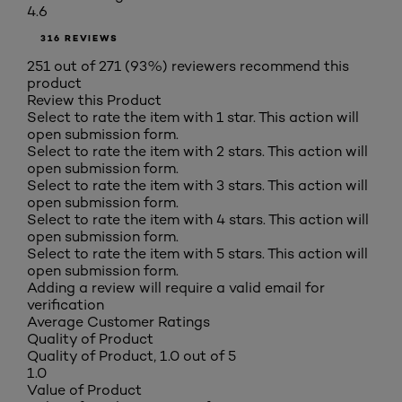
4.6
316 REVIEWS
251 out of 271 (93%) reviewers recommend this
product
Review this Product
Select to rate the item with 1 star. This action will
open submission form.
Select to rate the item with 2 stars. This action will
open submission form.
Select to rate the item with 3 stars. This action will
open submission form.
Select to rate the item with 4 stars. This action will
open submission form.
Select to rate the item with 5 stars. This action will
open submission form.
Adding a review will require a valid email for
verification
Average Customer Ratings
Quality of Product
Quality of Product, 1.0 out of 5
1.0
Value of Product