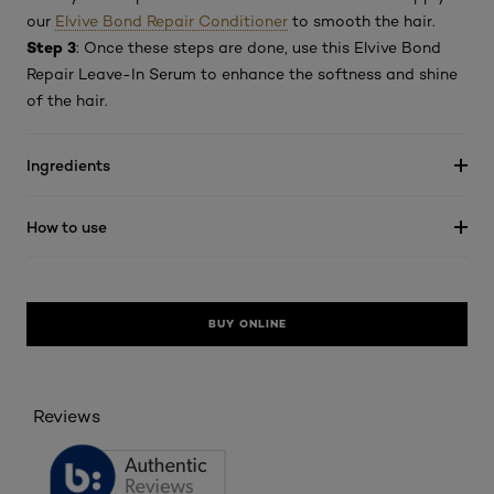
our
Elvive Bond Repair Conditioner
to smooth the hair.
Step 3
: Once these steps are done, use this Elvive Bond
Repair Leave-In Serum to enhance the softness and shine
of the hair.
Ingredients
How to use
BUY ONLINE
Reviews