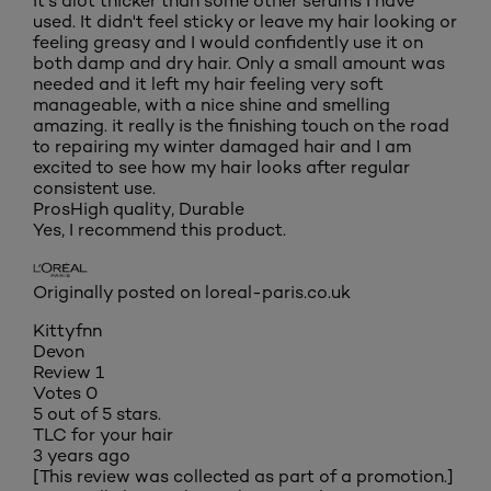
It's alot thicker than some other serums I have
used. It didn't feel sticky or leave my hair looking or
feeling greasy and I would confidently use it on
both damp and dry hair. Only a small amount was
needed and it left my hair feeling very soft
manageable, with a nice shine and smelling
amazing. it really is the finishing touch on the road
to repairing my winter damaged hair and I am
excited to see how my hair looks after regular
consistent use.
Pros
High quality, Durable
Yes, I recommend this product.
Originally posted on loreal-paris.co.uk
Kittyfnn
Devon
Review
1
Votes
0
5 out of 5 stars.
TLC for your hair
3 years ago
[This review was collected as part of a promotion.]