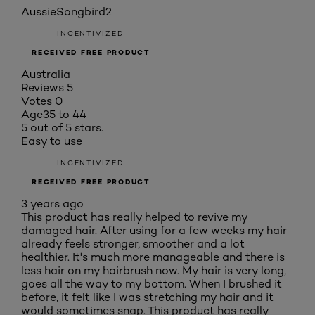
AussieSongbird2
INCENTIVIZED
RECEIVED FREE PRODUCT
Australia
Reviews
5
Votes
0
Age
35 to 44
5 out of 5 stars.
Easy to use
INCENTIVIZED
RECEIVED FREE PRODUCT
3 years ago
This product has really helped to revive my
damaged hair. After using for a few weeks my hair
already feels stronger, smoother and a lot
healthier. It's much more manageable and there is
less hair on my hairbrush now. My hair is very long,
goes all the way to my bottom. When I brushed it
before, it felt like I was stretching my hair and it
would sometimes snap. This product has really