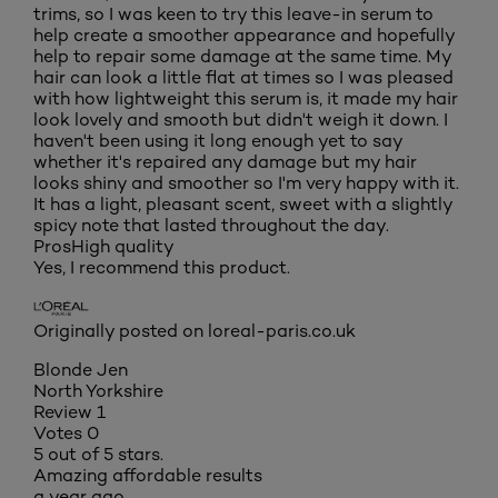
trims, so I was keen to try this leave-in serum to
help create a smoother appearance and hopefully
help to repair some damage at the same time. My
hair can look a little flat at times so I was pleased
with how lightweight this serum is, it made my hair
look lovely and smooth but didn't weigh it down. I
haven't been using it long enough yet to say
whether it's repaired any damage but my hair
looks shiny and smoother so I'm very happy with it.
It has a light, pleasant scent, sweet with a slightly
spicy note that lasted throughout the day.
Pros
High quality
Yes, I recommend this product.
Originally posted on loreal-paris.co.uk
Blonde Jen
North Yorkshire
Review
1
Votes
0
5 out of 5 stars.
Amazing affordable results
a year ago