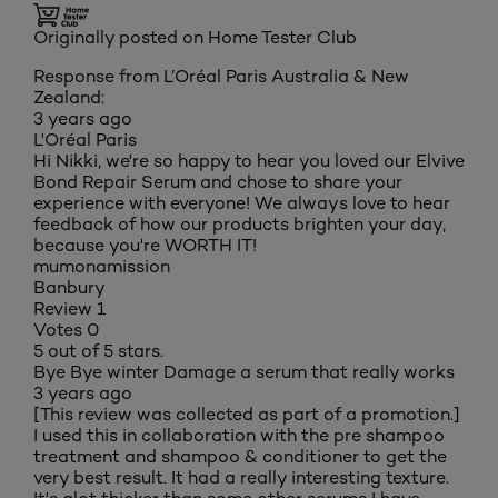
Originally posted on Home Tester Club
Response from L’Oréal Paris Australia & New
Zealand:
3 years ago
L'Oréal Paris
Hi Nikki, we're so happy to hear you loved our Elvive
Bond Repair Serum and chose to share your
experience with everyone! We always love to hear
feedback of how our products brighten your day,
because you're WORTH IT!
mumonamission
Banbury
Review
1
Votes
0
5 out of 5 stars.
Bye Bye winter Damage a serum that really works
3 years ago
[This review was collected as part of a promotion.]
I used this in collaboration with the pre shampoo
treatment and shampoo & conditioner to get the
very best result. It had a really interesting texture.