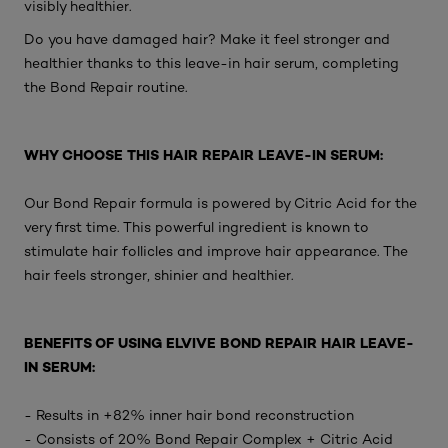
visibly healthier.
Do you have damaged hair? Make it feel stronger and
healthier thanks to this leave-in hair serum, completing
the Bond Repair routine.
WHY CHOOSE THIS HAIR REPAIR LEAVE-IN SERUM:
Our Bond Repair formula is powered by Citric Acid for the
very first time. This powerful ingredient is known to
stimulate hair follicles and improve hair appearance. The
hair feels stronger, shinier and healthier.
BENEFITS OF USING ELVIVE BOND REPAIR HAIR LEAVE-
IN SERUM:
- Results in +82% inner hair bond reconstruction
- Consists of 20% Bond Repair Complex + Citric Acid