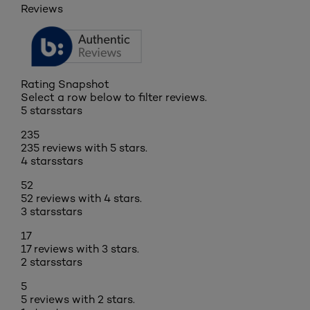
Reviews
Rating Snapshot
Select a row below to filter reviews.
5 stars
stars
235
235 reviews with 5 stars.
4 stars
stars
52
52 reviews with 4 stars.
3 stars
stars
17
17 reviews with 3 stars.
2 stars
stars
5
5 reviews with 2 stars.