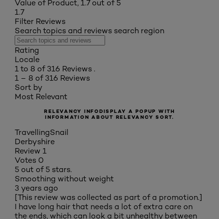
Value of Product, 1.7 out of 5
1.7
Filter Reviews
Search topics and reviews search region
Rating
Locale
1 to 8 of 316 Reviews .
1 – 8 of 316 Reviews
Sort by
Most Relevant
RELEVANCY INFO
DISPLAY A POPUP WITH
INFORMATION ABOUT RELEVANCY SORT.
TravellingSnail
Derbyshire
Review
1
Votes
0
5 out of 5 stars.
Smoothing without weight
3 years ago
[This review was collected as part of a promotion.]
I have long hair that needs a lot of extra care on
the ends, which can look a bit unhealthy between