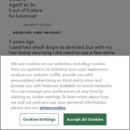
Age
25 to 34
5 out of 5 stars.
So luxurious!
INCENTIVIZED
RECEIVED FREE PRODUCT
3 years ago
I used two small drops as directed, but with my
hair being very long I did need to use a few extra
drops. The serum soaked in quickly, my hair
definitely in need of repair. There was no greasy or
We use cookies on our websites, including cookies
oily sensation afterwards, and my hair did feel
from our partners, to enhance your user experience,
sleeker and tangled much less as a result. There
analyze our website traffic, provide you with
was a noticeable improvement in my hair's quality
personalized advertising on third-party sites and
in the following days after the full treatment: less
provide you with features available on social networks.
flyaway, no new split ends, and even a slight shade
You can manage your preferences at any time by
lighter than before. I felt like a millionaire after
clicking on cookie settings. To learn more about how
using these products, pampered as though with a
we and our partners use your personal information,
full salon treatment.
please see our
privacy policy.
Yes, I recommend this product.
Cookies Settings
Accept All Cookies
BUY ONLINE
Originally posted on Home Tester Club