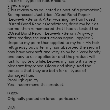
It's for all types of hair. Brilliant.
3 years ago
[This review was collected as part of a promotion.]
So impressed. Just tried L'Oréal Bond Repair
(Leave-In-Serum). After washing my hair I used
L'Oréal Bond Repair Conditioner, dried my hair as
normal then remembered that I hadn't tested the
L'Oréal Bond Repair Leave-In-Serum. Anyway
after reading the instructions again I applied 2
drops to my palm then applied to my hair. My hair
felt greasy but after my hair absorbed the serum I
now have very soft and very shiny hair. Very handy
and easy to use applicator and the product will
last for quite a while. Leaves my hair with a very
pleasant fragrance. Clean and shiny. And the
bonus is that they are both for all types of
damaged hair.
Pros
High quality
Yes, I recommend this product.
Originally posted on loreal-paris.co.uk
DiDi