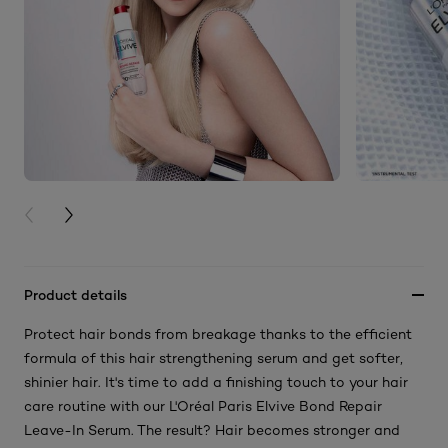
PREVIOUS CARD
NEXT CARD
Product details
Protect hair bonds from breakage thanks to the efficient
formula of this hair strengthening serum and get softer,
shinier hair. It's time to add a finishing touch to your hair
care routine with our L'Oréal Paris Elvive Bond Repair
Leave-In Serum. The result? Hair becomes stronger and