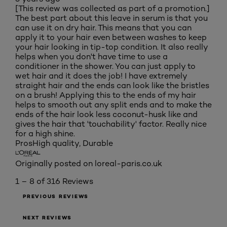
[This review was collected as part of a promotion.]
The best part about this leave in serum is that you
can use it on dry hair. This means that you can
apply it to your hair even between washes to keep
your hair looking in tip-top condition. It also really
helps when you don't have time to use a
conditioner in the shower. You can just apply to
wet hair and it does the job! I have extremely
straight hair and the ends can look like the bristles
on a brush! Applying this to the ends of my hair
helps to smooth out any split ends and to make the
ends of the hair look less coconut-husk like and
gives the hair that 'touchability' factor. Really nice
for a high shine.
Pros
High quality, Durable
Originally posted on loreal-paris.co.uk
1 – 8 of 316 Reviews
PREVIOUS REVIEWS
NEXT REVIEWS