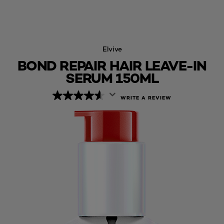
Elvive
BOND REPAIR HAIR LEAVE-IN
SERUM 150ML
WRITE A REVIEW