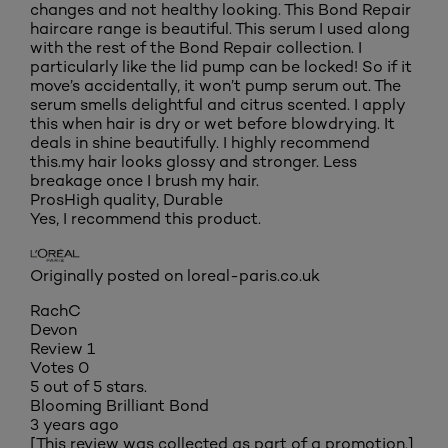
changes and not healthy looking. This Bond Repair
haircare range is beautiful. This serum I used along
with the rest of the Bond Repair collection. I
particularly like the lid pump can be locked! So if it
move’s accidentally, it won’t pump serum out. The
serum smells delightful and citrus scented. I apply
this when hair is dry or wet before blowdrying. It
deals in shine beautifully. I highly recommend
this.my hair looks glossy and stronger. Less
breakage once I brush my hair.
Pros
High quality, Durable
Yes, I recommend this product.
Originally posted on loreal-paris.co.uk
RachC
Devon
Review
1
Votes
0
5 out of 5 stars.
Blooming Brilliant Bond
3 years ago
[This review was collected as part of a promotion.]