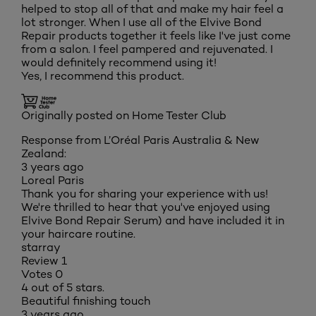
helped to stop all of that and make my hair feel a
lot stronger. When I use all of the Elvive Bond
Repair products together it feels like I've just come
from a salon. I feel pampered and rejuvenated. I
would definitely recommend using it!
Yes, I recommend this product.
Originally posted on Home Tester Club
Response from L’Oréal Paris Australia & New
Zealand:
3 years ago
Loreal Paris
Thank you for sharing your experience with us!
We're thrilled to hear that you've enjoyed using
Elvive Bond Repair Serum) and have included it in
your haircare routine.
starray
Review
1
Votes
0
4 out of 5 stars.
Beautiful finishing touch
3 years ago