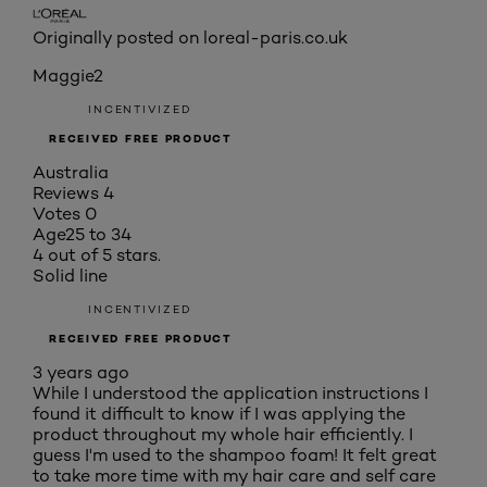
Originally posted on loreal-paris.co.uk
Maggie2
INCENTIVIZED
RECEIVED FREE PRODUCT
Australia
Reviews
4
Votes
0
Age
25 to 34
4 out of 5 stars.
Solid line
INCENTIVIZED
RECEIVED FREE PRODUCT
3 years ago
While I understood the application instructions I
found it difficult to know if I was applying the
product throughout my whole hair efficiently. I
guess I'm used to the shampoo foam! It felt great
to take more time with my hair care and self care