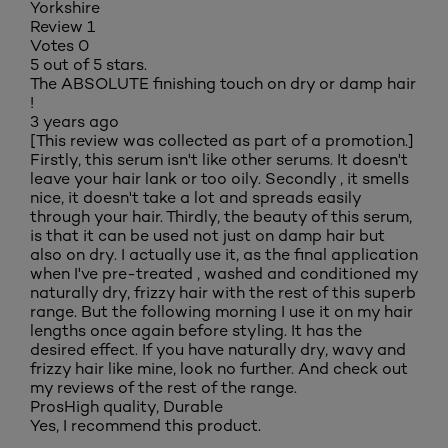
Yorkshire
Review
1
Votes
0
5 out of 5 stars.
The ABSOLUTE finishing touch on dry or damp hair
!
3 years ago
[This review was collected as part of a promotion.]
Firstly, this serum isn't like other serums. It doesn't
leave your hair lank or too oily. Secondly , it smells
nice, it doesn't take a lot and spreads easily
through your hair. Thirdly, the beauty of this serum,
is that it can be used not just on damp hair but
also on dry. I actually use it, as the final application
when I've pre-treated , washed and conditioned my
naturally dry, frizzy hair with the rest of this superb
range. But the following morning I use it on my hair
lengths once again before styling. It has the
desired effect. If you have naturally dry, wavy and
frizzy hair like mine, look no further. And check out
my reviews of the rest of the range.
Pros
High quality, Durable
Yes, I recommend this product.