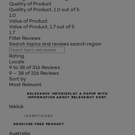
Quality of Product
Quality of Product, 1.0 out of 5
1.0
Value of Product
Value of Product, 1.7 out of 5
1.7
Filter Reviews
Search topics and reviews search region
Rating
Locale
9 to 38 of 316 Reviews .
9 – 38 of 316 Reviews
Sort by
Most Relevant
RELEVANCY INFO
DISPLAY A POPUP WITH
INFORMATION ABOUT RELEVANCY SORT.
Nikki6
INCENTIVIZED
RECEIVED FREE PRODUCT
Australia