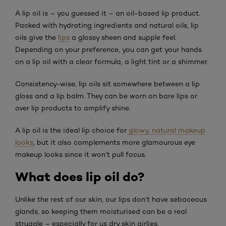
A lip oil is – you guessed it – an oil-based lip product.
Packed with hydrating ingredients and natural oils, lip
oils give the
lips
a glossy sheen and supple feel.
Depending on your preference, you can get your hands
on a lip oil with a clear formula, a light tint or a shimmer.
Consistency-wise, lip oils sit somewhere between a lip
gloss and a lip balm. They can be worn on bare lips or
over lip products to amplify shine.
A lip oil is the ideal lip choice for
glowy, natural makeup
looks
, but it also complements more glamourous eye
makeup looks since it won’t pull focus.
What does lip oil do?
Unlike the rest of our skin, our lips don’t have sebaceous
glands, so keeping them moisturised can be a real
struggle – especially for us dry skin girlies.