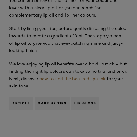
You can either rely on the lip liner for your colour and
layer with a clear lip oil, or you can reach for
complementary lip oil and lip liner colours.
Start by lining your lips, before gently diffusing the colour
inwards to create a gradient effect. Then, apply a coat
of lip oil to give you that eye-catching shine and juicy-
looking finish.
We love enjoying lip oil benefits over a bold lipstick – but
finding the right lip colours can take some trial and error.
Next, discover
how to find the best red lipstick
for your
skin tone.
ARTICLE
MAKE UP TIPS
LIP GLOSS