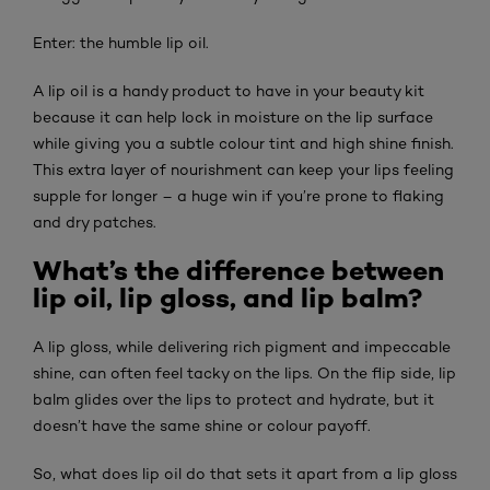
Enter: the humble lip oil.
A lip oil is a handy product to have in your beauty kit
because it can help lock in moisture on the lip surface
while giving you a subtle colour tint and high shine finish.
This extra layer of nourishment can keep your lips feeling
supple for longer – a huge win if you’re prone to flaking
and dry patches.
What’s the difference between
lip oil, lip gloss, and lip balm?
A lip gloss, while delivering rich pigment and impeccable
shine, can often feel tacky on the lips. On the flip side, lip
balm glides over the lips to protect and hydrate, but it
doesn’t have the same shine or colour payoff.
So, what does lip oil do that sets it apart from a lip gloss