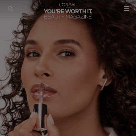
SEARCH THIS SITE