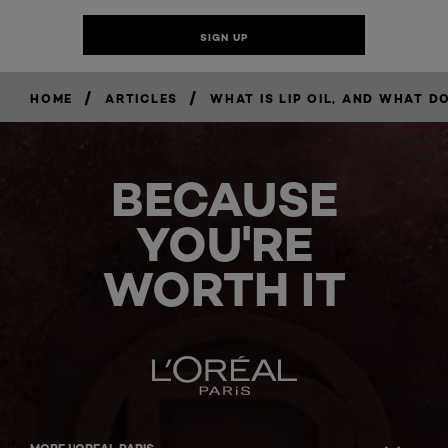
/
/
HOME
ARTICLES
WHAT IS LIP OIL, AND WHAT DO
BECAUSE
YOU'RE
WORTH IT