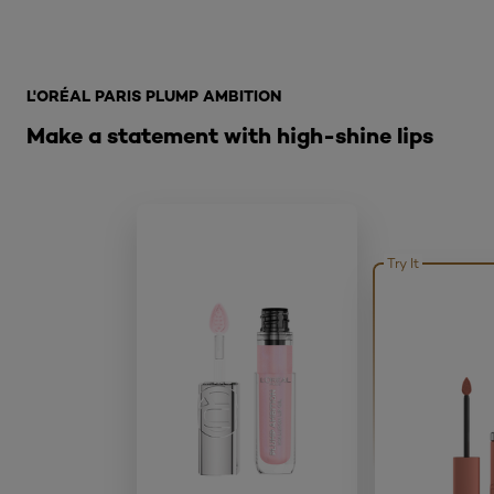
Skip the slider: What is Lip Oil
L'ORÉAL PARIS PLUMP AMBITION
Make a statement with high-shine lips
Try It