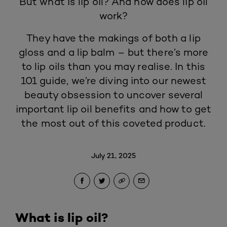
But what is lip oil? And how does lip oil
work?
They have the makings of both a
lip
gloss
and a lip balm – but there’s more
to lip oils than you may realise. In this
101 guide, we’re diving into our newest
beauty obsession to uncover several
important lip oil benefits and how to get
the most out of this coveted product.
July 21, 2025
What is lip oil?