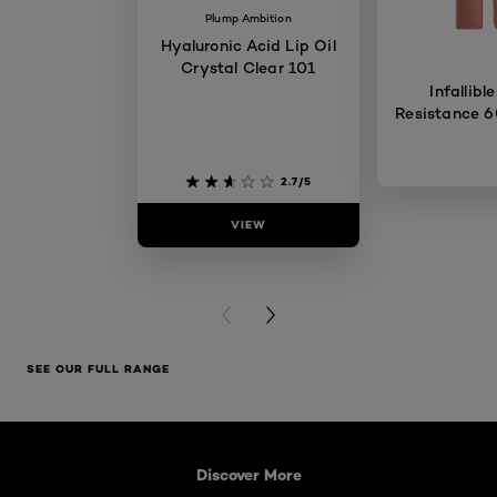
Plump Ambition
Hyaluronic Acid Lip Oil
Crystal Clear 101
Infallibl
Resistance 6
2.7/5
VIEW
VIE
PREVIOUS CARD
NEXT CARD
SEE OUR FULL RANGE
Skip the slider: What is Lip Oil
Discover More