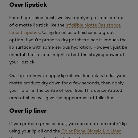
Over lipstick
For a high-shine finish, we love applying a lip oil on top
of a matte lipstick like the
Infallible Matte Resistance
Liquid Lipstick
. Using lip oil as a finisher is a great
option if you’re prone to dry patches since it imbues the
lip surface with some serious hydration. However, just be
mindful that a lip oil might affect the staying power of
your lipstick.
Our tip for how to apply lip oil over lipstick is to let your
matte product dry down for a few seconds, then apply
your lip oil in the centre of your lips. This concentrated
area of shine will give the appearance of fuller lips.
Over lip liner
If you prefer a precise pout, you can create an ombré lip
using your lip oil and the
Color Riche Classic Lip Liner
.