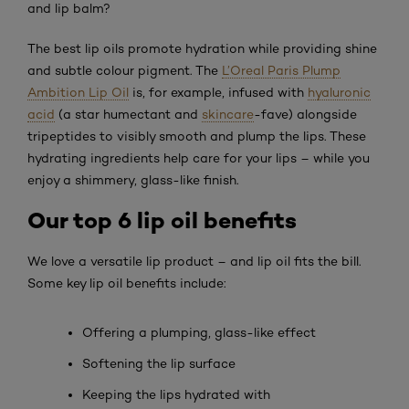
and lip balm?
The best lip oils promote hydration while providing shine
and subtle colour pigment. The
L’Oreal Paris Plump
Ambition Lip Oil
is, for example, infused with
hyaluronic
acid
(a star humectant and
skincare
-fave) alongside
tripeptides to visibly smooth and plump the lips. These
hydrating ingredients help care for your lips – while you
enjoy a shimmery, glass-like finish.
Our top 6 lip oil benefits
We love a versatile lip product – and lip oil fits the bill.
Some key lip oil benefits include:
Offering a plumping, glass-like effect
Softening the lip surface
Keeping the lips hydrated with