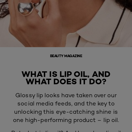
BEAUTY MAGAZINE
WHAT IS LIP OIL, AND
WHAT DOES IT DO?
Glossy lip looks have taken over our
social media feeds, and the key to
unlocking this eye-catching shine is
one high-performing product – lip oil.