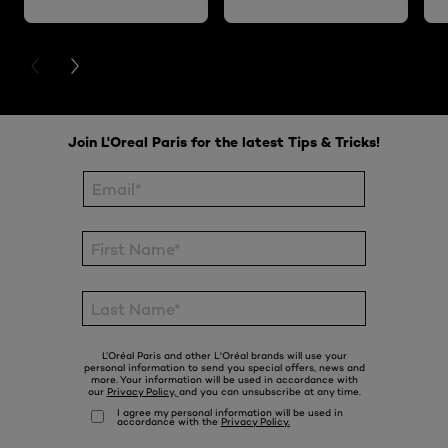
PREVIOUS CARD
NEXT CARD