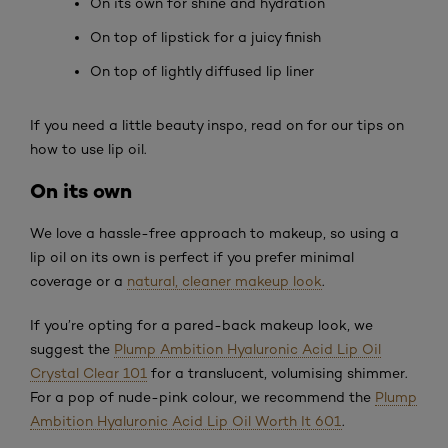
On its own for shine and hydration
On top of lipstick for a juicy finish
On top of lightly diffused lip liner
If you need a little beauty inspo, read on for our tips on
how to use lip oil.
On its own
We love a hassle-free approach to makeup, so using a
lip oil on its own is perfect if you prefer minimal
coverage or a
natural, cleaner makeup look
.
If you’re opting for a pared-back makeup look, we
suggest the
Plump Ambition Hyaluronic Acid Lip Oil
Crystal Clear 101
for a translucent, volumising shimmer.
For a pop of nude-pink colour, we recommend the
Plump
Ambition Hyaluronic Acid Lip Oil Worth It 601
.