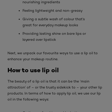
nourishing ingredients
Feeling lightweight and non-greasy
Giving a subtle wash of colour that’s
great for everyday makeup looks
Providing lasting shine on bare lips or
layered over lipstick
Next, we unpack our favourite ways to use a lip oil to
enhance your makeup routine.
How to use lip oil
The beauty of a lip oil is that it can be the ‘main
attraction’ of – or the trusty sidekick to – your other lip
products. In terms of how to apply lip oil, we use our lip
oil in the following ways: