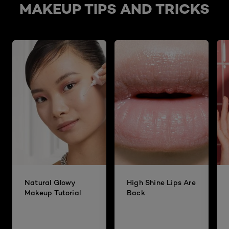
MAKEUP TIPS AND TRICKS
Natural Glowy
High Shine Lips Are
Makeup Tutorial
Back