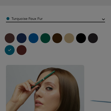
Color
Turquoise Faux Fur