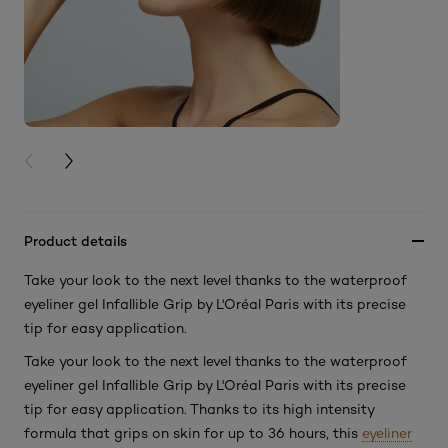
PREVIOUS CARD
NEXT CARD
Product details
Take your look to the next level thanks to the waterproof
eyeliner gel Infallible Grip by L'Oréal Paris with its precise
tip for easy application.
Take your look to the next level thanks to the waterproof
eyeliner gel Infallible Grip by L'Oréal Paris with its precise
tip for easy application. Thanks to its high intensity
formula that grips on skin for up to 36 hours, this
eyeliner