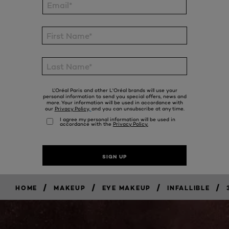
/
/
/
/
HOME
MAKEUP
EYE MAKEUP
INFALLIBLE