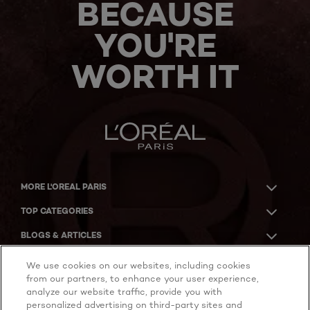
BECAUSE
YOU'RE
WORTH IT
MORE L'OREAL PARIS
TOP CATEGORIES
BLOGS & ARTICLES
ACKNOWLEDGMENT OF COUNTRY
We use cookies on our websites, including cookies
from our partners, to enhance your user experience,
analyze our website traffic, provide you with
personalized advertising on third-party sites and