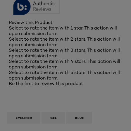
Review this Product
Select to rate the item with 1 star. This action will
open submission form.
Select to rate the item with 2 stars. This action will
open submission form.
Select to rate the item with 3 stars. This action will
open submission form.
Select to rate the item with 4 stars. This action will
open submission form.
Select to rate the item with 5 stars. This action will
open submission form.
Be the first to review this product
EYELINER
GEL
BLUE