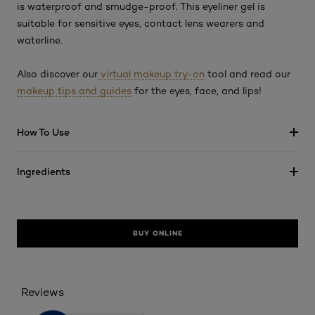
is waterproof and smudge-proof. This eyeliner gel is
suitable for sensitive eyes, contact lens wearers and
waterline.
Also discover our
virtual makeup try-on
tool and read our
makeup tips and guides
for the eyes, face, and lips!
How To Use
Ingredients
BUY ONLINE
Reviews