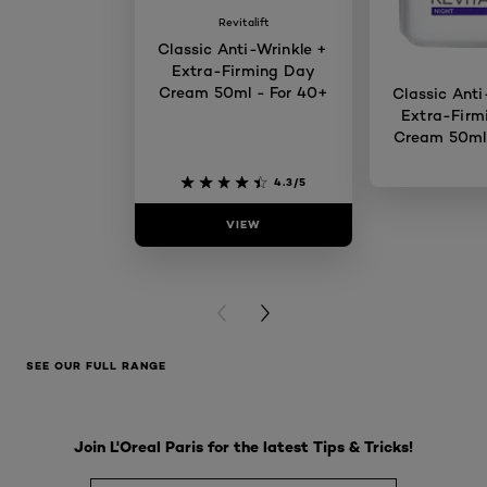
Revitalift
Classic Anti-Wrinkle +
Extra-Firming Day
Cream 50ml - For 40+
Classic Anti
Extra-Firm
Cream 50ml 
4.3/5
VIEW
VIE
PREVIOUS CARD
NEXT CARD
SEE OUR FULL RANGE