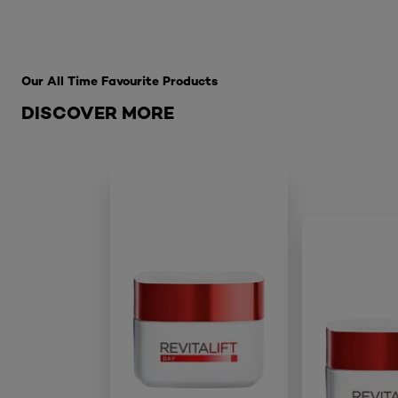
Skip the slider: Best Sellers
Our All Time Favourite Products
DISCOVER MORE