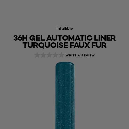
Infallible
36H GEL AUTOMATIC LINER
TURQUOISE FAUX FUR
WRITE A REVIEW