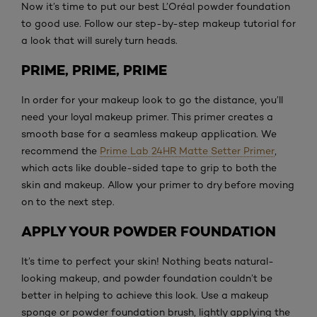
Now it’s time to put our best L’Oréal powder foundation
to good use. Follow our step-by-step makeup tutorial for
a look that will surely turn heads.
PRIME, PRIME, PRIME
In order for your makeup look to go the distance, you’ll
need your loyal makeup primer. This primer creates a
smooth base for a seamless makeup application. We
recommend the
Prime Lab 24HR Matte Setter Primer
,
which acts like double-sided tape to grip to both the
skin and makeup. Allow your primer to dry before moving
on to the next step.
APPLY YOUR POWDER FOUNDATION
It’s time to perfect your skin! Nothing beats natural-
looking makeup, and powder foundation couldn’t be
better in helping to achieve this look. Use a makeup
sponge or powder foundation brush, lightly applying the