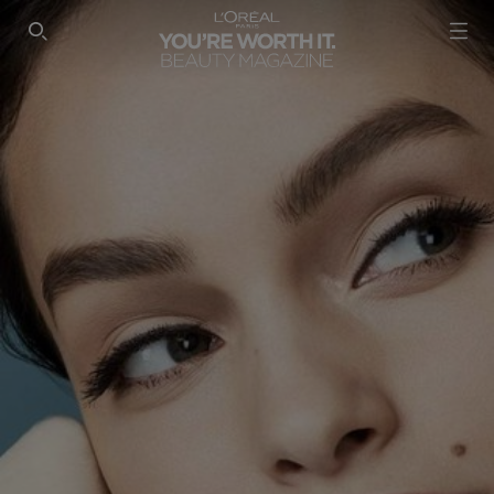
SEARCH THIS SITE