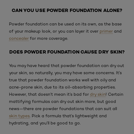
CAN YOU USE POWDER FOUNDATION ALONE?
Powder foundation can be used on its own, as the base
of your makeup look, or you can layer it over
primer
and
concealer
for more coverage.
DOES POWDER FOUNDATION CAUSE DRY SKIN?
You may have heard that powder foundation can dry out
your skin, so naturally, you may have some concerns. It’s
true that powder foundation works well with oily and
acne-prone skin, due to its oil-absorbing properties.
However, that doesn’t mean it’s bad for
dry skin
! Certain
mattifying formulas can dry out skin more, but good
news—there are powder foundations that can suit all
skin types
. Pick a formula that’s lightweight and
hydrating, and you’ll be good to go.