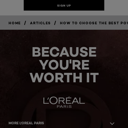
/
/
HOME
ARTICLES
HOW TO CHOOSE THE BEST P
BECAUSE
YOU'RE
WORTH IT
MORE L'OREAL PARIS