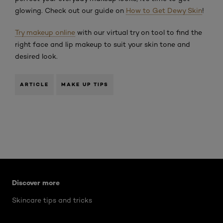
glowing. Check out our guide on
How to Get Dewy Skin
!
Try makeup online
with our virtual try on tool to find the
right face and lip makeup to suit your skin tone and
desired look.
ARTICLE
MAKE UP TIPS
Skip the slider: what-are-worry-lines
Discover more
Skincare tips and tricks