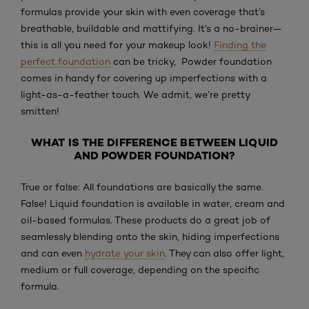
formulas provide your skin with even coverage that’s
breathable, buildable and mattifying. It’s a no-brainer—
this is all you need for your makeup look!
Finding the
perfect foundation
can be tricky, Powder foundation
comes in handy for covering up imperfections with a
light-as-a-feather touch. We admit, we’re pretty
smitten!
WHAT IS THE DIFFERENCE BETWEEN LIQUID
AND POWDER FOUNDATION?
True or false: All foundations are basically the same.
False! Liquid foundation is available in water, cream and
oil-based formulas. These products do a great job of
seamlessly blending onto the skin, hiding imperfections
and can even
hydrate your skin
. They can also offer light,
medium or full coverage, depending on the specific
formula.