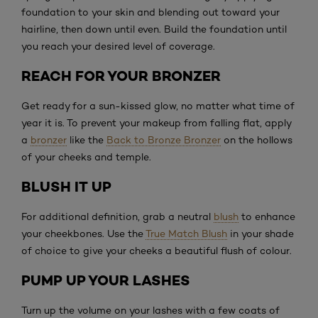
foundation to your skin and blending out toward your
hairline, then down until even. Build the foundation until
you reach your desired level of coverage.
REACH FOR YOUR BRONZER
Get ready for a sun-kissed glow, no matter what time of
year it is. To prevent your makeup from falling flat, apply
a
bronzer
like the
Back to Bronze Bronzer
on the hollows
of your cheeks and temple.
BLUSH IT UP
For additional definition, grab a neutral
blush
to enhance
your cheekbones. Use the
True Match Blush
in your shade
of choice to give your cheeks a beautiful flush of colour.
PUMP UP YOUR LASHES
Turn up the volume on your lashes with a few coats of