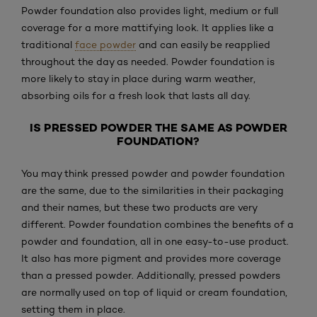
Powder foundation also provides light, medium or full
coverage for a more mattifying look. It applies like a
traditional
face powder
and can easily be reapplied
throughout the day as needed. Powder foundation is
more likely to stay in place during warm weather,
absorbing oils for a fresh look that lasts all day.
IS PRESSED POWDER THE SAME AS POWDER
FOUNDATION?
You may think pressed powder and powder foundation
are the same, due to the similarities in their packaging
and their names, but these two products are very
different. Powder foundation combines the benefits of a
powder and foundation, all in one easy-to-use product.
It also has more pigment and provides more coverage
than a pressed powder. Additionally, pressed powders
are normally used on top of liquid or cream foundation,
setting them in place.