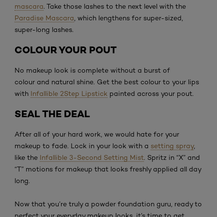
mascara
. Take those lashes to the next level with the
Paradise Mascara
, which lengthens for super-sized,
super-long lashes.
COLOUR YOUR POUT
No makeup look is complete without a burst of
colour and natural shine. Get the best colour to your lips
with
Infallible 2Step Lipstick
painted across your pout.
SEAL THE DEAL
After all of your hard work, we would hate for your
makeup to fade. Lock in your look with a
setting spray
,
like the
Infallible 3-Second Setting Mist
. Spritz in “X” and
“T” motions for makeup that looks freshly applied all day
long.
Now that you’re truly a powder foundation guru, ready to
perfect your everyday makeup looks, it’s time to get