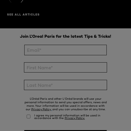
PREVIOUS CARD
NEXT CARD
SEE ALL ARTICLES