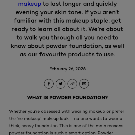
makeup
to last longer and quickly
evening your skin tone. If you aren’t
familiar with this makeup staple, get
ready to learn all about it. We’re about
to walk you through all you need to
know about powder foundation, as well
as our favourite products to use.
February 26, 2026
WHAT IS POWDER FOUNDATION?
Whether you’re obsessed with wearing makeup or prefer
the ‘no makeup’ makeup look —no one wants to wear a
thick, heavy foundation. This is one of the main reasons
powder foundation is such a smart option. Powder