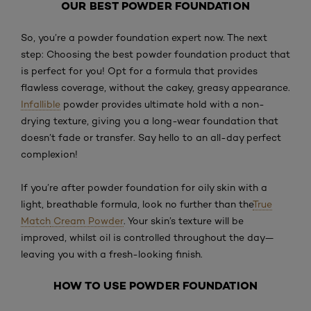
OUR BEST POWDER FOUNDATION
So, you’re a powder foundation expert now. The next
step: Choosing the best powder foundation product that
is perfect for you! Opt for a formula that provides
flawless coverage, without the cakey, greasy appearance.
Infallible
powder provides ultimate hold with a non-
drying texture, giving you a long-wear foundation that
doesn’t fade or transfer. Say hello to an all-day perfect
complexion!
If you’re after powder foundation for oily skin with a
light, breathable formula, look no further than the
True
Match
Cream Powder
. Your skin’s texture will be
improved, whilst oil is controlled throughout the day—
leaving you with a fresh-looking finish.
HOW TO USE POWDER FOUNDATION