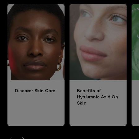
Discover Skin Care
Benefits of
Hyaluronic Acid On
Skin