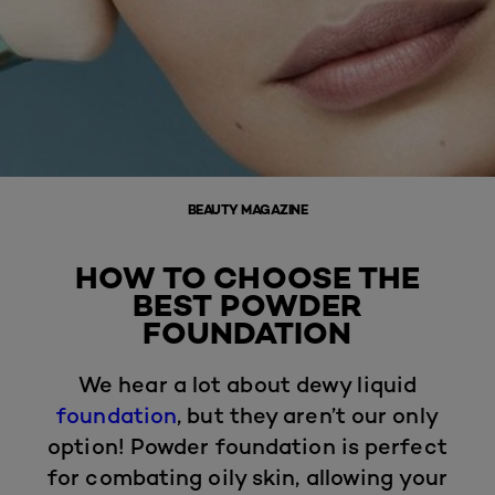
BEAUTY MAGAZINE
HOW TO CHOOSE THE
BEST POWDER
FOUNDATION
We hear a lot about dewy liquid
foundation
, but they aren’t our only
option! Powder foundation is perfect
for combating oily skin, allowing your