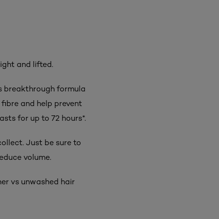
ight and lifted.
Its breakthrough formula
fibre and help prevent
asts for up to 72 hours*.
ollect. Just be sure to
reduce volume.
oner vs unwashed hair