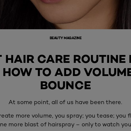
BEAUTY MAGAZINE
T HAIR CARE ROUTINE 
: HOW TO ADD VOLUM
BOUNCE
At some point, all of us have been there.
reate more volume, you spray; you tease; you fl
ne more blast of hairspray – only to watch your 