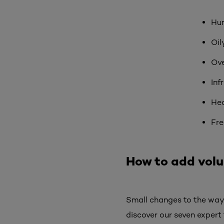
Hu
Oil
Ove
Inf
Hea
Fre
How to add volum
Small changes to the way 
discover our seven expert 