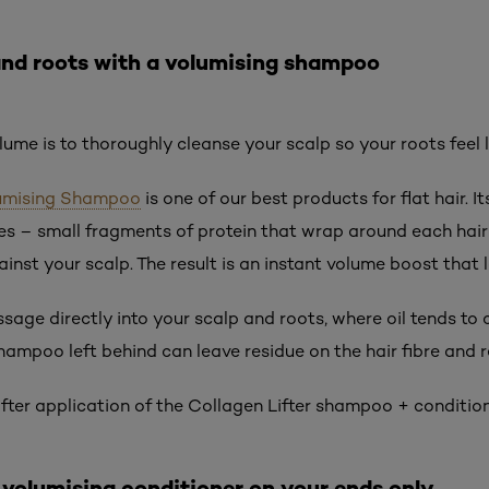
and roots with a volumising shampoo
lume is to thoroughly cleanse your scalp so your roots feel l
olumising Shampoo
is one of our best products for flat hair. 
s – small fragments of protein that wrap around each hair 
inst your scalp. The result is an instant volume boost that l
age directly into your scalp and roots, where oil tends to c
shampoo left behind can leave residue on the hair fibre and 
 after application of the Collagen Lifter shampoo + conditi
, volumising conditioner on your ends only