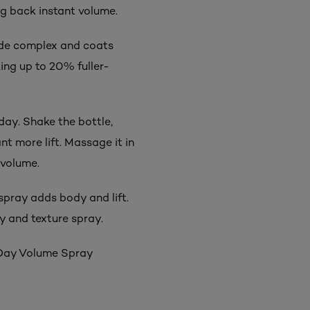
ng back instant volume.
de complex and coats
ting up to 20% fuller-
day. Shake the bottle,
t more lift. Massage it in
 volume.
 spray adds body and lift.
y and texture spray.
r Day Volume Spray