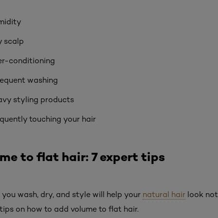
midity
y scalp
r-conditioning
requent washing
vy styling products
quently touching your hair
e to flat hair: 7 expert tips
you wash, dry, and style will help your
natural hair
look noti
tips on how to add volume to flat hair.