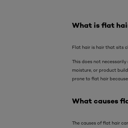
What is flat hai
Flat hair is hair that sits
This does not necessarily 
moisture, or product build
prone to flat hair because 
What causes fla
The causes of flat hair can