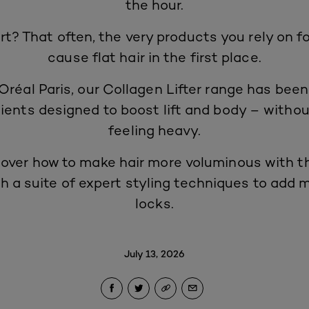
the hour.
rt? That often, the very products you rely on f
cause flat hair in the first place.
Oréal Paris, our
Collagen Lifter range
has been
ients designed to boost lift and body – withou
feeling heavy.
over how to make hair more voluminous with th
th a suite of expert styling techniques to add
locks.
July 13, 2026