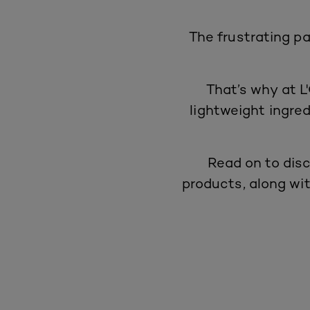
The frustrating pa
That’s why at L'
lightweight ingred
Read on to disc
products
, along wi