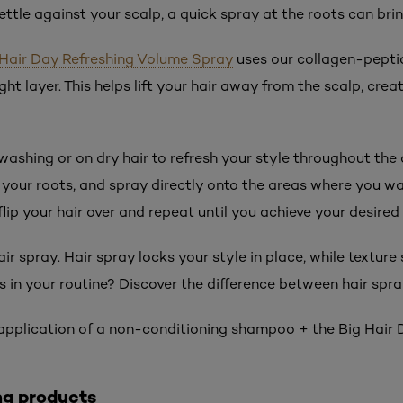
ettle against your scalp, a quick spray at the roots can bri
g Hair Day Refreshing Volume Spray
uses our collagen-pepti
ght layer. This helps lift your hair away from the scalp, crea
washing or on dry hair to refresh your style throughout the 
 your roots, and spray directly onto the areas where you wan
 flip your hair over and repeat until you achieve your desired
air spray. Hair spray locks your style in place, while texture
 in your routine? Discover the difference between hair spra
r application of a non-conditioning shampoo + the Big Hai
ng products