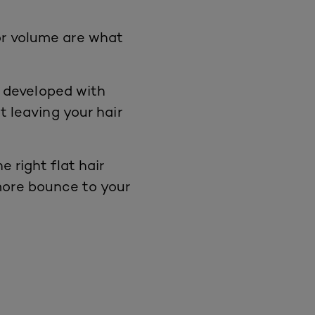
or
volume
are what
 developed with
t leaving your hair
e right flat
hair
 more bounce to your