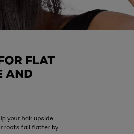
FOR FLAT
E AND
ip your hair upside
roots fall flatter by