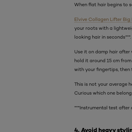
When flat hair begins to s
Elvive Collagen Lifter Bi
your roots with a lightwei
looking hair in seconds***.
Use it on damp hair after 
hold it around 15 cm from
with your fingertips, then
This is not your average h
Curious which one belongs
***Instrumental test afte
4. Avoid heavy styli