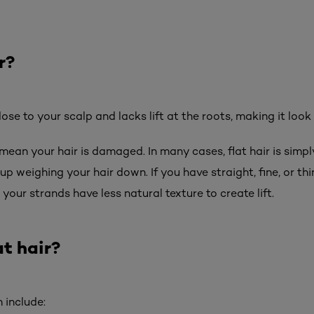
r?
 close to your scalp and lacks lift at the roots, making it look
mean your hair is damaged. In many cases, flat hair is simply 
up weighing your hair down. If you have straight, fine, or th
your strands have less natural texture to create lift.
t hair?
 include: