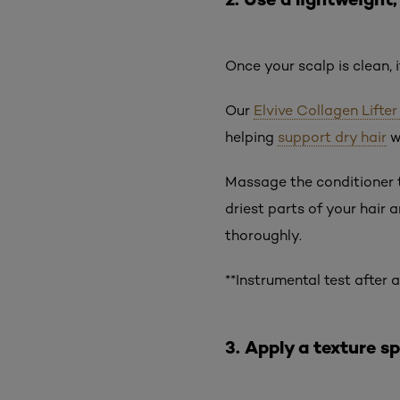
Once your scalp is clean, 
Our
Elvive Collagen Lifte
helping
support dry hair
w
Massage the conditioner t
driest parts of your hair 
thoroughly.
**Instrumental test after
3. Apply a texture s