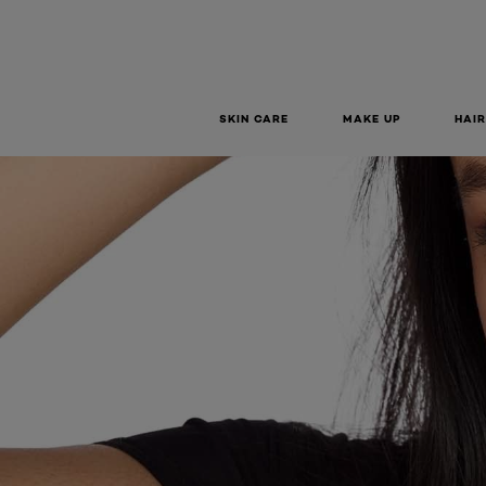
SKIN CARE
MAKE UP
HAIR