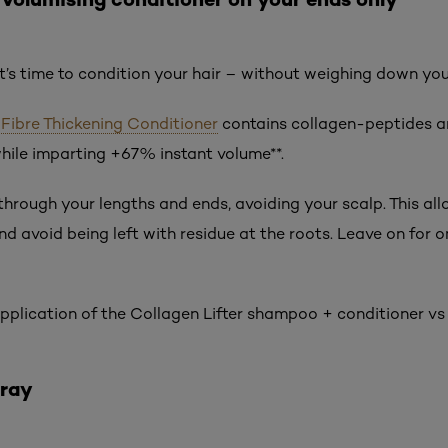
it’s time to condition your hair – without weighing down yo
r Fibre Thickening Conditioner
contains collagen-peptides an
hile imparting +67% instant volume**.
hrough your lengths and ends, avoiding your scalp. This all
and avoid being left with residue at the roots. Leave on for o
 application of the Collagen Lifter shampoo + conditioner vs
pray