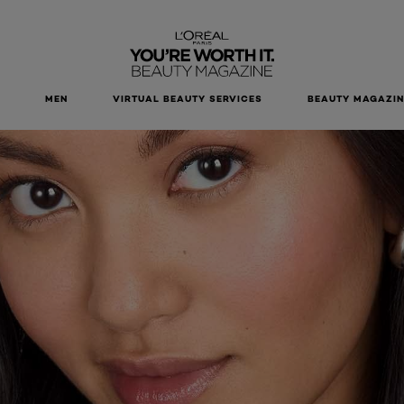
MEN
VIRTUAL BEAUTY SERVICES
BEAUTY MAGAZIN