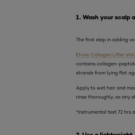
1. Wash your scalp 
The first step in adding vo
Elvive Collagen Lifter V
contains collagen-peptide
strands from lying flat aga
Apply to wet hair and mass
rinse thoroughly, as any 
*Instrumental test 72 hrs
2. Use a lightweight