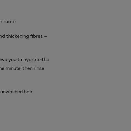
ur roots
d thickening fibres –
ows you to hydrate the
ne minute, then rinse
 unwashed hair.