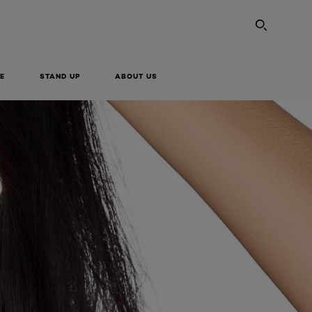
SEARC
E
STAND UP
ABOUT US