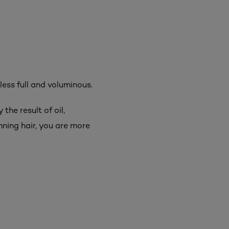
 less full and voluminous.
the result of oil,
inning hair, you are more