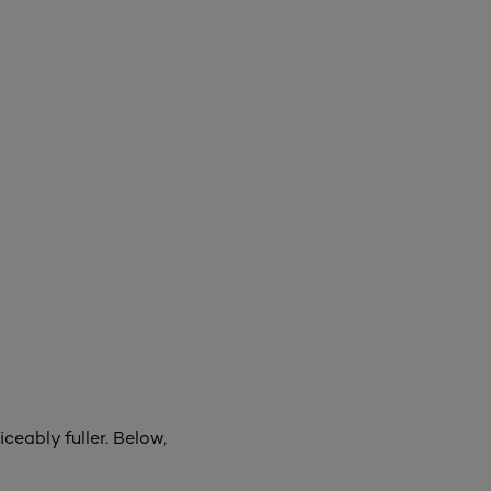
ceably fuller. Below,