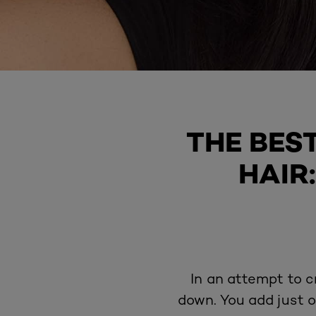
THE BES
HAIR
In an attempt to c
down. You add just o