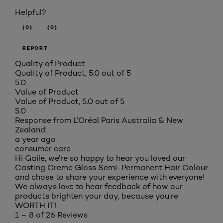
Helpful?
(0)
(0)
REPORT
Quality of Product
Quality of Product, 5.0 out of 5
5.0
Value of Product
Value of Product, 5.0 out of 5
5.0
Response from L’Oréal Paris Australia & New
Zealand:
a year ago
consumer care
Hi Gaile, we're so happy to hear you loved our
Casting Creme Gloss Semi-Permanent Hair Colour
and chose to share your experience with everyone!
We always love to hear feedback of how our
products brighten your day, because you're
WORTH IT!
1 – 8 of 26 Reviews