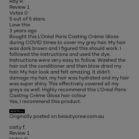
Ray R.
Review
1
Votes
0
5 out of 5 stars.
Love this
3 years ago
Bought this L’Oréal Paris Casting Crème Gloss
during COVID times to cover my grey hair. My hair
was dark brown and I figured this should work. I
followed the instructions and used the dye.
Instructions were very easy to follow. Washed the
hair out the conditioner and then blow dried my
hair. My hair look and felt amazing. It didn’t
damage my hair, my hair was hydrated and my hair
was super shiny. This effectively covered all my
greys as well. Highly recommend this L’Oréal Paris
Casting Crème Gloss hair colour
Yes, I recommend this product.
Originally posted on beautycrew.com.au
caity f.
Review
1
Votes
0