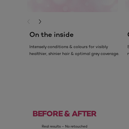
PREVIOUS CARD
NEXT CARD
On the inside
Intensely conditions & colours for visibly
healthier, shinier hair & optimal grey coverage.
Before
After
BEFORE & AFTER
Real results – No retouched