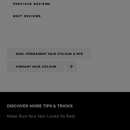
PREVIOUS REVIEWS
NEXT REVIEWS
SEMI-PERMANENT HAIR COLOUR & DYE
VIBRANT HAIR COLOUR
Skip the slider: Hair Articles
DISCOVER MORE TIPS & TRICKS
Make Sure Your Hair Looks Its Best