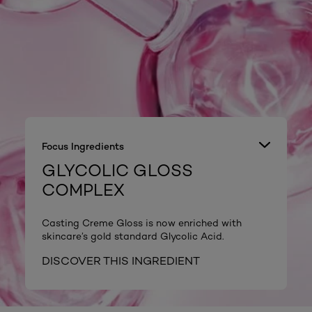
Focus Ingredients
GLYCOLIC GLOSS
COMPLEX
Casting Creme Gloss is now enriched with
skincare’s gold standard Glycolic Acid.
DISCOVER THIS INGREDIENT