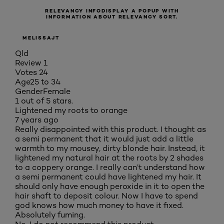
RELEVANCY INFO
DISPLAY A POPUP WITH
INFORMATION ABOUT RELEVANCY SORT.
MELISSAJT
Qld
Review
1
Votes
24
Age
25 to 34
Gender
Female
1 out of 5 stars.
Lightened my roots to orange
7 years ago
Really disappointed with this product. I thought as
a semi permanent that it would just add a little
warmth to my mousey, dirty blonde hair. Instead, it
lightened my natural hair at the roots by 2 shades
to a coppery orange. I really can’t understand how
a semi permanent could have lightened my hair. It
should only have enough peroxide in it to open the
hair shaft to deposit colour. Now I have to spend
god knows how much money to have it fixed.
Absolutely fuming.