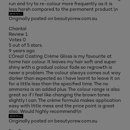
run and try to re-colour more frequently as it is
less harsh compared to the permanent product.\n
Originally posted on beautycrew.com.au
Chantal
Review
1
Votes
0
5 out of 5 stars.
9 years ago
L'Oreal Casting Crème Gloss is my favourite at
home hair colour. It leaves my hair soft and super
shiny with a gradual colour fade so regrowth is
never a problem. The colour always comes out way
darker than expected so I have learnt to leave it on
for a little less than the specified time. The no
ammonia is an added plus. The colour range is also
great so if I feel like changing the brown tones
slightly I can. The crème formula makes application
easy with little mess and the price point is great
also. Would highly recommend!\n
Originally posted on beautycrew.com.au