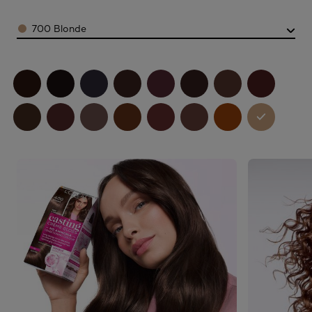
Color
700 Blonde