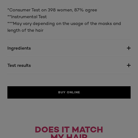
*Consumer Test on 398 women, 87% agree
**Instrumental Test
***May vary depending on the usage of the masks and
length of the hair
Ingredients
Test results
BUY ONLINE
DOES IT MATCH
MY HAIR