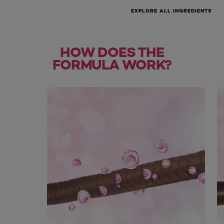
EXPLORE ALL INGREDIENTS
HOW DOES THE
FORMULA WORK?
skip slider