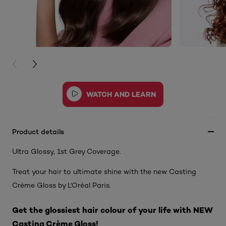
PREVIOUS CARD
NEXT CARD
Product details
Ultra Glossy, 1st Grey Coverage.
Treat your hair to ultimate shine with the new Casting
Crème Gloss by L'Oréal Paris.
Get the glossiest hair colour of your life with NEW
Casting Crème Gloss!