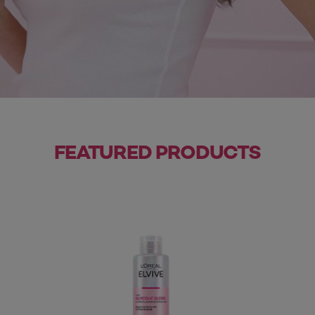
FEATURED PRODUCTS