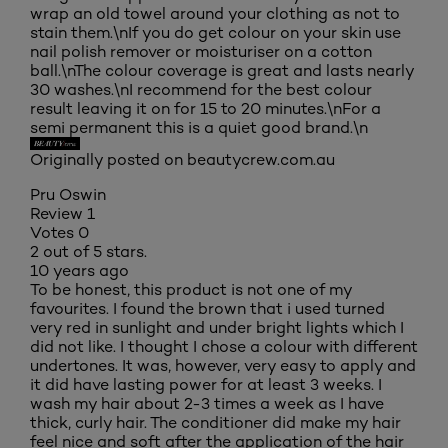
wrap an old towel around your clothing as not to
stain them.\nIf you do get colour on your skin use
nail polish remover or moisturiser on a cotton
ball.\nThe colour coverage is great and lasts nearly
30 washes.\nI recommend for the best colour
result leaving it on for 15 to 20 minutes.\nFor a
semi permanent this is a quiet good brand.\n
Originally posted on beautycrew.com.au
Pru Oswin
Review
1
Votes
0
2 out of 5 stars.
10 years ago
To be honest, this product is not one of my
favourites. I found the brown that i used turned
very red in sunlight and under bright lights which I
did not like. I thought I chose a colour with different
undertones. It was, however, very easy to apply and
it did have lasting power for at least 3 weeks. I
wash my hair about 2-3 times a week as I have
thick, curly hair. The conditioner did make my hair
feel nice and soft after the application of the hair