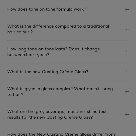
How does tone on tone formula work ?
What is the difference compared to a traditional
hair colour ?
How long tone on tone lasts? Does it change
between hair types?
What is the new Casting Crème Gloss?
What is glycolic gloss complex? What does it bring
to hair?
What are the grey coverage, moisture, shine test
results for the new Casting Crème Gloss?
How does the New Casting Crème Gloss differ from