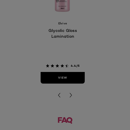
Elvive
Glycolic Gloss
Lamination
4.4/5
VIEW
FAQ