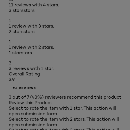
11 reviews with 4 stars.
3 stars
stars
1
1 review with 3 stars.
2 stars
stars
1
1 review with 2 stars.
1 star
stars
3
3 reviews with 1 star.
Overall Rating
3.9
26 REVIEWS
3 out of 7 (43%) reviewers recommend this product
Review this Product
Select to rate the item with 1 star. This action will
open submission form.
Select to rate the item with 2 stars. This action will
open submission form.