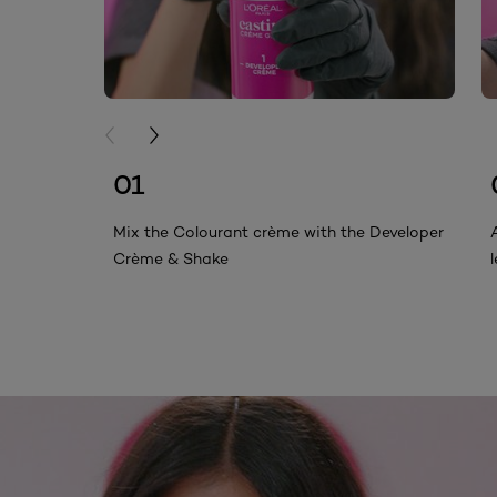
PREVIOUS CARD
NEXT CARD
01
Mix the Colourant crème with the Developer
Crème & Shake