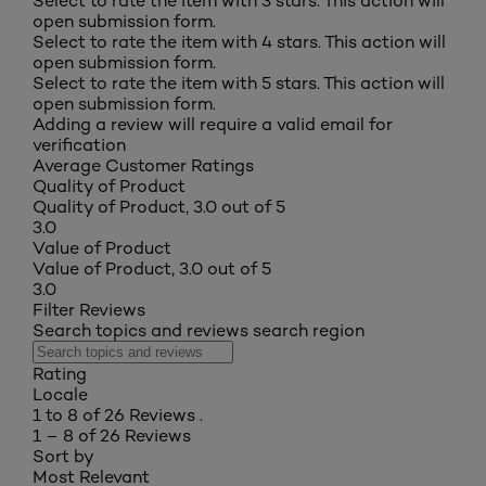
Select to rate the item with 3 stars. This action will
open submission form.
Select to rate the item with 4 stars. This action will
open submission form.
Select to rate the item with 5 stars. This action will
open submission form.
Adding a review will require a valid email for
verification
Average Customer Ratings
Quality of Product
Quality of Product, 3.0 out of 5
3.0
Value of Product
Value of Product, 3.0 out of 5
3.0
Filter Reviews
Search topics and reviews search region
Rating
Locale
1 to 8 of 26 Reviews .
1 – 8 of 26 Reviews
Sort by
Most Relevant