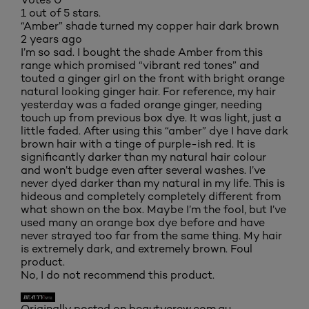
1 out of 5 stars.
“Amber” shade turned my copper hair dark brown
2 years ago
I’m so sad. I bought the shade Amber from this
range which promised “vibrant red tones” and
touted a ginger girl on the front with bright orange
natural looking ginger hair. For reference, my hair
yesterday was a faded orange ginger, needing
touch up from previous box dye. It was light, just a
little faded. After using this “amber” dye I have dark
brown hair with a tinge of purple-ish red. It is
significantly darker than my natural hair colour
and won’t budge even after several washes. I’ve
never dyed darker than my natural in my life. This is
hideous and completely completely different from
what shown on the box. Maybe I’m the fool, but I’ve
used many an orange box dye before and have
never strayed too far from the same thing. My hair
is extremely dark, and extremely brown. Foul
product.
No, I do not recommend this product.
Originally posted on beautycrew.com.au