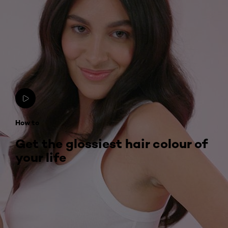
How to
Get the glossiest hair colour of
your life