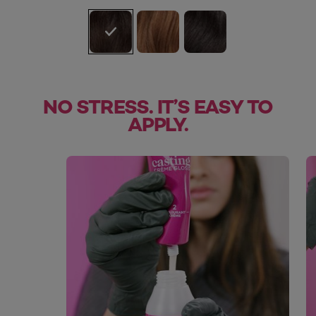
NO STRESS. IT’S EASY TO
APPLY.
skip slider