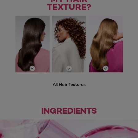
TEXTURE?
All Hair Textures
INGREDIENTS