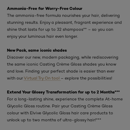
Ammonia-Free for Worry-Free Colour
The ammonia-free formula nourishes your hair, delivering
stunning results. Enjoy a pleasant, fragrant experience and
shine that lasts for up to 32 shampoos** – so you can
enjoy your luminous hair even longer.
New Pack, same iconic shades
Discover our new, modern packaging, while rediscovering
the same iconic Casting Crème Gloss shades you know
and love. Finding your perfect shade is easier than ever
with our
Virtual Try On tool
– explore the possibilities!
Extend Your Glossy Transformation for up to 2 Months***
For a long-lasting shine, experience the complete At-home
Glycolic Gloss routine. Pair your Casting Crème Gloss
colour with Elvive Glycolic Gloss hair care products to
unlock up to two months of ultra-glossy hair!***