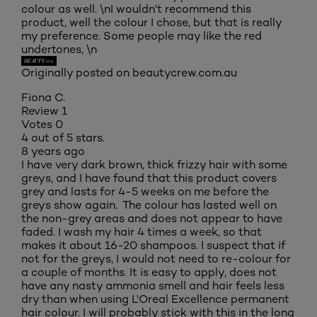
colour as well. \nI wouldn't recommend this
product, well the colour I chose, but that is really
my preference. Some people may like the red
undertones, \n
Originally posted on beautycrew.com.au
Fiona C.
Review
1
Votes
0
4 out of 5 stars.
8 years ago
I have very dark brown, thick frizzy hair with some
greys, and I have found that this product covers
grey and lasts for 4-5 weeks on me before the
greys show again. The colour has lasted well on
the non-grey areas and does not appear to have
faded. I wash my hair 4 times a week, so that
makes it about 16-20 shampoos. I suspect that if
not for the greys, I would not need to re-colour for
a couple of months. It is easy to apply, does not
have any nasty ammonia smell and hair feels less
dry than when using L'Oreal Excellence permanent
hair colour. I will probably stick with this in the long