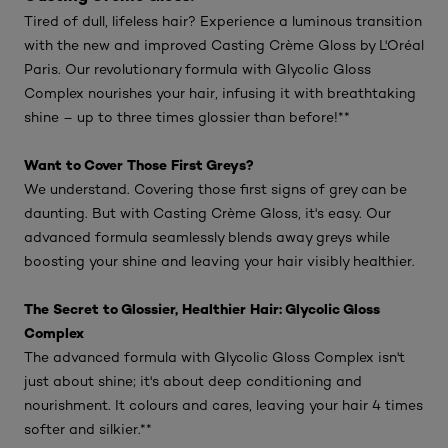
Tired of dull, lifeless hair? Experience a luminous transition
with the new and improved Casting Crème Gloss by L'Oréal
Paris. Our revolutionary formula with Glycolic Gloss
Complex nourishes your hair, infusing it with breathtaking
shine – up to three times glossier than before!**
Want to Cover Those First Greys?
We understand. Covering those first signs of grey can be
daunting. But with Casting Crème Gloss, it's easy. Our
advanced formula seamlessly blends away greys while
boosting your shine and leaving your hair visibly healthier.
The Secret to Glossier, Healthier Hair: Glycolic Gloss
Complex
The advanced formula with Glycolic Gloss Complex isn't
just about shine; it's about deep conditioning and
nourishment. It colours and cares, leaving your hair 4 times
softer and silkier.**