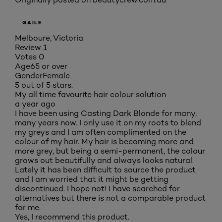
GAILE
Melboure, Victoria
Review
1
Votes
0
Age
65 or over
Gender
Female
5 out of 5 stars.
My all time favourite hair colour solution
a year ago
I have been using Casting Dark Blonde for many,
many years now. I only use it on my roots to blend
my greys and I am often complimented on the
colour of my hair. My hair is becoming more and
more grey, but being a semi-permanent, the colour
grows out beautifully and always looks natural.
Lately it has been difficult to source the product
and I am worried that it might be getting
discontinued. I hope not! I have searched for
alternatives but there is not a comparable product
for me.
Yes, I recommend this product.