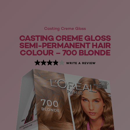
Casting Creme Gloss
CASTING CREME GLOSS
SEMI-PERMANENT HAIR
COLOUR – 700 BLONDE
WRITE A REVIEW