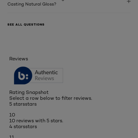
Casting Natural Gloss?
SEE ALL QUESTIONS
Reviews
Rating Snapshot
Select a row below to filter reviews.
5 stars
stars
10
10 reviews with 5 stars.
4 stars
stars
11