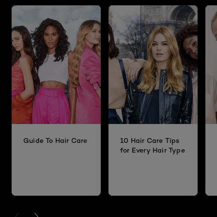
Guide To Hair Care
10 Hair Care Tips
for Every Hair Type
PREVIOUS CARD
NEXT CARD