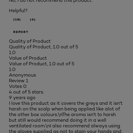
No, I do not recommend this product.
Helpful?
(18)
(6)
REPORT
Quality of Product
Quality of Product, 1.0 out of 5
1.0
Value of Product
Value of Product, 1.0 out of 5
1.0
Anonymous
Review
1
Votes
0
4 out of 5 stars.
9 years ago
I love this product as it covers the greys and it isn't
harsh on the scalp when being applied like alot of
the other box colours.\nThe aroma isn't to harsh
but still would recommend doing it in a well
ventilated room.\nI also recommend always using
the gloves supplied as not to stain your hands and