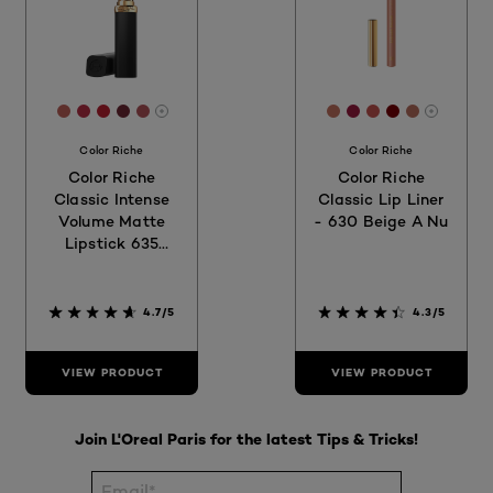
[Color]: #BD6159
[Color]: #B62F45
[Color]: #B92130
[Color]: #6C2934
[Color]: #AF5359
[Color]: #C1705F
[Color]: #981A3
[Color]: #C25
[Color]: #7
[Color]:
More shades are available
More sh
Color Riche
Color Riche
Color Riche
Color Riche
Classic Intense
Classic Lip Liner
Volume Matte
- 630 Beige A Nu
Lipstick 635
Worth It Medium
4.7/5
4.3/5
VIEW PRODUCT
VIEW PRODUCT