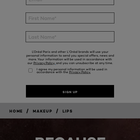
/
/
HOME
MAKEUP
LIPS