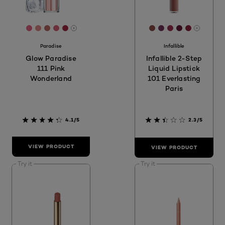
[Color]: #E96384
[Color]: #DE8783
[Color]: #BE6B63
[Color]: #D96574
[Color]: #A32841
[Color]: #8D4C4A
[Color]: #753559
[Color]: #9F2
[Color]: #6
[Color]:
More shades are available
More sh
Paradise
Infallible
Glow Paradise
Infallible 2-Step
111 Pink
Liquid Lipstick
Wonderland
101 Everlasting
Paris
4.1/5
2.3/5
VIEW PRODUCT
VIEW PRODUCT
Try it
Try it