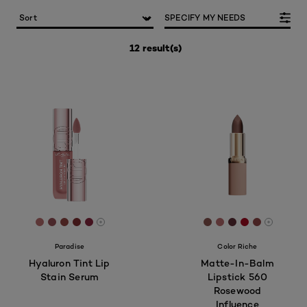
SPECIFY MY NEEDS
12 result(s)
[Color]: #B96F6F
[Color]: #955156
[Color]: #944642
[Color]: #822F31
[Color]: #8A263E
[Color]: #89554f
[Color]: #b86b6
[Color]: #5e2f
[Color]: #a
[Color]: 
More shades are available
More sh
Paradise
Color Riche
Hyaluron Tint Lip
Matte-In-Balm
Stain Serum
Lipstick 560
Rosewood
Influence