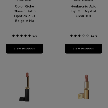
Color Riche
Plump Ambition
Color Riche
Hyaluronic Acid
Classic Satin
Lip Oil Crystal
Lipstick 630
Clear 101
Beige A Nu
5/5
2.7/5
VIEW PRODUCT
VIEW PRODUCT