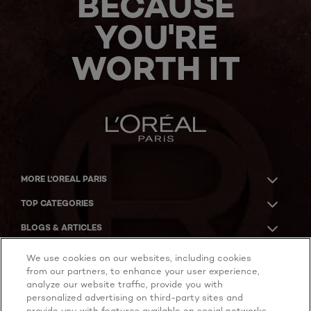
BECAUSE
YOU'RE
WORTH IT
MORE L'OREAL PARIS
TOP CATEGORIES
BLOGS & ARTICLES
ACKNOWLEDGMENT OF COUNTRY
We use cookies on our websites, including cookies
from our partners, to enhance your user experience,
analyze our website traffic, provide you with
personalized advertising on third-party sites and
provide you with features available on social networks.