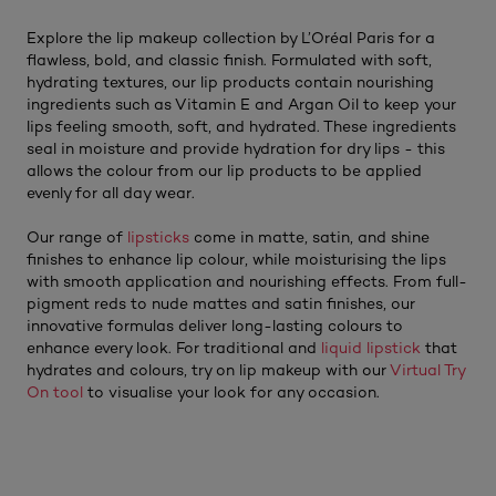
Explore the lip makeup collection by L’Oréal Paris for a
flawless, bold, and classic finish. Formulated with soft,
hydrating textures, our lip products contain nourishing
ingredients such as Vitamin E and Argan Oil to keep your
lips feeling smooth, soft, and hydrated. These ingredients
seal in moisture and provide hydration for dry lips - this
allows the colour from our lip products to be applied
evenly for all day wear.
Our range of
lipsticks
come in matte, satin, and shine
finishes to enhance lip colour, while moisturising the lips
with smooth application and nourishing effects. From full-
pigment reds to nude mattes and satin finishes, our
innovative formulas deliver long-lasting colours to
enhance every look. For traditional and
liquid lipstick
that
hydrates and colours, try on lip makeup with our
Virtual Try
On tool
to visualise your look for any occasion.