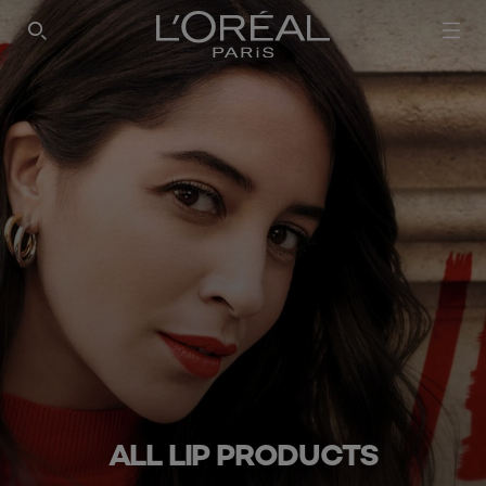
SEARCH THIS SITE
ALL LIP PRODUCTS