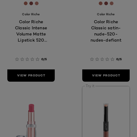
[Color]: #B2685A
[Color]: #8A4846
[Color]: #be7c70
[Color]: #B268
[Color]: #8A
[Color]: #
Color Riche
Color Riche
Color Riche
Color Riche
Classic Intense
Classic satin-
Volume Matte
nude-520-
Lipstick 520
nudes-defiant
Nude Defiant
0/5
0/5
VIEW PRODUCT
VIEW PRODUCT
Try it