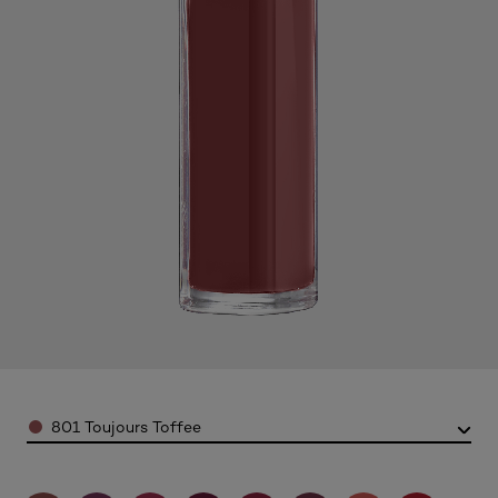
Color
801 Toujours Toffee