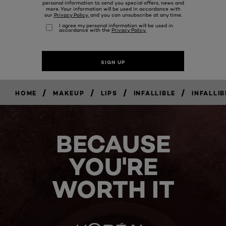
/
/
/
/
HOME
MAKEUP
LIPS
INFALLIBLE
INFALLI
BECAUSE
YOU'RE
WORTH IT