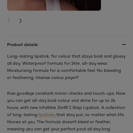
PREVIOUS CARD
NEXT CARD
Product details
Long-lasting lipstick, for colour that stays bold and glossy
all day. Waterproof formula for 24hr, all-day wear.
Moisturising formula for a comfortable feel. No bleeding
or feathering. Intense colour payoff
Kiss goodbye constant mirror-checks and touch-ups. Now
you can get all-day bold colour and shine for up to 24
hours, with new Infallible 24HR 2 Step Lipstick. A collection
of long-lasting
lipsticks
that stay put, no matter what life
throws at you. The formula doesn't bleed or feather,
meaning you can get your perfect pout all day long.