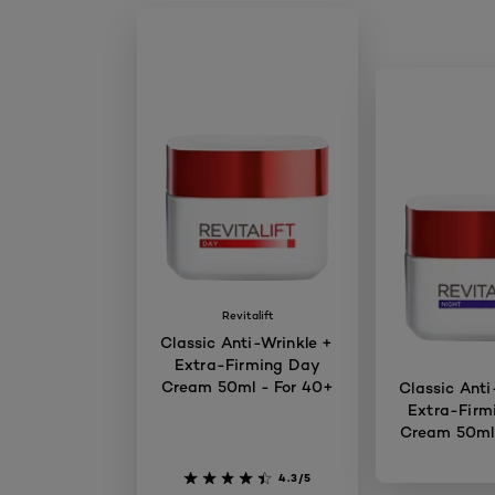
Revitalift
Classic Anti-Wrinkle +
Extra-Firming Day
Cream 50ml - For 40+
Classic Anti
Extra-Firm
Cream 50ml 
4.3/5