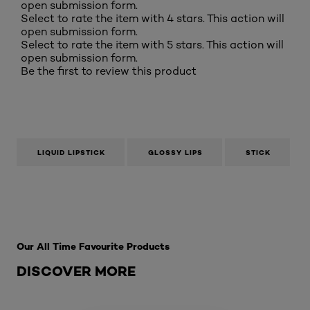
open submission form.
Select to rate the item with 4 stars. This action will
open submission form.
Select to rate the item with 5 stars. This action will
open submission form.
Be the first to review this product
LIQUID LIPSTICK
GLOSSY LIPS
STICK
Skip the slider: Best Sellers
Our All Time Favourite Products
DISCOVER MORE