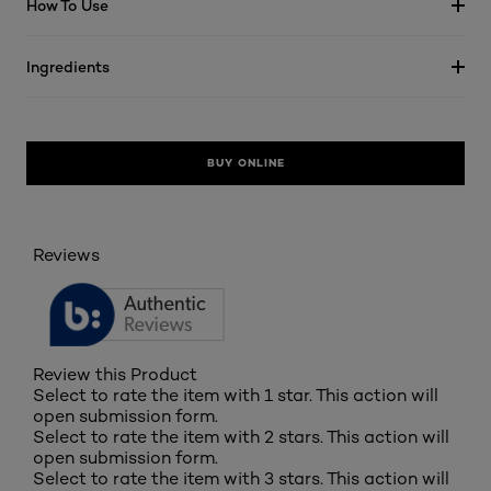
How To Use
Ingredients
BUY ONLINE
Reviews
Review this Product
Select to rate the item with 1 star. This action will
open submission form.
Select to rate the item with 2 stars. This action will
open submission form.
Select to rate the item with 3 stars. This action will