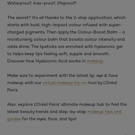
Waterproof, kiss-proof, lifeproof!
The secret? It’s all thanks to the 2-step application, which
starts with bold, high-impact colour infused with super-
charged pigments. Then apply the Colour-Boost Balm - a
moisturising colour balm that boosts colour intensity and
adds shine. The lipsticks are enriched with hyaluronic gel
to helps keep lips feeling soft, supple and smooth.
Discover how Hyaluronic Acid works in
makeup
.
Make sure to experiment with the latest lip, eye & face
makeup with our
virtual makeup try-on
tool by L'Oréal
Paris.
Also, explore L'Oréal Paris' ultimate makeup hub to find the
latest beauty trends and step-by-step
makeup tips and
guides
for the eyes, face, and lips!