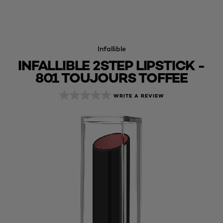
Infallible
INFALLIBLE 2STEP LIPSTICK -
801 TOUJOURS TOFFEE
WRITE A REVIEW