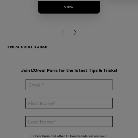
VIEW
VIE
PREVIOUS CARD
NEXT CARD
SEE OUR FULL RANGE