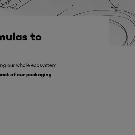
mulas to
ing
our whole ecosystem
pact of our packaging