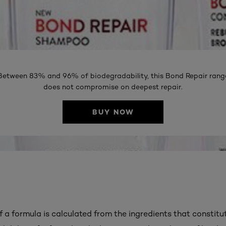
Between 83% and 96% of biodegradability, this Bond Repair rang
does not compromise on deepest repair.
BUY NOW
f a formula is calculated from the ingredients that constitut