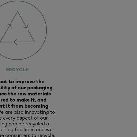
RECYCLE
act to improve the
ility of our packaging,
uce the raw materials
ired to make it, and
nt it from becoming
e are also innovating to
e every aspect of our
ng can be recycled at
rting facilities and we
e consumers to recycle.