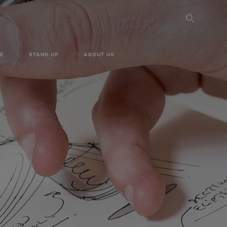
SEARC
E
STAND UP
ABOUT US