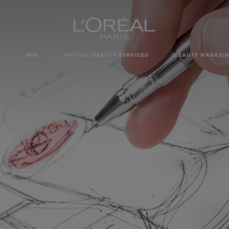
MEN
VIRTUAL BEAUTY SERVICES
BEAUTY MAGAZIN