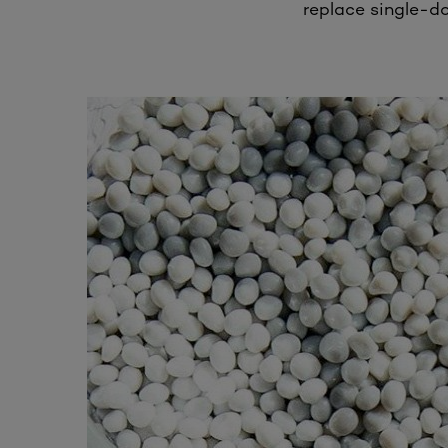
replace single-do