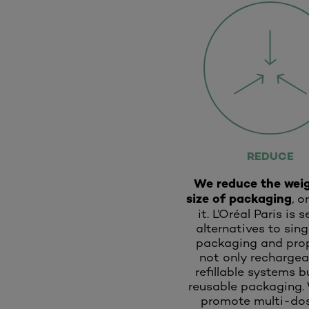
REDUCE
We reduce the wei
size of packaging
, o
it. L’Oréal Paris is 
alternatives to sin
packaging and pro
not only rechargea
refillable systems b
reusable packaging.
promote multi-dos