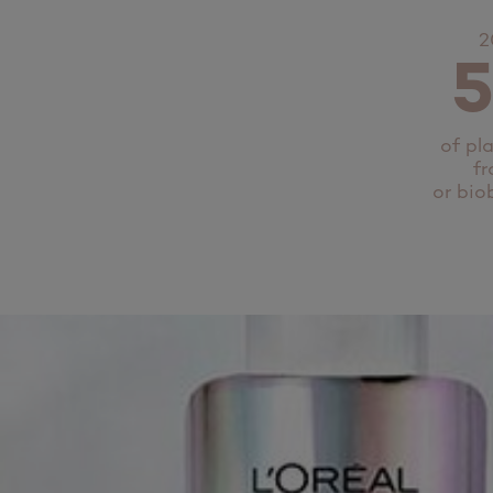
2
of pl
fr
or bio