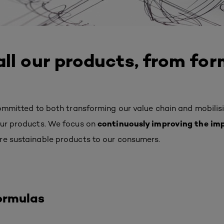
ll our products, from for
committed to both transforming our value chain and
mobilis
continuously improving the im
our products.
We focus on
re sustainable products to our consumers.
ormulas