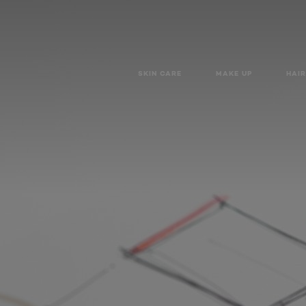
SKIN CARE
MAKE UP
HAIR