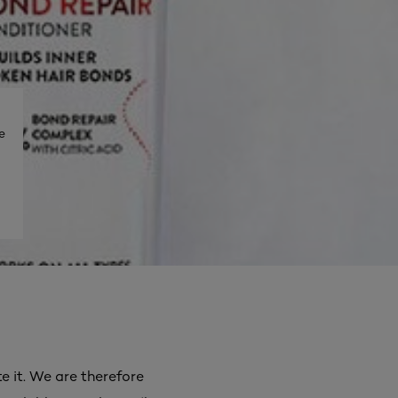
e
e it. We are therefore