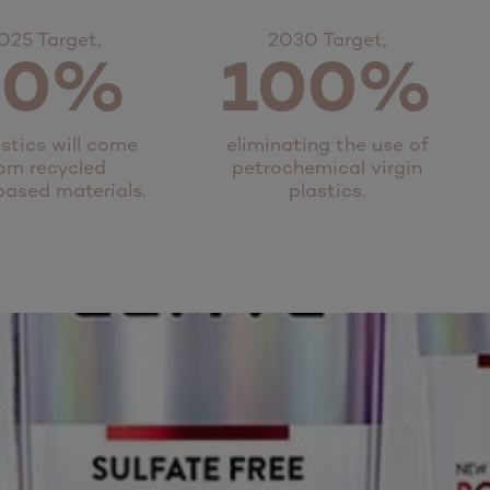
025 Target,
2030 Target,
50%
100%
astics will come
eliminating the use of
om recycled
petrochemical virgin
based materials.
plastics.