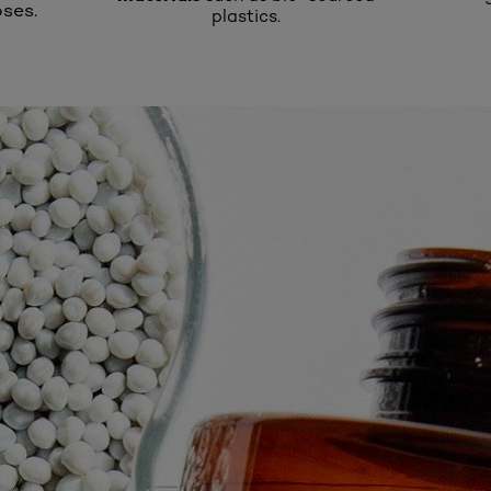
ses.
plastics.