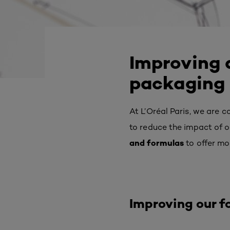
Improving a
packaging
At L’Oréal Paris, we are 
to reduce the impact of 
and formulas
to offer mo
Improving our f