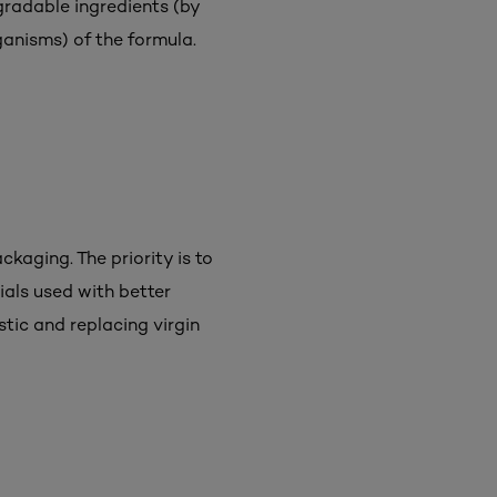
gradable ingredients (by
ganisms) of the formula.
ckaging. The priority is to
ials used with better
tic and replacing virgin