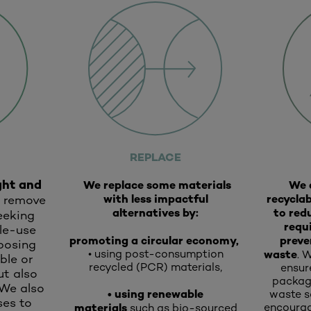
REPLACE
ght and
We replace some materials
We 
with less impactful
recyclab
r remove
alternatives by:
to red
seeking
requ
gle-use
promoting a circular economy,
preve
posing
• using post-consumption
waste
.
W
ble or
recycled (PCR) materials,
ensur
ut also
packagi
 We also
• using renewable
waste so
es to
materials
encourag
such as bio-sourced