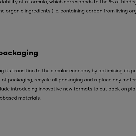
ability of a formula, which corresponds to the % of biode
e organic ingredients (i.e. containing carbon from living or
 packaging
ng its transition to the circular economy by optimising its pa
 of packaging, recycle all packaging and replace any mater
clude introducing innovative new formats to cut back on plas
iobased materials.