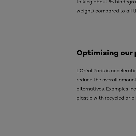
talking about % biodegrad
weight) compared to all th
Optimising our
L’Oréal Paris is accelerati
reduce the overall amount
alternatives. Examples in
plastic with
recycled or b