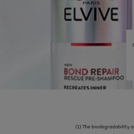
(1) The biodegradability o