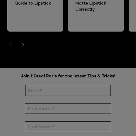
Guide to Lipstick
Matte Lipstick
Correctly
PREVIOUS CARD
NEXT CARD