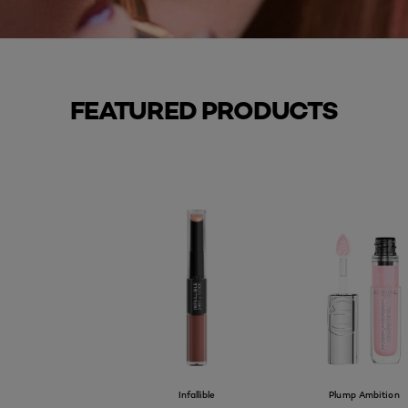
FEATURED PRODUCTS
Infallible
Plump Ambition