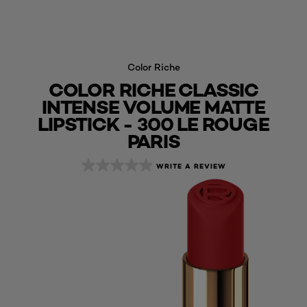
Color Riche
COLOR RICHE CLASSIC
INTENSE VOLUME MATTE
LIPSTICK - 300 LE ROUGE
PARIS
WRITE A REVIEW