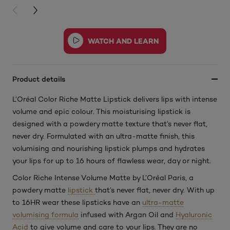
PREVIOUS CARD
NEXT CARD
Product details
L’Oréal Color Riche Matte Lipstick delivers lips with intense
volume and epic colour. This moisturising lipstick is
designed with a powdery matte texture that’s never flat,
never dry. Formulated with an ultra-matte finish, this
volumising and nourishing lipstick plumps and hydrates
your lips for up to 16 hours of flawless wear, day or night.
Color Riche Intense Volume Matte by L’Oréal Paris, a
powdery matte
lipstick
that’s never flat, never dry. With up
to 16HR wear these lipsticks have an
ultra-matte
volumising formula
infused with Argan Oil and
Hyaluronic
Acid
to give volume and care to your lips. They are no