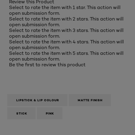
Review this Product
Select to rate the item with 1 star. This action will
open submission form.
Select to rate the item with 2 stars. This action will
open submission form.
Select to rate the item with 3 stars. This action will
open submission form.
Select to rate the item with 4 stars. This action will
open submission form.
Select to rate the item with 5 stars. This action will
open submission form.
Be the first to review this product
LIPSTICK & LIP COLOUR
MATTE FINISH
STICK
PINK