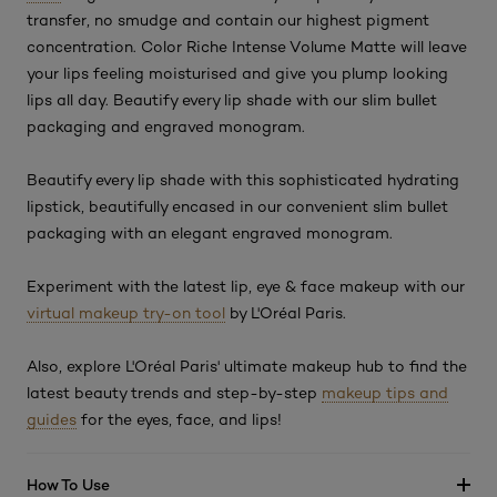
transfer, no smudge and contain our highest pigment
concentration. Color Riche Intense Volume Matte will leave
your lips feeling moisturised and give you plump looking
lips all day. Beautify every lip shade with our slim bullet
packaging and engraved monogram.
Beautify every lip shade with this sophisticated hydrating
lipstick, beautifully encased in our convenient slim bullet
packaging with an elegant engraved monogram.
Experiment with the latest lip, eye & face makeup with our
virtual makeup try-on tool
by L'Oréal Paris.
Also, explore L'Oréal Paris' ultimate makeup hub to find the
latest beauty trends and step-by-step
makeup tips and
guides
for the eyes, face, and lips!
How To Use