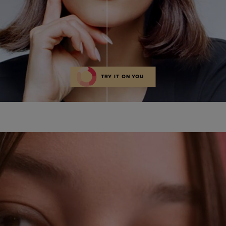
TRY IT ON YOU