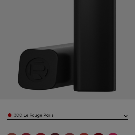
Color
300 Le Rouge Paris