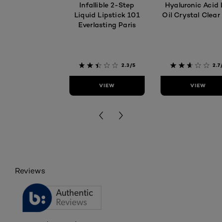
Infallible 2-Step
Hyaluronic Acid 
Liquid Lipstick 101
Oil Crystal Clear
Everlasting Paris
2.3/5
2.7
VIEW
VIEW
Reviews