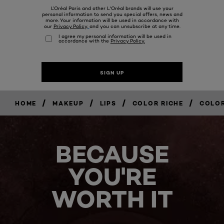
/
/
/
/
HOME
MAKEUP
LIPS
COLOR RICHE
COLOR
BECAUSE
YOU'RE
WORTH IT