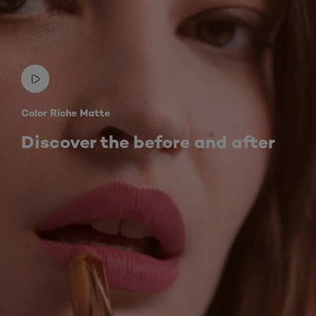
Color Riche Matte
Discover the before and after