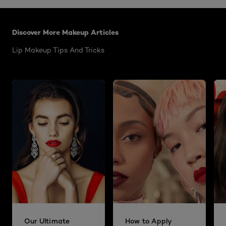
Skip the slider: Colour Riche Satin
Discover More Makeup Articles
Lip Makeup Tips And Tricks
Our Ultimate
How to Apply