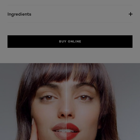
Ingredients
BUY ONLINE