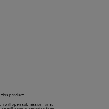
 this product
ion will open submission form.
ction will open submission form.