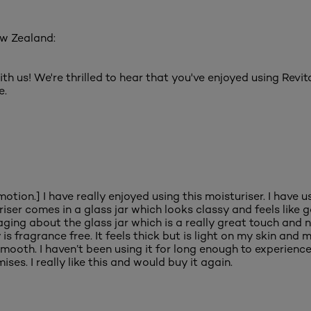
ew Zealand:
ith us! We're thrilled to hear that you've enjoyed using Rev
e.
tion.] I have really enjoyed using this moisturiser. I have us
uriser comes in a glass jar which looks classy and feels like 
ing about the glass jar which is a really great touch and nic
is fragrance free. It feels thick but is light on my skin and m
ooth. I haven’t been using it for long enough to experience t
ises. I really like this and would buy it again.