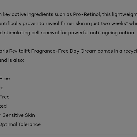
 key active ingredients such as Pro-Retinol, this lightweig
ntifically proven to reveal firmer skin in just two weeks* whi
d stimulating cell renewal for powerful anti-ageing action.
Paris Revitalift Fragrance-Free Day Cream
comes in a recyc
nd is also:
Free
ee
Free
ted
r Sensitive Skin
 Optimal Tolerance