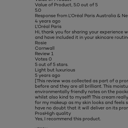
Value of Product, 5.0 out of 5
5.0
Response from L’Oréal Paris Australia & N
4 years ago
L'Oréal Paris
Hi, thank you for sharing your experience w
and have included it in your skincare routin
Rosie
Cornwall
Review
1
Votes
0
5 out of 5 stars.
Light but luxurious
5 years ago
[This review was collected as part of a promo
before and they are all brilliant. This moist
environmentally friendly notes on the packag
whilst also kind to myself! This cream really 
for my makeup as my skin looks and feels sm
have no doubt that it will deliver on its prom
Pros
High quality
Yes, I recommend this product.