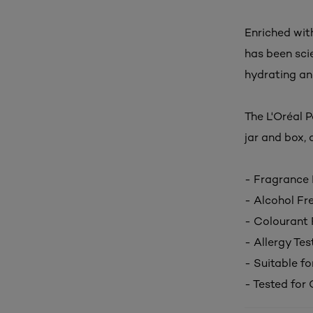
Enriched with
has been scie
hydrating an
The L'Oréal 
jar and
box, a
- Fragrance 
- Alcohol Fr
- Colourant 
- Allergy Tes
- Suitable fo
- Tested for