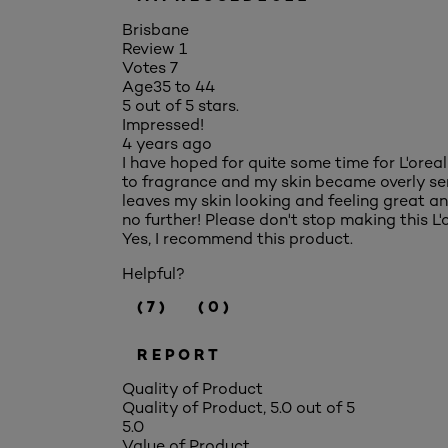
Brisbane
Review
1
Votes
7
Age
35 to 44
5 out of 5 stars.
Impressed!
4 years ago
I have hoped for quite some time for L'orea
to fragrance and my skin became overly sensit
leaves my skin looking and feeling great and 
no further! Please don't stop making this L'o
Yes, I recommend this product.
Helpful?
(7)
(0)
REPORT
Quality of Product
Quality of Product, 5.0 out of 5
5.0
Value of Product