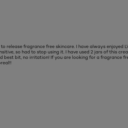
l to release fragrance free skincare. I have always enjoyed L
ive, so had to stop using it. I have used 2 jars of this cream
best bit, no irritation! If you are looking for a fragrance fr
real!!