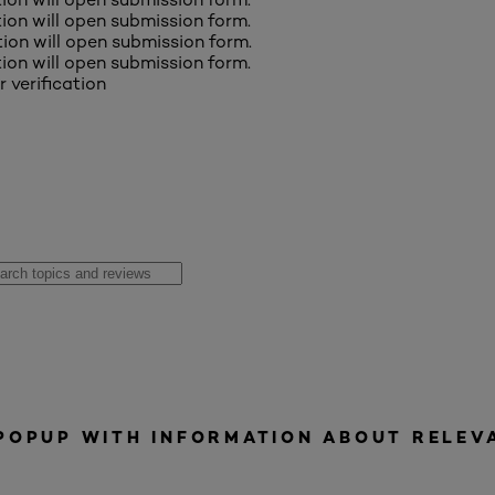
ction will open submission form.
ction will open submission form.
ction will open submission form.
r verification
 POPUP WITH INFORMATION ABOUT RELEV