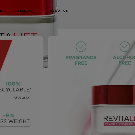
BUY ONLINE
E
STAND UP
ABOUT US
NEXT CARD