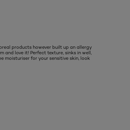
'oreal products however built up an allergy
 and love it! Perfect texture, sinks in well,
ee moisturiser for your sensitive skin, look