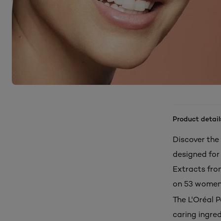
Product detail
Discover the
designed for 
Extracts from
on 53 women
The L'Oréal 
caring ingre