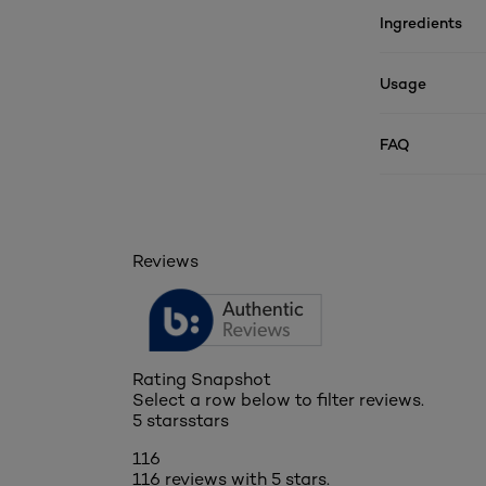
Ingredients
Usage
FAQ
Reviews
Rating Snapshot
Select a row below to filter reviews.
5 stars
stars
116
116 reviews with 5 stars.