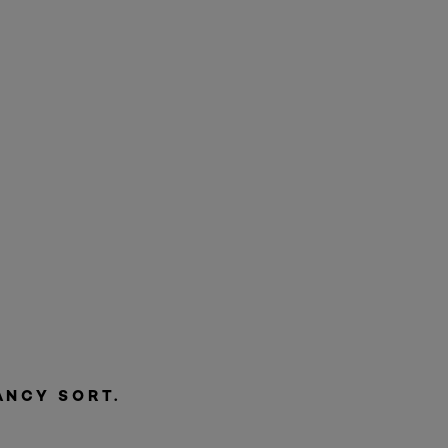
ANCY SORT.