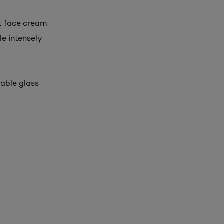
ht face cream
le intensely
lable glass