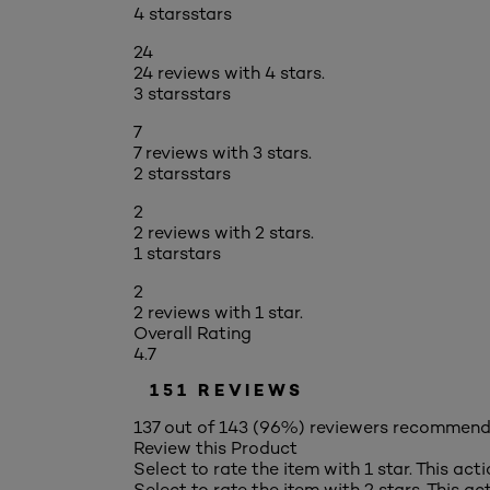
4 stars
stars
24
24 reviews with 4 stars.
3 stars
stars
7
7 reviews with 3 stars.
2 stars
stars
2
2 reviews with 2 stars.
1 star
stars
2
2 reviews with 1 star.
Overall Rating
4.7
151 REVIEWS
137 out of 143 (96%) reviewers recommend
Review this Product
Select to rate the item with 1 star. This act
Select to rate the item with 2 stars. This a