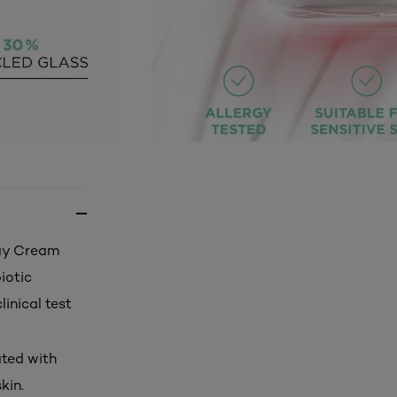
Day Cream
iotic
linical test
ated with
kin.