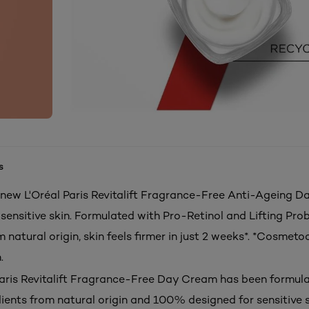
s
 new L'Oréal Paris Revitalift Fragrance-Free Anti-Ageing 
sensitive skin. Formulated with Pro-Retinol and Lifting Prob
 natural origin, skin feels firmer in just 2 weeks*. *Cosmetoc
.
Paris Revitalift Fragrance-Free Day Cream has been formul
dients from natural origin and 100% designed for sensitive s