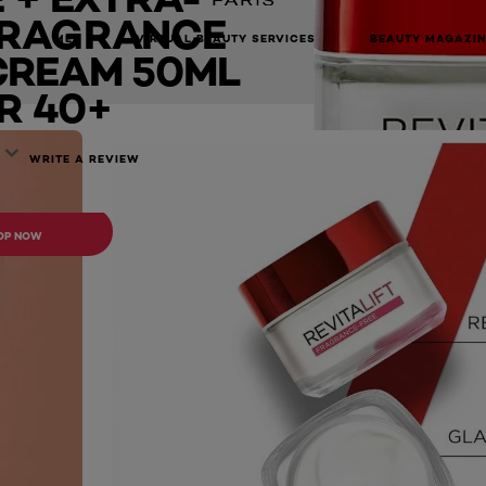
FRAGRANCE
ream 50ml - For 40+
MEN
VIRTUAL BEAUTY SERVICES
BEAUTY MAGAZIN
CREAM 50ML
R 40+
WRITE A REVIEW
ONLINE