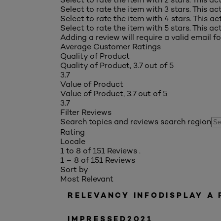
Select to rate the item with 3 stars. This a
Select to rate the item with 4 stars. This a
Select to rate the item with 5 stars. This a
Adding a review will require a valid email fo
Average Customer Ratings
Quality of Product
Quality of Product, 3.7 out of 5
3.7
Value of Product
Value of Product, 3.7 out of 5
3.7
Filter Reviews
Search topics and reviews search region
Rating
Locale
1 to 8 of 151 Reviews .
1 – 8 of 151 Reviews
Sort by
Most Relevant
RELEVANCY INFO
DISPLAY A
IMPRESSED2021