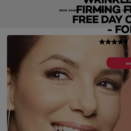
FIRMING 
Classic Anti-Wrinkle + Extra-Firming Fragrance Free Day C
SKIN CARE
MAKE UP
HAIR
FREE DAY 
- FO
BUY 