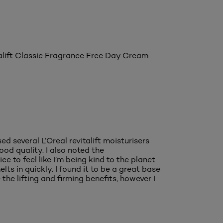
italift Classic Fragrance Free Day Cream
ed several L’Oreal revitalift moisturisers
good quality. I also noted the
e to feel like I’m being kind to the planet
elts in quickly. I found it to be a great base
he lifting and firming benefits, however I