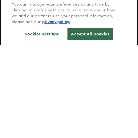
You can manage your preferences at any time by
clicking on cookie settings. To learn more about how
we and our partners use your personal information,
please see our
privacy policy.
Cookies Settings
Accept All Cookies
Facts That Matter