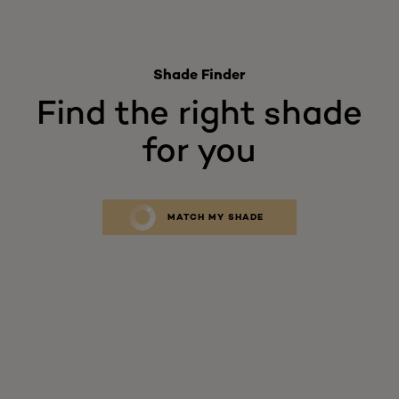
Shade Finder
Find the right shade
for you
MATCH MY SHADE