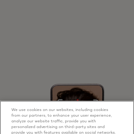
We use cookies on our websites, including cookies
from our partners, to enhance your user experience,
analyze our website traffic, provide you with
personalized advertising on third-party sites and
provide you with features available on social networks.