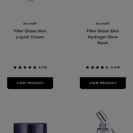
Revitalift
Revitalift
Filler Glass Skin
Filler Glass Skin
Liquid Cream
Hydrogel Glow
Mask
4.7/5
4.4/5
VIEW PRODUCT
VIEW PRODUCT