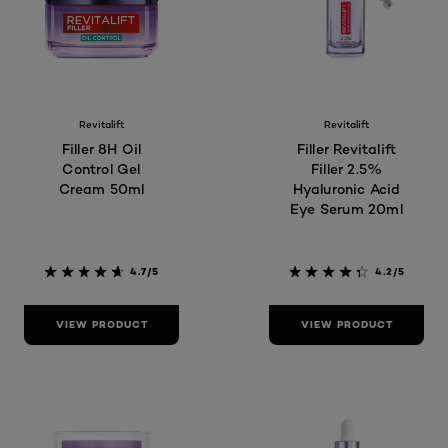
Revitalift
Revitalift
Filler 8H Oil
Filler Revitalift
Control Gel
Filler 2.5%
Cream 50ml
Hyaluronic Acid
Eye Serum 20ml
4.7/5
4.2/5
VIEW PRODUCT
VIEW PRODUCT