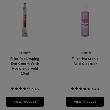
Revitalift
Revitalift
Filler Replumping
Filler Hyaluronic
Eye Cream With
Acid Cleanser
Hyaluronic Acid
15ml
4.2/5
4.5/5
VIEW PRODUCT
VIEW PRODUCT