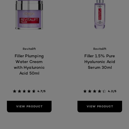
Revitalift
Revitalift
Filler Plumping
Filler 1.5% Pure
Water Cream
Hyaluronic Acid
with Hyaluronic
Serum 30ml
Acid 50ml
4.7/5
4.2/5
VIEW PRODUCT
VIEW PRODUCT