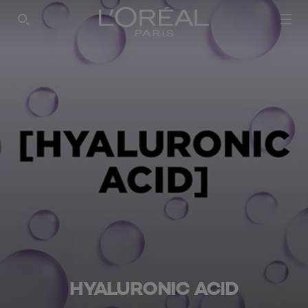
SEARCH THIS SITE
HYALURONIC ACID