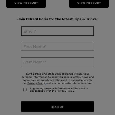
VIEW PRODUCT
VIEW PRODUCT