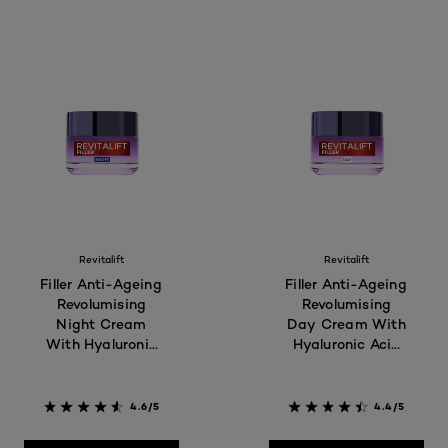
Revitalift
Revitalift
Filler Anti-Ageing
Filler Anti-Ageing
Revolumising
Revolumising
Night Cream
Day Cream With
With Hyaluronic
Hyaluronic Acid
Acid 50ml - For
50ml - For 40+
40+
4.6/5
4.4/5