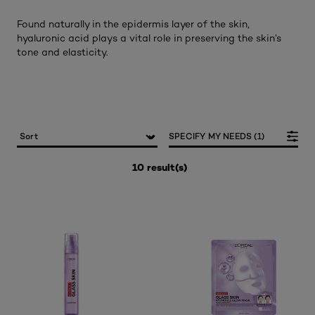
Found naturally in the epidermis layer of the skin,
hyaluronic acid plays a vital role in preserving the skin’s
tone and elasticity.
SPECIFY MY NEEDS (1)
10 result(s)