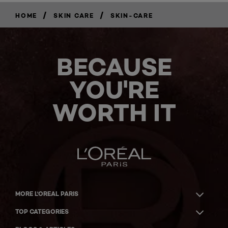
/
/
HOME
SKIN CARE
SKIN-CARE
BECAUSE
YOU'RE
WORTH IT
MORE L'OREAL PARIS
TOP CATEGORIES