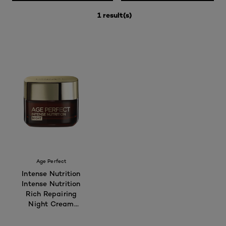
1 result(s)
Age Perfect
Intense Nutrition
Intense Nutrition
Rich Repairing
Night Cream
50ml - For
Mature Skin 55+