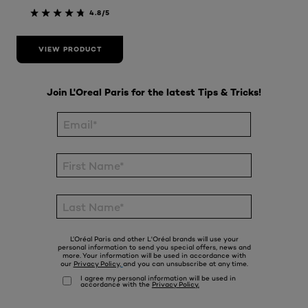
4.8/5
VIEW PRODUCT