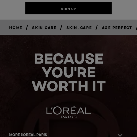
/
/
/
HOME
SKIN CARE
SKIN-CARE
AGE PERFECT
BECAUSE
YOU'RE
WORTH IT
MORE L'OREAL PARIS