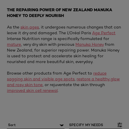
THE REPAIRING POWER OF NEW ZEALAND MANUKA
HONEY TO DEEPLY NOURISH
As the
skin ages
, it undergoes numerous changes that can
leave it dry and damaged. The L'Oréal Paris
Age Perfect
Intense Nutrition range is specifically formulated for
mature
, very dry skin with precious
Manuka Honey
from
New Zealand, for superior repairing power. Manuka Honey
is used to protect and accelerate skin healing for
nourished and more beautiful skin, everyday.
Browse other products from Age Perfect to
reduce
sagging skin and visible age spots
,
restore a healthy glow
and rosy skin tone
, or rejuventate the skin through
improved skin cell renewal
.
SPECIFY MY NEEDS