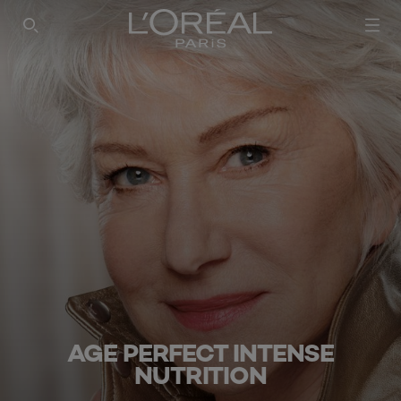
SEARCH THIS SITE
AGE PERFECT INTENSE
NUTRITION