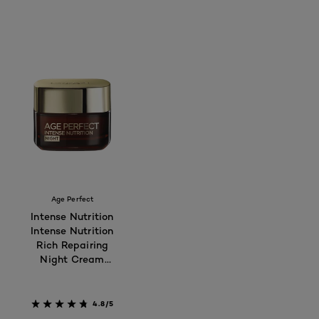
Age Perfect
Intense Nutrition
Intense Nutrition
Rich Repairing
Night Cream
50ml - For
Mature Skin 55+
4.8/5