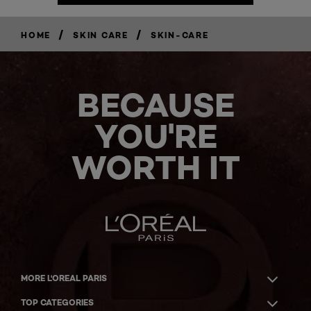
/
/
HOME
SKIN CARE
SKIN-CARE
BECAUSE
YOU'RE
WORTH IT
MORE L'OREAL PARIS
TOP CATEGORIES