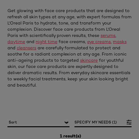
Get glowing with face care products that are designed to
refresh all skin types at any age, with expert formulas from
L'Oreal Paris to hydrate, tone, and transform your
complexion. Discover face care products from L'Oreal
Paris with scientifically proven results, these
serums
,
daytime
and
night time
face creams,
eye creams
,
masks
and
cleansers
are carefully formulated to protect and
soothe for a radiant complexion at any age. From iconic
anti-ageing products to targeted
skincare
for youthful
skin, our face care products are expertly designed to
deliver dramatic results. From everyday skincare essentials
to weekly facial treatments, keep your skin looking bright
and beautiful.
SPECIFY MY NEEDS (1)
1 result(s)