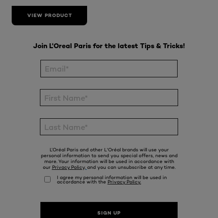
VIEW PRODUCT