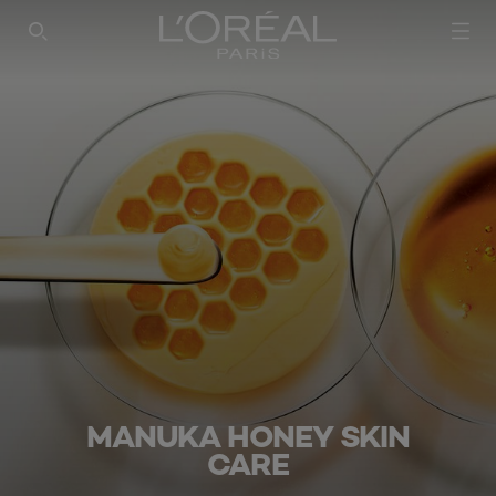
SEARCH THIS SITE
MANUKA HONEY SKIN
CARE