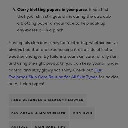
C
arry blotting papers in your purse
. If you find
that your skin still gets shiny during the day, dab
a blotting paper on your face to help soak up
any excess oil in a pinch.
Having oily skin can surely be frustrating, whether you’ve
always had it or are experiencing it as a side effect of
weather changes. By tailoring your skin care for oily skin
and using the right products, you can keep your oil under
control and stay glowy not shiny. Check out
Our
Foolproof Skin Care Routine for All Skin Types
for advice
on ALL skin types!
FACE CLEANSER & MAKEUP REMOVER
DAY CREAM & MOISTURISER
OILY SKIN
ARTICLE
SKIN CARE TIPS