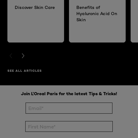
Discover Skin Care
Benefits of
Hyaluronic Acid On
Skin
PREVIOUS CARD
NEXT CARD
SEE ALL ARTICLES