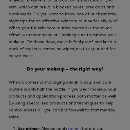
skin, which can result in blocked pores, breakouts and
blackheads. Do you want to know one of our best late-
night tips for an effective skincare routine for oily skin?
When your full skin care routine seems like too much
effort, we recommend still making sure to remove your
makeup. On those days, make it fool proof and keep a
pack of makeup-removing wipes, next to your bed for
easy access.
Do your makeup - the right way!
When it comes to managing oily skin, your skin care
routine is only half the battle. If you wear makeup, your
products and application process both matter as well!
By using specialised products and techniques to help
control excess oil, you can bid farewell to that midday
shine.
Use primer
. Always apply
primer
before you