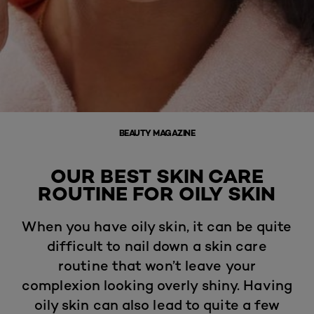
BEAUTY MAGAZINE
OUR BEST SKIN CARE
ROUTINE FOR OILY SKIN
When you have oily skin, it can be quite
difficult to nail down a skin care
routine that won’t leave your
complexion looking overly shiny. Having
oily skin can also lead to quite a few