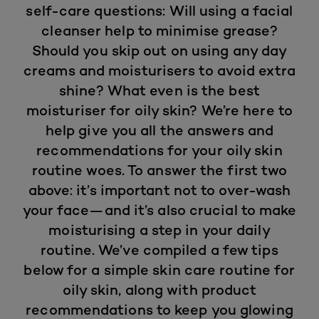
self-care questions: Will using a facial
cleanser help to minimise grease?
Should you skip out on using any day
creams and moisturisers to avoid extra
shine? What even is the best
moisturiser for oily skin? We’re here to
help give you all the answers and
recommendations for your oily skin
routine woes. To answer the first two
above: it’s important not to over-wash
your face—and it’s also crucial to make
moisturising a step in your daily
routine. We’ve compiled a few tips
below for a simple skin care routine for
oily skin, along with product
recommendations to keep you glowing