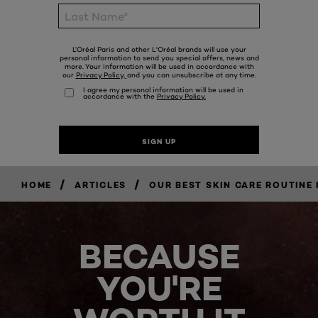
/
/
HOME
ARTICLES
OUR BEST SKIN CARE ROUTINE 
BECAUSE
YOU'RE