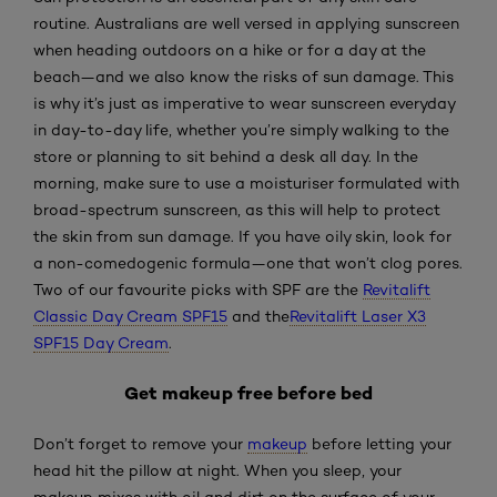
routine. Australians are well versed in applying sunscreen
when heading outdoors on a hike or for a day at the
beach—and we also know the risks of sun damage. This
is why it’s just as imperative to wear sunscreen everyday
in day-to-day life, whether you’re simply walking to the
store or planning to sit behind a desk all day. In the
morning, make sure to use a moisturiser formulated with
broad-spectrum sunscreen, as this will help to protect
the skin from sun damage. If you have oily skin, look for
a non-comedogenic formula—one that won’t clog pores.
Two of our favourite picks with SPF are the
Revitalift
Classic Day Cream SPF15
and the
Revitalift Laser X3
SPF15 Day Cream
.
Get makeup free before bed
Don’t forget to remove your
makeup
before letting your
head hit the pillow at night. When you sleep, your
makeup mixes with oil and dirt on the surface of your