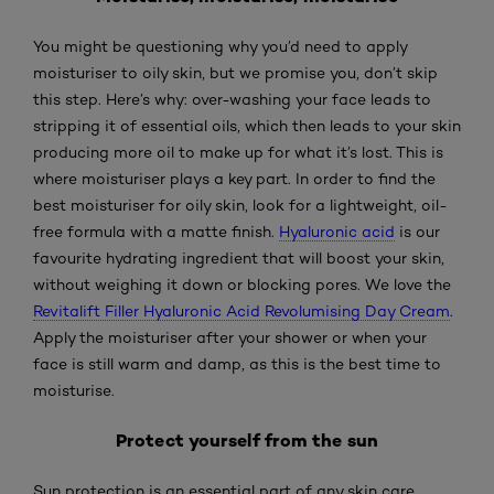
You might be questioning why you’d need to apply
moisturiser to oily skin, but we promise you, don’t skip
this step. Here’s why: over-washing your face leads to
stripping it of essential oils, which then leads to your skin
producing more oil to make up for what it’s lost. This is
where moisturiser plays a key part. In order to find the
best moisturiser for oily skin, look for a lightweight, oil-
free formula with a matte finish.
Hyaluronic acid
is our
favourite hydrating ingredient that will boost your skin,
without weighing it down or blocking pores. We love the
Revitalift Filler Hyaluronic Acid Revolumising Day Cream
.
Apply the moisturiser after your shower or when your
face is still warm and damp, as this is the best time to
moisturise.
Protect yourself from the sun
Sun protection is an essential part of any skin care