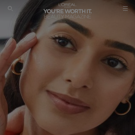
SEARCH THIS SITE