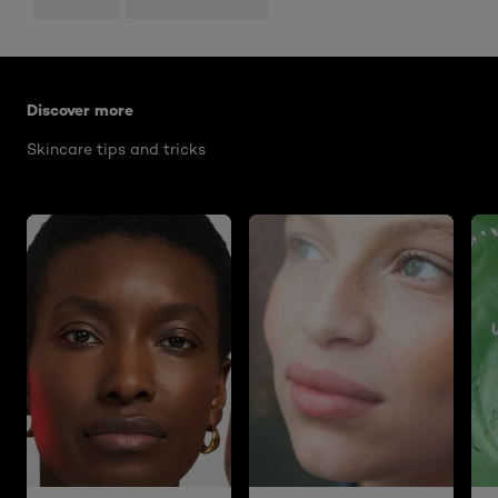
Skip the slider: what-are-worry-lines
Discover more
Skincare tips and tricks