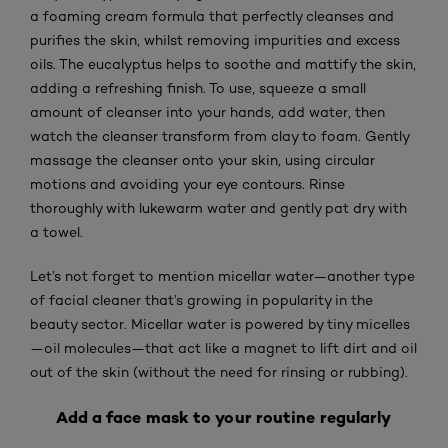
a foaming cream formula that perfectly cleanses and
purifies the skin, whilst removing impurities and excess
oils. The eucalyptus helps to soothe and mattify the skin,
adding a refreshing finish. To use, squeeze a small
amount of cleanser into your hands, add water, then
watch the cleanser transform from clay to foam. Gently
massage the cleanser onto your skin, using circular
motions and avoiding your eye contours. Rinse
thoroughly with lukewarm water and gently pat dry with
a towel.
Let’s not forget to mention micellar water—another type
of facial cleaner that’s growing in popularity in the
beauty sector. Micellar water is powered by tiny micelles
—oil molecules—that act like a magnet to lift dirt and oil
out of the skin (without the need for rinsing or rubbing).
Add a face mask to your routine regularly