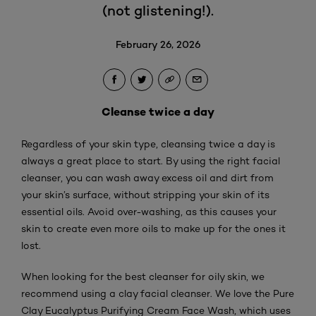
(not glistening!).
February 26, 2026
Cleanse twice a day
Regardless of your skin type, cleansing twice a day is
always a great place to start. By using the right facial
cleanser, you can wash away excess oil and dirt from
your skin’s surface, without stripping your skin of its
essential oils. Avoid over-washing, as this causes your
skin to create even more oils to make up for the ones it
lost.
When looking for the best cleanser for oily skin, we
recommend using a clay facial cleanser. We love the Pure
Clay Eucalyptus Purifying Cream Face Wash, which uses