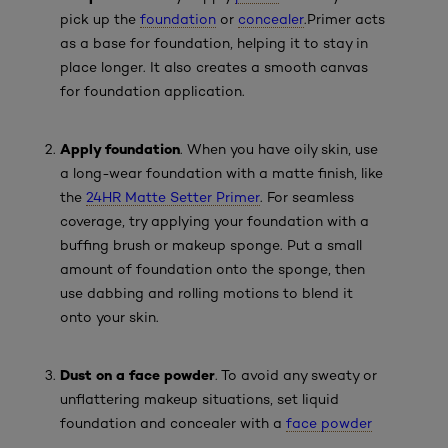
pick up the
foundation
or
concealer
.
Primer acts
as a base for foundation, helping it to stay in
place longer. It also creates a smooth canvas
for foundation application.
Apply foundation
. When you have oily skin, use
a long-wear foundation with a matte finish, like
the
24HR Matte Setter Primer
. For seamless
coverage, try applying your foundation with a
buffing brush or makeup sponge. Put a small
amount of foundation onto the sponge, then
use dabbing and rolling motions to blend it
onto your skin.
Dust on a face powder
. To avoid any sweaty or
unflattering makeup situations, set liquid
foundation and concealer with a
face powder