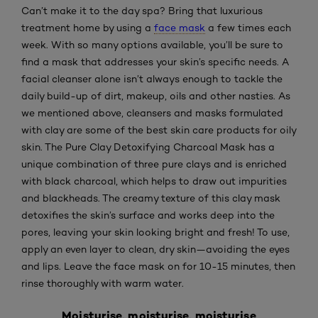
Can’t make it to the day spa? Bring that luxurious
treatment home by using a
face mask
a few times each
week. With so many options available, you’ll be sure to
find a mask that addresses your skin’s specific needs. A
facial cleanser alone isn’t always enough to tackle the
daily build-up of dirt, makeup, oils and other nasties. As
we mentioned above, cleansers and masks formulated
with clay are some of the best skin care products for oily
skin. The
Pure Clay Detoxifying Charcoal Mask
has a
unique combination of three pure clays and is enriched
with black charcoal, which helps to draw out impurities
and blackheads. The creamy texture of this clay mask
detoxifies the skin’s surface and works deep into the
pores, leaving your skin looking bright and fresh! To
use,
apply an even layer to clean, dry skin—avoiding the eyes
and lips. Leave the face mask on for 10-15 minutes, then
rinse thoroughly with warm water.
Moisturise, moisturise, moisturise