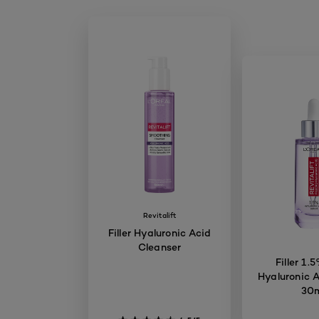
Revitalift
Filler Hyaluronic Acid
Cleanser
Filler 1.
Hyaluronic 
30