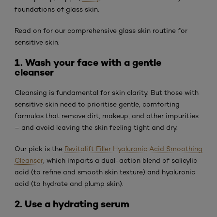
foundations of glass skin.
Read on for our comprehensive glass skin routine for
sensitive skin.
1. Wash your face with a gentle
cleanser
Cleansing is fundamental for skin clarity. But those with
sensitive skin need to prioritise gentle, comforting
formulas that remove dirt, makeup, and other impurities
– and avoid leaving the skin feeling tight and dry.
Our pick is the
Revitalift Filler Hyaluronic Acid Smoothing
Cleanser
, which imparts a dual-action blend of salicylic
acid (to refine and smooth skin texture) and hyaluronic
acid (to hydrate and plump skin).
2. Use a hydrating serum