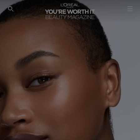
SEARCH THIS SITE