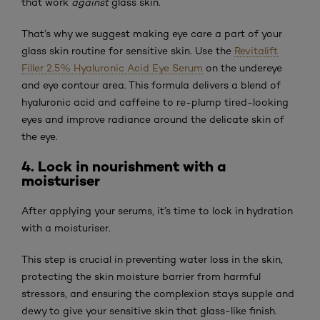
that work
against
glass skin.
That’s why we suggest making eye care a part of your
glass skin routine for sensitive skin. Use the
Revitalift
Filler 2.5% Hyaluronic Acid Eye Serum
on the undereye
and eye contour area. This formula delivers a blend of
hyaluronic acid and caffeine to re-plump tired-looking
eyes and improve radiance around the delicate skin of
the eye.
4. Lock in nourishment with a
moisturiser
After applying your serums, it’s time to lock in hydration
with a moisturiser.
This step is crucial in preventing water loss in the skin,
protecting the skin moisture barrier from harmful
stressors, and ensuring the complexion stays supple and
dewy to give your sensitive skin that glass-like finish.