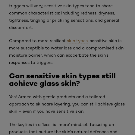
triggers will vary, sensitive skin types tend to share
common characteristics: including redness, dryness,
tightness, tingling or prickling sensations, and general
discomfort.
Compared to more resilient
skin types
, sensitive skin is
more susceptible to water loss and a compromised skin
moisture barrier, which can exacerbate the skin’s
responses to triggers.
Can sensitive skin types still
achieve glass skin?
Yes! Armed with gentle products and a tailored
approach to skincare layering, you can still achieve glass
skin – even if you have sensitive skin.
The key lies in a ‘less-is-more’ mindset, focusing on
products that nurture the skin’s natural defences and