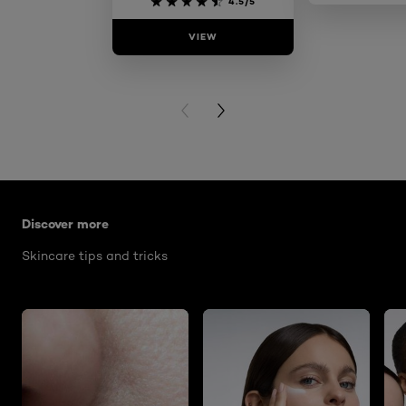
4.5/5
VIEW
VIE
PREVIOUS CARD
NEXT CARD
Skip the slider: glass-skin-routine-for-sensitive-skin
Discover more
Skincare tips and tricks