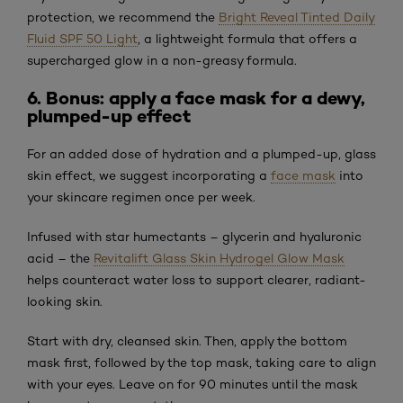
protection, we recommend the
Bright Reveal Tinted Daily
Fluid SPF 50 Light
, a lightweight formula that offers a
supercharged glow in a non-greasy formula.
6. Bonus: apply a face mask for a dewy,
plumped-up effect
For an added dose of hydration and a plumped-up, glass
skin effect, we suggest incorporating a
face mask
into
your skincare regimen once per week.
Infused with star humectants – glycerin and hyaluronic
acid – the
Revitalift Glass Skin Hydrogel Glow Mask
helps counteract water loss to support clearer, radiant-
looking skin.
Start with dry, cleansed skin. Then, apply the bottom
mask first, followed by the top mask, taking care to align
with your eyes. Leave on for 90 minutes until the mask