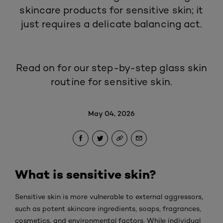
skincare products for sensitive skin; it
just requires a delicate balancing act.
Read on for our step-by-step glass skin
routine for sensitive skin.
May 04, 2026
What is sensitive skin?
Sensitive skin is more vulnerable to external aggressors,
such as potent skincare ingredients, soaps, fragrances,
cosmetics, and environmental factors. While individual