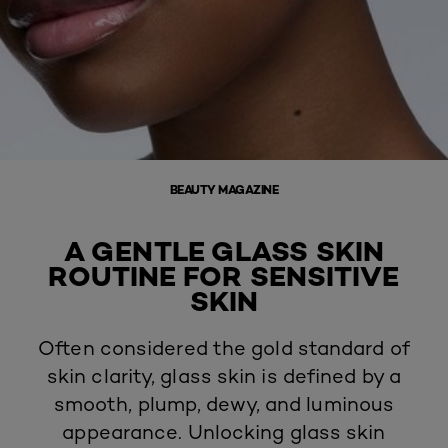
BEAUTY MAGAZINE
A GENTLE GLASS SKIN
ROUTINE FOR SENSITIVE
SKIN
Often considered the gold standard of
skin clarity,
glass skin
is defined by a
smooth, plump, dewy, and luminous
appearance. Unlocking glass skin