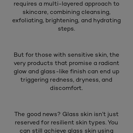
requires a multi-layered approach to
skincare, combining cleansing,
exfoliating, brightening, and hydrating
steps.
But for those with
sensitive skin
, the
very products that promise a radiant
glow and glass-like finish can end up
triggering redness, dryness, and
discomfort.
The good news? Glass skin isn’t just
reserved for resilient skin types. You
can still achieve glass skin using