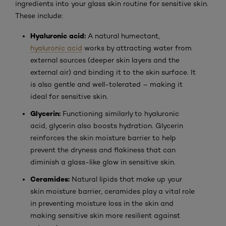
ingredients into your glass skin routine for sensitive skin.
These include:
Hyaluronic acid:
A natural humectant,
hyaluronic acid
works by attracting water from
external sources (deeper skin layers and the
external air) and binding it to the skin surface. It
is also gentle and well-tolerated – making it
ideal for sensitive skin.
Glycerin:
Functioning similarly to hyaluronic
acid, glycerin also boosts hydration. Glycerin
reinforces the skin moisture barrier to help
prevent the dryness and flakiness that can
diminish a glass-like glow in sensitive skin.
Ceramides:
Natural lipids that make up your
skin moisture barrier, ceramides play a vital role
in preventing moisture loss in the skin and
making sensitive skin more resilient against