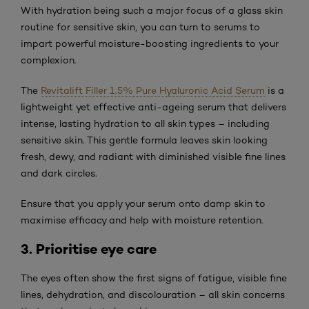
With hydration being such a major focus of a glass skin
routine for sensitive skin, you can turn to serums to
impart powerful moisture-boosting ingredients to your
complexion.
The
Revitalift Filler 1.5% Pure Hyaluronic Acid Serum
is a
lightweight yet effective anti-ageing serum that delivers
intense, lasting hydration to all skin types – including
sensitive skin. This gentle formula leaves skin looking
fresh, dewy, and radiant with diminished visible fine lines
and dark circles.
Ensure that you apply your serum onto damp skin to
maximise efficacy and help with moisture retention.
3. Prioritise eye care
The eyes often show the first signs of fatigue, visible fine
lines, dehydration, and discolouration – all skin concerns