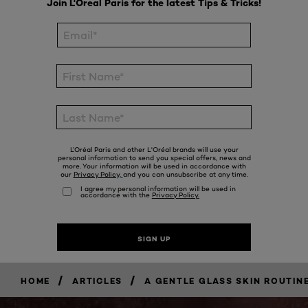
/
/
HOME
ARTICLES
A GENTLE GLASS SKIN ROUTINE