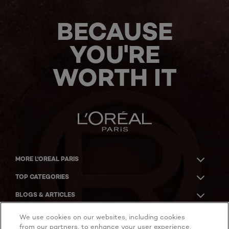
BECAUSE
YOU'RE
WORTH IT
MORE L'OREAL PARIS
TOP CATEGORIES
BLOGS & ARTICLES
ACKNOWLEDGMENT OF COUNTRY
We use cookies on our websites, including cookies
from our partners, to enhance your user experience,