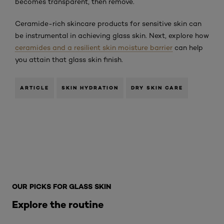
becomes transparent, then remove.
Ceramide-rich skincare products for sensitive skin can
be instrumental in achieving glass skin. Next, explore how
ceramides and a resilient skin moisture barrier
can help
you attain that glass skin finish.
ARTICLE
SKIN HYDRATION
DRY SKIN CARE
Skip the slider: glass-skin-routine-for-sensitive-skin
OUR PICKS FOR GLASS SKIN
Explore the routine