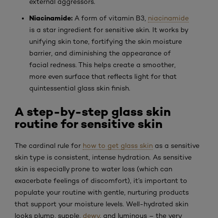
external aggressors.
Niacinamide:
A form of vitamin B3,
niacinamide
is a star ingredient for sensitive skin. It works by
unifying skin tone, fortifying the skin moisture
barrier, and diminishing the appearance of
facial redness. This helps create a smoother,
more even surface that reflects light for that
quintessential glass skin finish.
A step-by-step glass skin
routine for sensitive skin
The cardinal rule for
how to get glass skin
as a sensitive
skin type is consistent, intense hydration. As sensitive
skin is especially prone to water loss (which can
exacerbate feelings of discomfort), it’s important to
populate your routine with gentle, nurturing products
that support your moisture levels. Well-hydrated skin
looks plump, supple,
dewy
, and luminous – the very