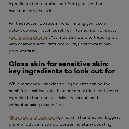
ingredients that comfort and fortify, rather than
overstimulate, the skin.
For this reason, we recommend limiting your use of
potent actives – such as retinol – to maintain a robust
skin moisture barrier
. You may also want to tread lightly
with chemical exfoliants and always patch-test new
products first.
Glass skin for sensitive skin:
key ingredients to look out for
While many popular skincare ingredients can be too
harsh for sensitive skin, there are many tried-and-tested
ingredients that can still deliver visible benefits –
without causing discomfort.
Glass skin and hydration
go hand in hand, so our biggest
piece of advice is to incorporate moisture-boosting