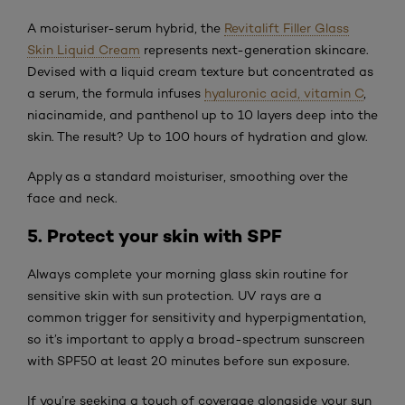
A moisturiser-serum hybrid, the
Revitalift Filler Glass
Skin Liquid Cream
represents next-generation skincare.
Devised with a liquid cream texture but concentrated as
a serum, the formula infuses
hyaluronic acid, vitamin C
,
niacinamide, and panthenol up to 10 layers deep into the
skin. The result? Up to 100 hours of hydration and glow.
Apply as a standard moisturiser, smoothing over the
face and neck.
5. Protect your skin with SPF
Always complete your morning glass skin routine for
sensitive skin with sun protection. UV rays are a
common trigger for sensitivity and hyperpigmentation,
so it’s important to apply a broad-spectrum sunscreen
with SPF50 at least 20 minutes before sun exposure.
If you’re seeking a touch of coverage alongside your sun