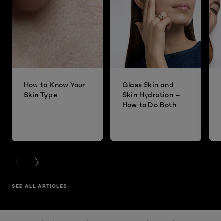
How to Know Your
Glass Skin and
Skin Type
Skin Hydration –
How to Do Both
PREVIOUS CARD
NEXT CARD
SEE ALL ARTICLES