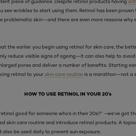
stent piece of guidance. Despite retinol products having
ant
ou see wrinkles to start using them. Retinol has been proven
ve problematic skin—and there are even more reasons why
 the earlier you begin using retinol for skin care, the bette
only reduce visible signs of ageing—it can also help to avoid
larged pores and deliver a number of benefits. Starting earli
ucing retinol to your
skin care routine
is a marathon—not a s
HOW TO USE RETINOL IN YOUR 20’s
s retinol good for someone who’s in their 20s?” –we’ve got th
red skin care routine and introduce retinol products. A topica
d also be used daily to prevent sun exposure.