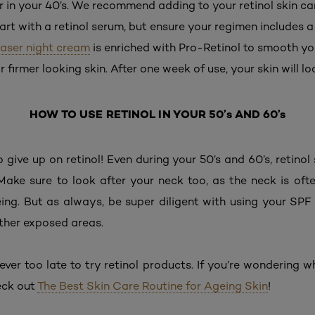
 in your 40’s. We recommend adding to your retinol skin car
Start with a retinol serum, but ensure your regimen includes
 Laser night cream
is enriched with Pro-Retinol to smooth y
or firmer looking skin. After one week of use, your skin will l
HOW TO USE RETINOL IN YOUR 50’s AND 60’s
o give up on retinol! Even during your 50’s and 60’s, retinol
 Make sure to look after your neck too, as the neck is of
ing. But as always, be super diligent with using your SPF
ther exposed areas.
ever too late to try retinol products. If you’re wondering 
heck out
The Best Skin Care Routine for Ageing Skin
!