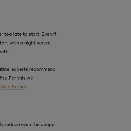
 too late to start. Even if
Start with a night serum,
with.
outine, experts recommend
ts. For this we
c Acid Serum
.
ibly reduce even the deeper