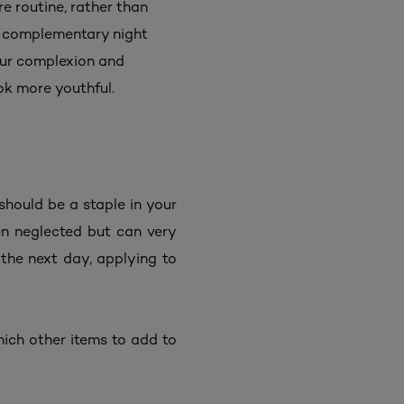
e routine, rather than
 a complementary night
our complexion and
ook more youthful.
 should be a staple in your
ten neglected but can very
 the next day, applying to
which other items to add to