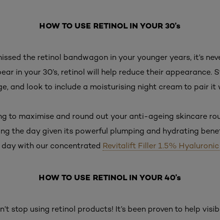
HOW TO USE RETINOL IN YOUR 30’s
missed the retinol bandwagon in your younger years, it’s never
ear in your 30’s, retinol will help reduce their appearance. 
e, and look to include a moisturising night cream to pair it 
ting to maximise and round out your anti-ageing skincare r
ing the day given its powerful plumping and hydrating benefi
 day with our concentrated
Revitalift Filler 1.5% Hyaluroni
HOW TO USE RETINOL IN YOUR 40’s
n’t stop using retinol products! It’s been proven to help vis