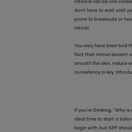
retinoid can be one consi
don’t have to wait until y
prone to breakouts or ha
retinol.
You may have been told that
fact that retinol doesn’t 
smooth the skin, reduce en
consistency is key. Introd
If you’re thinking, “Why i
ideal time to start a tailo
begin with, but SPF shoul