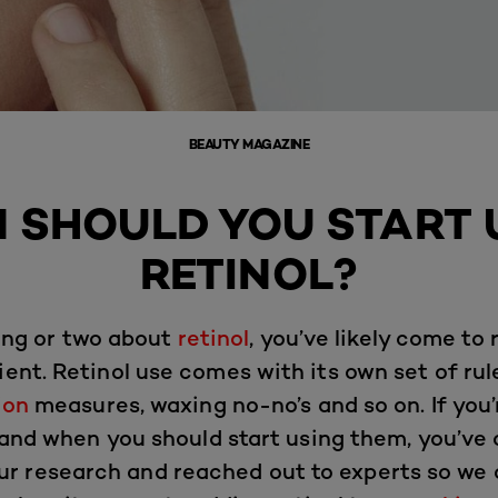
BEAUTY MAGAZINE
 SHOULD YOU START 
RETINOL?
hing or two about
retinol
, you’ve likely come to r
ent. Retinol use comes with its own set of rule
ion
measures, waxing no-no’s and so on. If you
 and when you should start using them, you’ve 
ur research and reached out to experts so we c