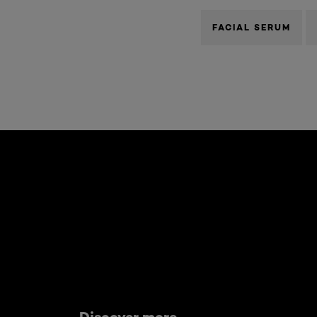
FACIAL SERUM
Skip the slider: what-are-worry-lines
Discover more