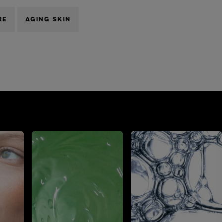
RE
AGING SKIN