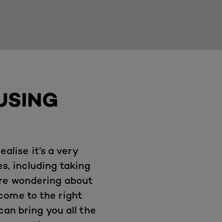
USING
ealise it’s a very
s, including taking
’re wondering about
come to the right
an bring you all the