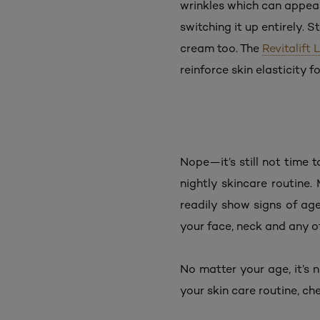
wrinkles which can appear
switching it up entirely. 
cream too. The
Revitalift
reinforce skin elasticity f
Nope—it’s still not time t
nightly skincare routine.
readily show signs of age
your face, neck and any o
No matter your age, it’s n
your skin care routine, c