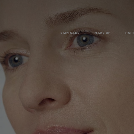
SKIN CARE
MAKE UP
HAIR