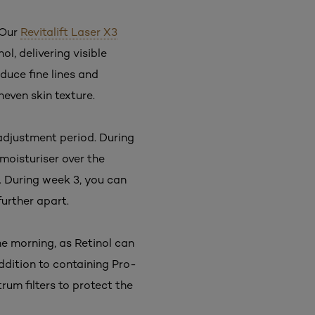
 Our
Revitalift Laser X3
l, delivering visible
educe fine lines and
neven skin texture.
 adjustment period. During
 moisturiser over the
. During week 3, you can
further apart.
he morning, as Retinol can
addition to containing Pro-
um filters to protect the