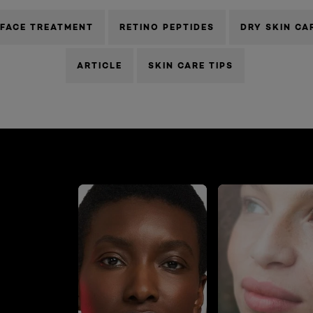
FACE TREATMENT
RETINO PEPTIDES
DRY SKIN CA
ARTICLE
SKIN CARE TIPS