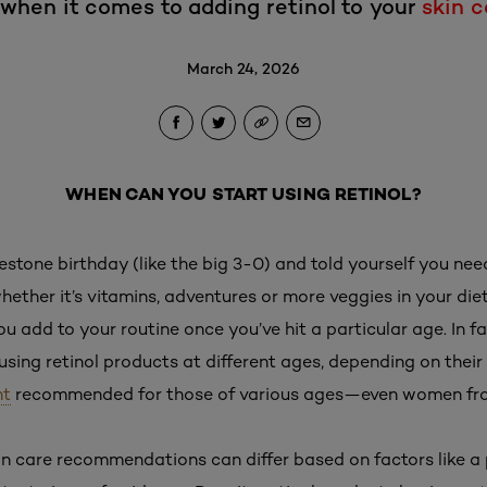
 when it comes to adding retinol to your
skin c
March 24, 2026
WHEN CAN YOU START USING RETINOL?
lestone birthday (like the big 3-0) and told yourself you ne
whether it’s vitamins, adventures or more veggies in your diet
u add to your routine once you’ve hit a particular age. In fa
ing retinol products at different ages, depending on their
nt
recommended for those of various ages—even women from
in care recommendations can differ based on factors like a p