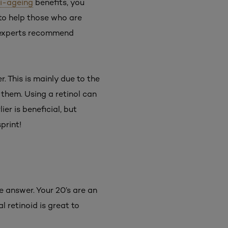
i-ageing
benefits, you
 to help those who are
 experts recommend
r. This is mainly due to the
 them. Using a retinol can
er is beneficial, but
print!
e answer. Your 20’s are an
l retinoid is great to