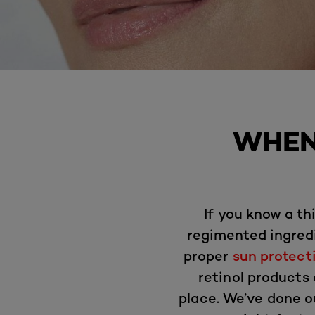
WHEN
If you know a t
regimented ingredi
proper
sun protect
retinol products
place. We’ve done o