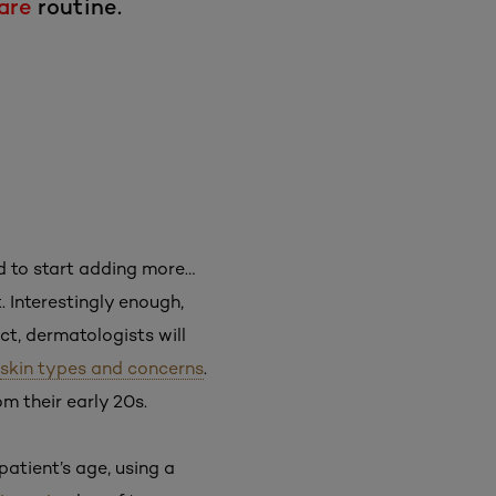
are
routine.
ed to start adding more…
. Interestingly enough,
ct, dermatologists will
skin types and concerns
.
 their early 20s.
atient’s age, using a