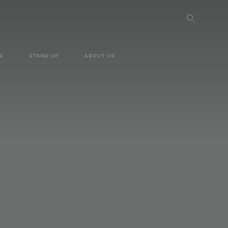
SEARC
E
STAND UP
ABOUT US