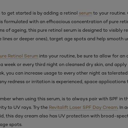
to get started is by adding a retinol
serum
to your routine.
is formulated with an efficacious concentration of pure retino
gns of ageing, this pure retinol serum is designed to visibly r
ne lines or deeper ones), target age spots and help smooth u
ure Retinol Serum
into your routine, be sure to allow for an
e a week or every third night on cleansed dry skin, and apply
k, you can increase usage to every other night as tolerated
 any redness or irritation is experienced, space applications 
mber when using this serum, is to always pair with SPF in t
vity to UV rays. Try the
Revitalift Laser SPF Day Cream
. In 
id, this day cream also has UV protection with broad-spectr
 age spots.