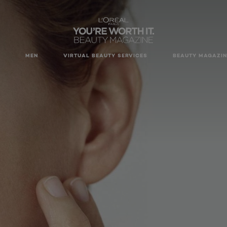
MEN
VIRTUAL BEAUTY SERVICES
BEAUTY MAGAZIN