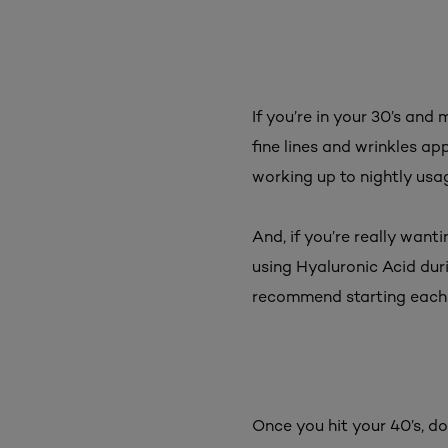
If you’re in your 30’s and 
fine lines and wrinkles app
working up to nightly usag
And, if you’re really wan
using Hyaluronic Acid dur
recommend starting each
Once you hit your 40’s, do