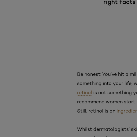
right facts
Be honest: You’ve hit a mi
something into your life, 
retinol
is not something yo
recommend women start us
Still, retinol is an
ingredie
Whilst dermatologists’ sk