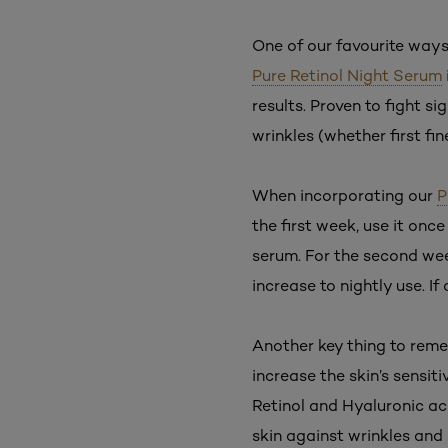
One of our favourite ways 
Pure Retinol Night Serum
results. Proven to fight si
wrinkles (whether first fi
When incorporating our
P
the first week, use it onc
serum. For the second wee
increase to nightly use. If
Another key thing to reme
increase the skin’s sensiti
Retinol and Hyaluronic ac
skin against wrinkles and