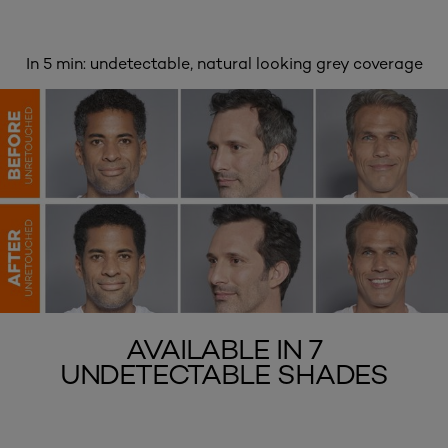
In 5 min: undetectable, natural looking grey coverage
AVAILABLE IN 7
UNDETECTABLE SHADES
skip slider