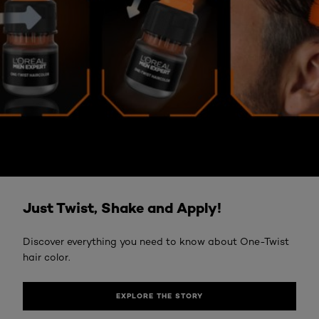
EXPLORE THE STORY
Just Twist, Shake and Apply!
Discover everything you need to know about One-Twist
hair color.
EXPLORE THE STORY