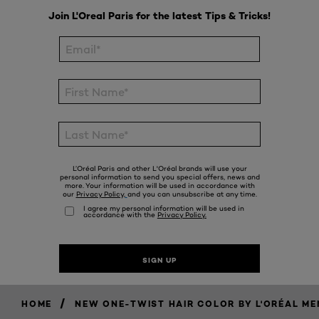
/
HOME
NEW ONE-TWIST HAIR COLOR BY L'ORÉAL ME