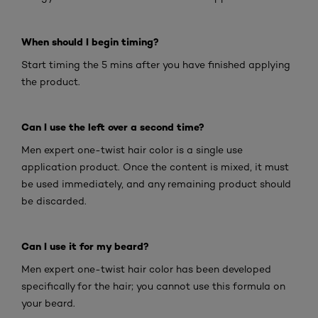
When should I begin timing?
Start timing the 5 mins after you have finished applying
the product.
Can I use the left over a second time?
Men expert one-twist hair color is a single use
application product. Once the content is mixed, it must
be used immediately, and any remaining product should
be discarded.
Can I use it for my beard?
Men expert one-twist hair color has been developed
specifically for the hair; you cannot use this formula on
your beard.