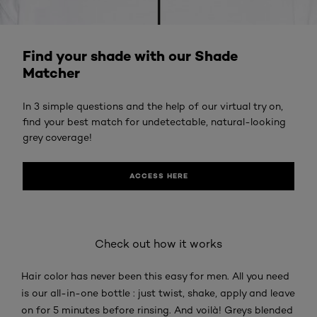
ACCESS HERE
Find your shade with our Shade
Matcher
In 3 simple questions and the help of our virtual try on,
find your best match for undetectable, natural-looking
grey coverage!
ACCESS HERE
Check out how it works
Hair color has never been this easy for men. All you need
is our all-in-one bottle : just twist, shake, apply and leave
on for 5 minutes before rinsing. And voilà! Greys blended