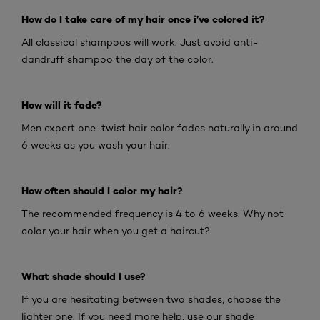
How do I take care of my hair once i’ve colored it?
All classical shampoos will work. Just avoid anti-
dandruff shampoo the day of the color.
How will it fade?
Men expert one-twist hair color fades naturally in around
6 weeks as you wash your hair.
How often should I color my hair?
The recommended frequency is 4 to 6 weeks. Why not
color your hair when you get a haircut?
What shade should I use?
If you are hesitating between two shades, choose the
lighter one. If you need more help, use our shade