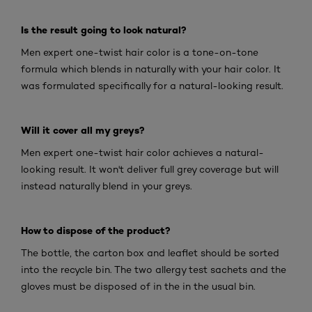
Is the result going to look natural?
Men expert one-twist hair color is a tone-on-tone
formula which blends in naturally with your hair color. It
was formulated specifically for a natural-looking result.
Will it cover all my greys?
Men expert one-twist hair color achieves a natural-
looking result. It won't deliver full grey coverage but will
instead naturally blend in your greys.
How to dispose of the product?
The bottle, the carton box and leaflet should be sorted
into the recycle bin. The two allergy test sachets and the
gloves must be disposed of in the in the usual bin.