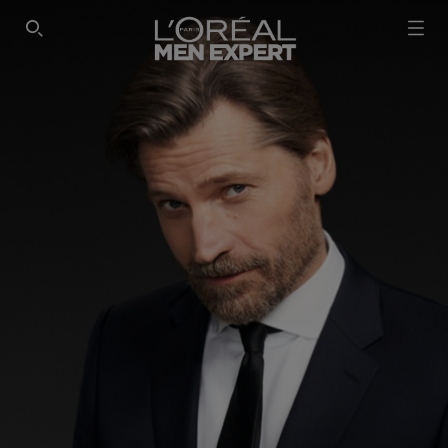
SEARCH THIS SITE