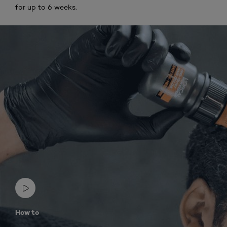
for up to 6 weeks.
How to