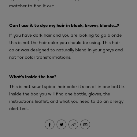
matcher to find it out
Can I use it to dye my hair in black, brown, blonde…?
If you have dark hair and you are looking to go blonde
this is not the hair color you should be using. This hair
color was designed to naturally blend in your greys and
not for color transformations.
What’s inside the box?
This is not your typical hair color it’s an all in one bottle.
Inside the box you will find one bottle, gloves, the
instructions leaflet, and what you need to do an allergy
alert test.