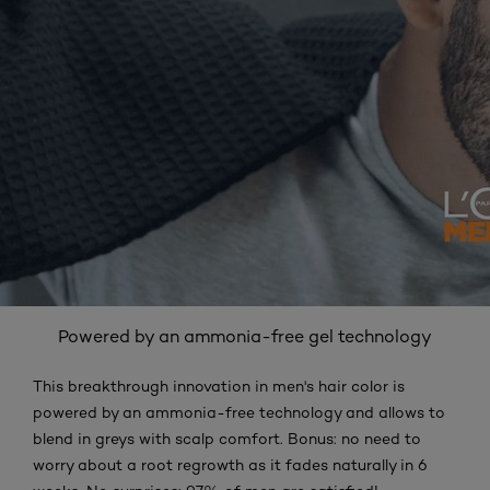
Powered by an ammonia-free gel technology
This breakthrough innovation in men's hair color is
powered by an ammonia-free technology and allows to
blend in greys with scalp comfort. Bonus: no need to
worry about a root regrowth as it fades naturally in 6