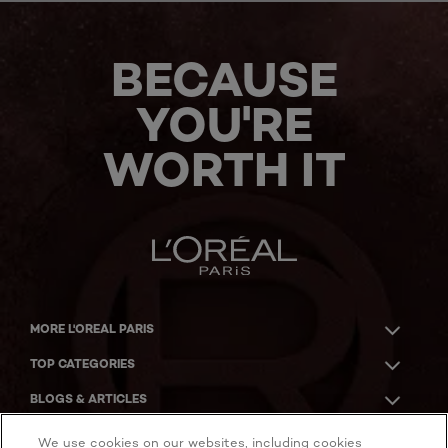
BECAUSE
YOU'RE
WORTH IT
MORE L'OREAL PARIS
TOP CATEGORIES
BLOGS & ARTICLES
ACKNOWLEDGMENT OF COUNTRY
We use cookies on our websites, including cookies