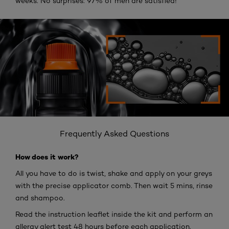
weeks. No surprises: 97% of men are satisfied!
Frequently Asked Questions
How does it work?
All you have to do is twist, shake and apply on your greys
with the precise applicator comb. Then wait 5 mins, rinse
and shampoo.
Read the instruction leaflet inside the kit and perform an
allergy alert test 48 hours before each application.