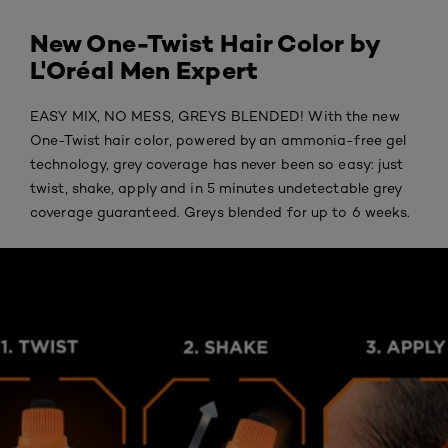
New One-Twist Hair Color by
L'Oréal Men Expert
EASY MIX, NO MESS, GREYS BLENDED! With the new
One-Twist hair color, powered by an ammonia-free gel
technology, grey coverage has never been so easy: just
twist, shake, apply and in 5 minutes undetectable grey
coverage guaranteed. Greys blended for up to 6 weeks.