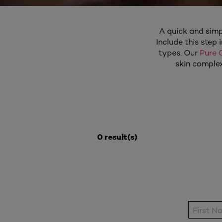
A quick and simpl
Include this step 
types. Our
Pure 
skin complex
0 result(s)