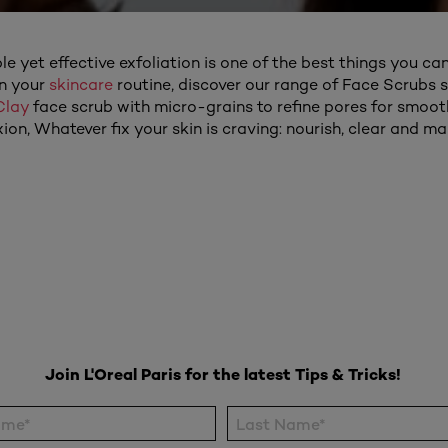
e yet effective exfoliation is one of the best things you can
in your
skincare
routine, discover our range of Face Scrubs su
Clay
face scrub with micro-grains to refine pores for smooth
ion, Whatever fix your skin is craving: nourish, clear and ma