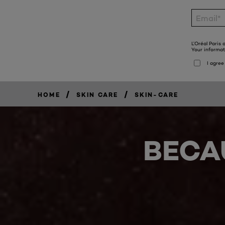
/
/
HOME
SKIN CARE
SKIN-CARE
BECA