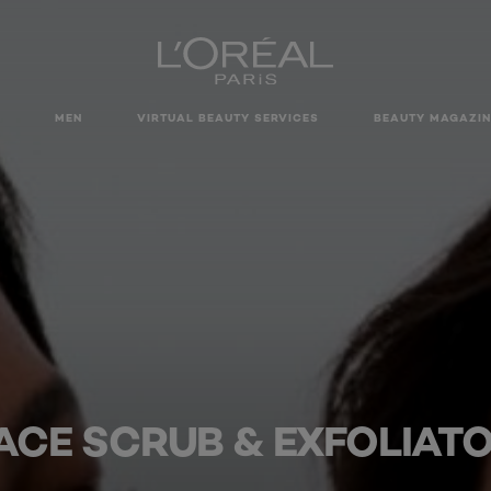
MEN
VIRTUAL BEAUTY SERVICES
BEAUTY MAGAZIN
ACE SCRUB & EXFOLIAT