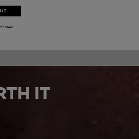
TH IT