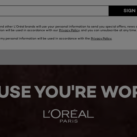
USE YOU'RE WOR