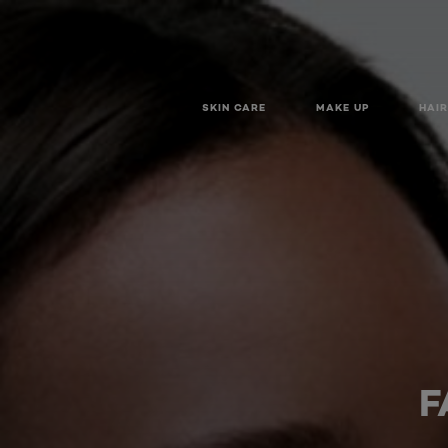
SKIN CARE
MAKE UP
HAIR
F