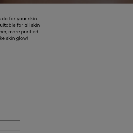
 do for your skin.
itable for all skin
er, more purified
ke skin glow!